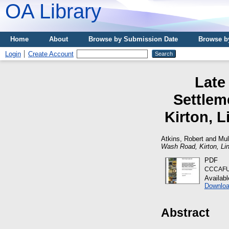
OA Library
Home
About
Browse by Submission Date
Browse b
Login
Create Account
Late
Settlem
Kirton, L
Atkins, Robert
and
Mul
Wash Road, Kirton, Lin
PDF
CCCAFU_
Availab
Downloa
Abstract