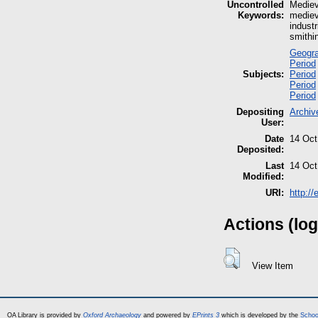
Uncontrolled
Mediev
Keywords:
medieva
industr
smithi
Geogra
Period
Subjects:
Period
Period
Period
Depositing
Archiv
User:
Date
14 Oct
Deposited:
Last
14 Oct
Modified:
URI:
http:/
Actions (log
View Item
OA Library is provided by
Oxford Archaeology
and powered by
EPrints 3
which is developed by the
Schoo