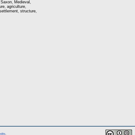
e Saxon, Medieval,
re, agriculture,
settlement, structure,
edits
.