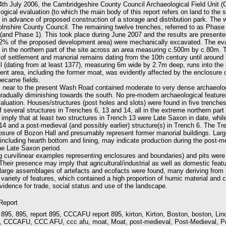
4th July 2006, the Cambridgeshire County Council Archaeological Field Unit
ogical evaluation (to which the main body of this report refers on land to the
in advance of proposed construction of a storage and distribution park. The
nshire County Council. The remaining twelve trenches, referred to as Phase 
(and Phase 1). This took place during June 2007 and the results are presente
(2% of the proposed development area) were mechanically excavated. The ev
 in the northern part of the site across an area measuring c.500m by c.80m.
 of settlement and manorial remains dating from the 10th century until around 
 (dating from at least 1377), measuring 6m wide by 2.7m deep, runs into the 
nt area, including the former moat, was evidently affected by the enclosure o
became fields.
s near to the present Wash Road contained moderate to very dense archaeolog
gradually diminishing towards the south. No pre-modern archaeological feature
aluation. Houses/structures (post holes and slots) were found in five trenche
f several structures in Trenches 6, 13 and 14, all in the extreme northern part 
 imply that at least two structures in Trench 13 were Late Saxon in date, whil
14 and a post-medieval (and possibly earlier) structure(s) in Trench 6. The Tr
osure of Bozon Hall and presumably represent former manorial buildings. Large
including hearth bottom and lining, may indicate production during the post-m
the Late Saxon period.
ng curvilinear examples representing enclosures and boundaries) and pits wer
Their presence may imply that agricultural/industrial as well as domestic feat
 large assemblages of artefacts and ecofacts were found, many deriving from 
variety of features, which contained a high proportion of humic material and c
evidence for trade, social status and use of the landscape.
 Report
 895, 895, report 895, CCCAFU report 895, kirton, Kirton, Boston, boston, Linco
, CCCAFU, CCC AFU, ccc afu, moat, Moat, post-medieval, Post-Medieval, P