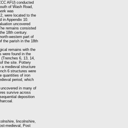
 (CCC AFU) conducted
 south of Wash Road,
 work was
2, were located to the
d in Appendix 10.
aluation uncovered
 The remains consisted
the 18th century.
north-western part of
f the parish in the 18th
ical remains with the
s were found in the
s (Trenches 6, 13, 14,
of the site. Pottery
e a medieval structure
ench 6 structures were
 quantities of iron
edieval period, which
e uncovered in many of
ures survive across
sequential deposition
harcoal.
lnshire, lincolnshire,
ost-medieval, Post