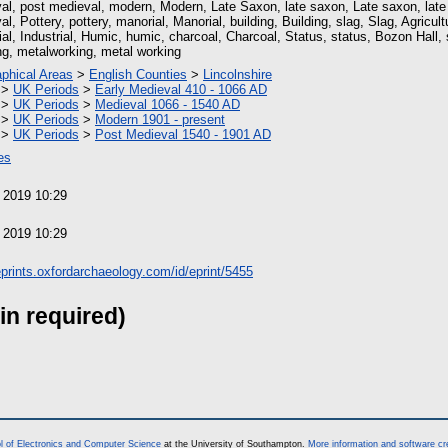
al, post medieval, modern, Modern, Late Saxon, late saxon, Late saxon, lat
l, Pottery, pottery, manorial, Manorial, building, Building, slag, Slag, Agricultu
ial, Industrial, Humic, humic, charcoal, Charcoal, Status, status, Bozon Hall, 
ng, metalworking, metal working
phical Areas
>
English Counties
>
Lincolnshire
>
UK Periods
>
Early Medieval 410 - 1066 AD
>
UK Periods
>
Medieval 1066 - 1540 AD
>
UK Periods
>
Modern 1901 - present
>
UK Periods
>
Post Medieval 1540 - 1901 AD
es
 2019 10:29
 2019 10:29
/eprints.oxfordarchaeology.com/id/eprint/5455
in required)
l of Electronics and Computer Science
at the University of Southampton.
More information and software cr