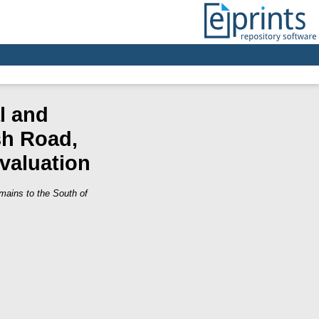
l and
sh Road,
Evaluation
mains to the South of