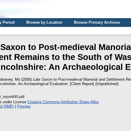
y Period
Browse by Location
Browse Primary Archives
 Saxon to Post-medieval Manoria
ent Remains to the South of Wa
incolnshire: An Archaeological 
downey, Mo
(2006)
Late Saxon to Post-medieval Manorial and Settlement Re
colnshire: An Archaeological Evaluation.
[Client Report] (Unpublished)
report895.pdf
le under License
Creative Commons Attribution Share Alike
.
d (6MB)
|
Preview