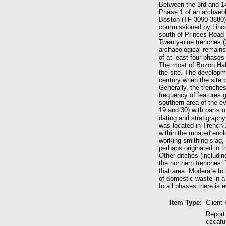
Between the 3rd and 1
Phase 1 of an archaeol
Boston (TF 3090 3680) 
commissioned by Lincol
south of Princes Road 
Twenty-nine trenches 
archaeological remains
of at least four phases
The moat of Bozon Hall
the site. The developme
century when the site 
Generally, the trenche
frequency of features 
southern area of the ev
19 and 30) with parts o
dating and stratigraphy
was located in Trench 
within the moated encl
working smithing slag, 
perhaps originated in 
Other ditches (includi
the northern trenches. 
that area. Moderate to
of domestic waste in a 
In all phases there is 
Item Type:
Client
Report
cccafu