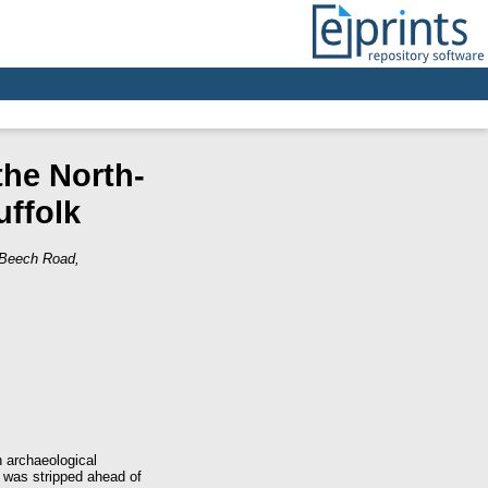
the North-
ffolk
 Beech Road,
 archaeological
 was stripped ahead of