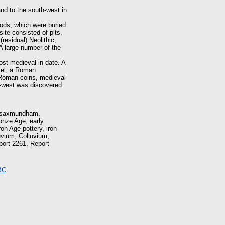
nd to the south-west in
iods, which were buried
site consisted of pits,
residual) Neolithic,
 A large number of the
ost-medieval in date. A
isel, a Roman
 Roman coins, medieval
h-west was discovered.
, saxmundham,
onze Age, early
on Age pottery, iron
olluvium, Colluvium,
port 2261, Report
BC