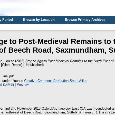
y Period
Browse by Location
Browse Primary Archives
e to Post-Medieval Remains to 
 of Beech Road, Saxmundham, Su
n, Louise
(2019)
Bronze Age to Post-Medieval Remains to the North-East of
[Client Report] (Unpublished)
Final.pdf
le under License
Creative Commons Attribution Share Alike
.
d (14MB)
|
Preview
r and 2nd November 2018 Oxford Archaeology East (OA East) conducted an
the north-east of Beech Road, Saxmundham, Suffolk. An area c. 1.1ha in size