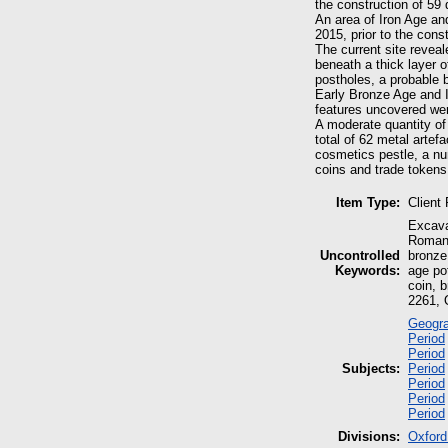
the construction of 59
An area of Iron Age an
2015, prior to the cons
The current site reveal
beneath a thick layer o
postholes, a probable 
Early Bronze Age and Ir
features uncovered wer
A moderate quantity of
total of 62 metal arte
cosmetics pestle, a n
coins and trade tokens
Item Type:
Client
Excava
Roman,
Uncontrolled
bronze 
Keywords:
age pot
coin, 
2261, 
Geogra
Period
Period
Subjects:
Period
Period
Period
Period
Divisions:
Oxford