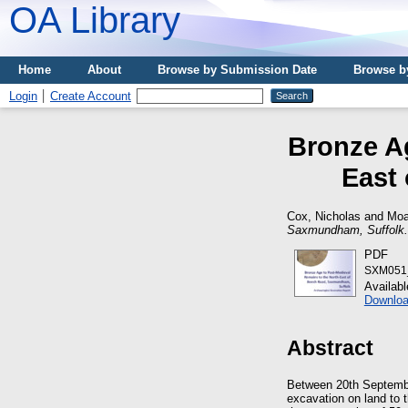
OA Library
Home
About
Browse by Submission Date
Browse b
Login
Create Account
Bronze Ag
East
Cox, Nicholas
and
Moa
Saxmundham, Suffolk.
PDF
SXM051_
Availab
Downloa
Abstract
Between 20th Septembe
excavation on land to 