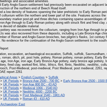
 dwellings and associated amenities.
d Early Anglo-Saxon settlement had previously been excavated on adjacent la
truction of the northern end of Beech Road itself.
ed a low density of features spanning the later prehistoric to Early Roman per
f colluvium within the northern and lower part of the site. Features across the 
boundary marker post-pit and three ditches containing sparse assemblages of (
on Age through to Early Roman pottery along with struck flint and fired clay.
e devoid of datable material.
 pottery was recovered from the colluvium, ranging from Iron Age through to p
facts was also recovered from these deposits, including a Late Bronze Age ch
umber of Roman and Anglo-Saxon brooches, two pilgrim’s flasks, 1st century
. No evidence for the continuation of the Anglo-Saxon settlement to the sout
 Report
tion, excavation, archaeological excavation, Suffolk, suffolk, Saxmundham
 roman, ditch, pit, post hole, pottery, Roman pottery, roman pottery, Early Br
age, Iron Age, iron age, Early Bronze Age pottery, early bronze age pottery, Ir
tery, fired clay, worked flint, lithic, lithics, flint, flints, Neolithic, neolithic, c
brooch, Post-Medieval, post-medieval, Post Medieval, post medieval, 2261, re
OAE report 2261
phical Areas
>
English Counties
>
Suffolk
>
UK Periods
>
Bronze Age 2500 - 700 BC
>
Early Bronze Age 2500 - 1500 
>
UK Periods
>
Iron Age 800 BC - 43 AD
>
UK Periods
>
Medieval 1066 - 1540 AD
>
UK Periods
>
Neolithic 4000 - 2200 BC
>
UK Periods
>
Post Medieval 1540 - 1901 AD
>
UK Periods
>
Roman 43 - 410 AD
 Archaeology East