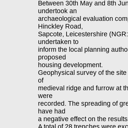
Between 30th May and 8th Jun
undertook an
archaeological evaluation com
Hinckley Road,
Sapcote, Leicestershire (NGR
undertaken to
inform the local planning autho
proposed
housing development.
Geophysical survey of the site
of
medieval ridge and furrow at the
were
recorded. The spreading of gre
have had
a negative effect on the results
A total of 28 trenches were ex