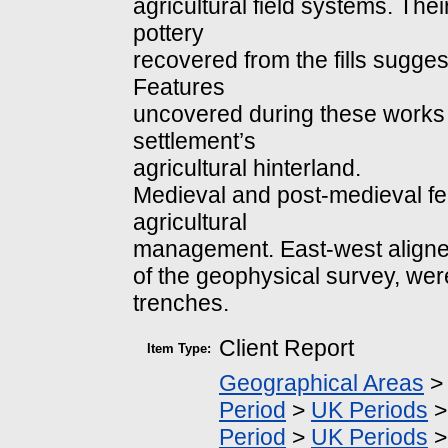
agricultural field systems. Th
pottery
recovered from the fills suggest
Features
uncovered during these works a
settlement’s
agricultural hinterland.
Medieval and post-medieval fe
agricultural
management. East-west aligned
of the geophysical survey, were
trenches.
Client Report
Item Type:
Geographical Areas
Period
>
UK Periods
Period
>
UK Periods