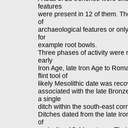
features
were present in 12 of them. Th
of
archaeological features or only
for
example root bowls.
Three phases of activity were r
early
Iron Age, late Iron Age to Rom
flint tool of
likely Mesolithic date was reco
associated with the late Bronz
a single
ditch within the south-east corn
Ditches dated from the late Ir
of