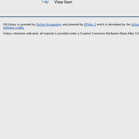
View Item
OA Library is provided by
Oxford Archaeology
and powered by
EPrints 3
which is developed by the
Schoo
software credits
.
Unless otherwise indicated, all material is provided under a Creative Commons Attribution-Share Alike 3.0