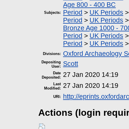
Age 800 - 400 BC
Period
>
UK Periods
Subjects:
Period
>
UK Periods
Bronze Age 1000 - 7
Period
>
UK Periods
Period
>
UK Periods
Oxford Archaeology S
Divisions:
Depositing
Scott
User:
Date
27 Jan 2020 14:19
Deposited:
Last
27 Jan 2020 14:19
Modified:
http://eprints.oxforda
URI:
Actions (login requi