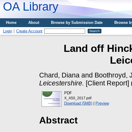
OA Library
Home
About
Browse by Submission Date
Browse b
Login
Create Account
Land off Hinc
Leic
Chard, Diana
and
Boothroyd, 
Leicestershire.
[Client Report]
PDF
X_A50_2017.pdf
Download (5MB)
|
Preview
Abstract