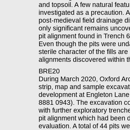
and topsoil. A few natural feat
investigated as a precaution. A
post-medieval field drainage d
only significant remains uncov
pit alignment found in Trench 6
Even though the pits were und
sterile character of the fills are
alignments discovered within t
BRE20
During March 2020, Oxford Ar
strip, map and sample excavatio
development at Engleton Lane
8881 0943). The excavation c
with further exploratory trenche
pit alignment which had been 
evaluation. A total of 44 pits 