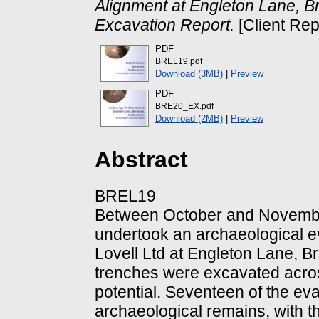
Alignment at Engleton Lane, B
Excavation Report.
[Client Rep
PDF
BREL19.pdf
Download (3MB)
|
Preview
PDF
BRE20_EX.pdf
Download (2MB)
|
Preview
Abstract
BREL19
Between October and Novemb
undertook an archaeological e
Lovell Ltd at Engleton Lane, Br
trenches were excavated across
potential. Seventeen of the ev
archaeological remains, with t