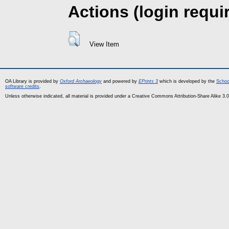
Actions (login requi
View Item
OA Library is provided by
Oxford Archaeology
and powered by
EPrints 3
which is developed by the
Schoo
software credits
.
Unless otherwise indicated, all material is provided under a Creative Commons Attribution-Share Alike 3.0