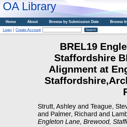
OA Library
Home
About
Browse by Submission Date
Browse b
Login
Create Account
BREL19 Engle
Staffordshire B
Alignment at En
Staffordshire,Arc
Strutt, Ashley
and
Teague, Ste
and
Palmer, Richard
and
Lamb
Engleton Lane, Brewood, Staff