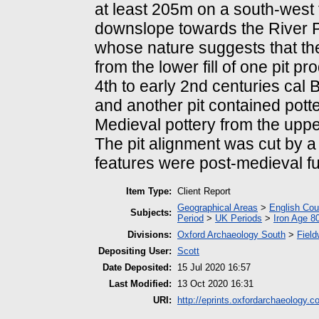
at least 205m on a south-west 
downslope towards the River Pe
whose nature suggests that the 
from the lower fill of one pit 
4th to early 2nd centuries cal B
and another pit contained potte
Medieval pottery from the upper f
The pit alignment was cut by a
features were post-medieval fu
Item Type:
Client Report
Geographical Areas
>
English Cou
Subjects:
Period
>
UK Periods
>
Iron Age 8
Divisions:
Oxford Archaeology South
>
Field
Depositing User:
Scott
Date Deposited:
15 Jul 2020 16:57
Last Modified:
13 Oct 2020 16:31
URI:
http://eprints.oxfordarchaeology.c