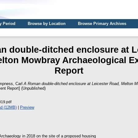
y Period
Browse by Location
Browse Primary Archives
 double-ditched enclosure at L
lton Mowbray Archaeological E
Report
pness, Carl
A Roman double-ditched enclosure at Leicester Road, Melton M
ient Report] (Unpublished)
19.pdf
d (12MB)
|
Preview
rchaeology in 2018 on the site of a proposed housing