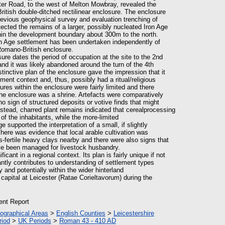
er Road, to the west of Melton Mowbray, revealed the
itish double-ditched rectilinear enclosure. The enclosure
previous geophysical survey and evaluation trenching of
tected the remains of a larger, possibly nucleated Iron Age
thin the development boundary about 300m to the north.
ron Age settlement has been undertaken independently of
Romano-British enclosure.
ure dates the period of occupation at the site to the 2nd
nd it was likely abandoned around the turn of the 4th
distinctive plan of the enclosure gave the impression that it
ment context and, thus, possibly had a ritual/religious
ures within the enclosure were fairly limited and there
he enclosure was a shrine. Artefacts were comparatively
o sign of structured deposits or votive finds that might
Instead, charred plant remains indicated that cerealprocessing
f the inhabitants, while the more-limited
supported the interpretation of a small, if slightly
here was evidence that local arable cultivation was
s-fertile heavy clays nearby and there were also signs that
 been managed for livestock husbandry.
ificant in a regional context. Its plan is fairly unique if not
antly contributes to understanding of settlement types
and potentially within the wider hinterland
 capital at Leicester (Ratae Corieltavorum) during the
ient Report
ographical Areas
>
English Counties
>
Leicestershire
riod
>
UK Periods
>
Roman 43 - 410 AD