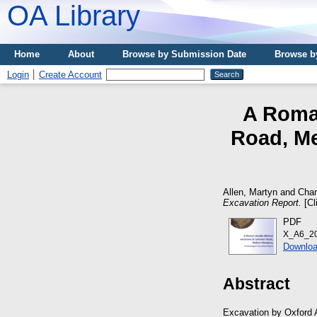
OA Library
Home
About
Browse by Submission Date
Browse b
Login
Create Account
A Roman
Road, Me
Allen, Martyn
and
Cham
Excavation Report.
[Cl
PDF
X_A6_20
Downloa
Abstract
Excavation by Oxford A