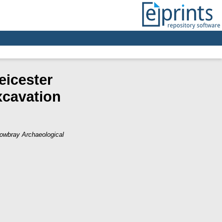
eicester
xcavation
owbray Archaeological