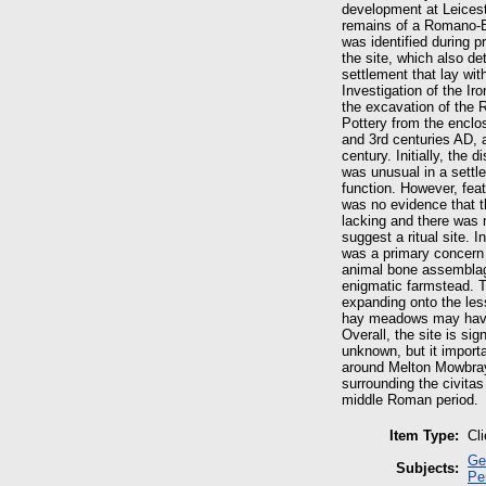
development at Leicest
remains of a Romano-Br
was identified during 
the site, which also de
settlement that lay wi
Investigation of the I
the excavation of the 
Pottery from the enclos
and 3rd centuries AD, a
century. Initially, the 
was unusual in a settle
function. However, feat
was no evidence that t
lacking and there was n
suggest a ritual site. 
was a primary concern o
animal bone assemblage 
enigmatic farmstead. T
expanding onto the les
hay meadows may have
Overall, the site is sign
unknown, but it import
around Melton Mowbray 
surrounding the civitas
middle Roman period.
Item Type:
Cl
Ge
Subjects:
Pe