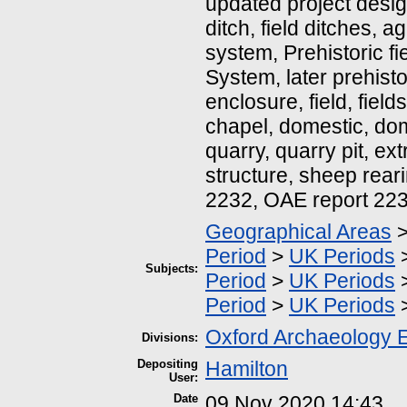
updated project design
ditch, field ditches, ag
system, Prehistoric fi
System, later prehisto
enclosure, field, fiel
chapel, domestic, dome
quarry, quarry pit, extr
structure, sheep rear
2232, OAE report 22
Geographical Areas
Period
>
UK Periods
Subjects:
Period
>
UK Periods
Period
>
UK Periods
Oxford Archaeology 
Divisions:
Depositing
Hamilton
User:
Date
09 Nov 2020 14:43