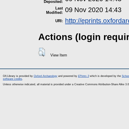
Deposited:
Last
09 Nov 2020 14:43
Modified:
http://eprints.oxford
URI:
Actions (login requi
View Item
OA Library is provided by
Oxford Archaeology
and powered by
EPrints 3
which is developed by the
Schoo
software credits
.
Unless otherwise indicated, all material is provided under a Creative Commons Attribution-Share Alike 3.0