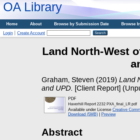
OA Library
Home
About
Browse by Submission Date
Browse b
Login
Create Account
Land North-West of
a
Graham, Steven
(2019)
Land N
and UPD.
[Client Report] (Unp
PDF
Haverhill Report 2232 PXA_final_LR.pdf
Available under License
Creative Commo
Download (5MB)
|
Preview
Abstract