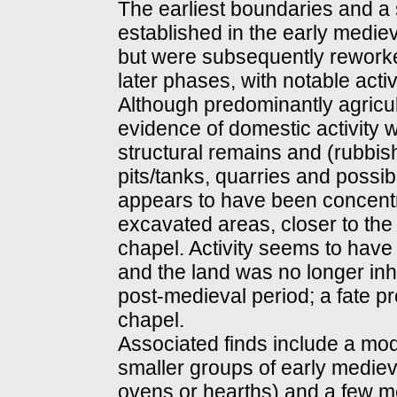
The earliest boundaries and a
established in the early mediev
but were subsequently rework
later phases, with notable acti
Although predominantly agricult
evidence of domestic activity w
structural remains and (rubbish)
pits/tanks, quarries and possib
appears to have been concentra
excavated areas, closer to the
chapel. Activity seems to have
and the land was no longer inh
post-medieval period; a fate pr
chapel.
Associated finds include a mo
smaller groups of early medieva
ovens or hearths) and a few me