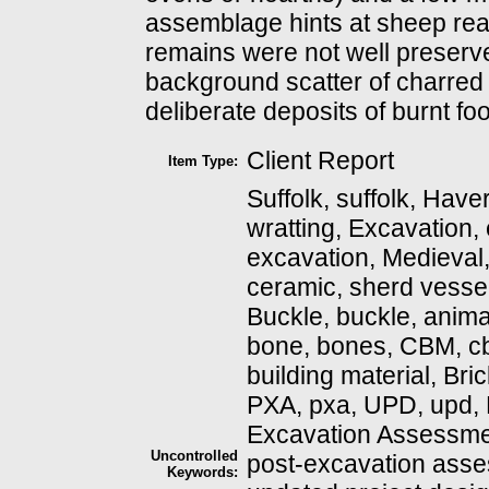
assemblage hints at sheep reari
remains were not well preserv
background scatter of charred
deliberate deposits of burnt fo
Client Report
Item Type:
Suffolk, suffolk, Haverhi
wratting, Excavation,
excavation, Medieval, 
ceramic, sherd vessel
Buckle, buckle, anima
bone, bones, CBM, cb
building material, Brick, 
PXA, pxa, UPD, upd,
Excavation Assessme
Uncontrolled
post-excavation asse
Keywords: