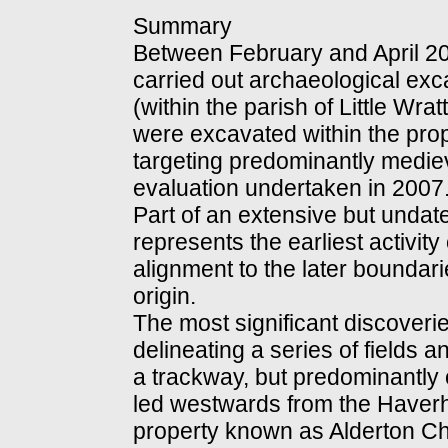
Summary
Between February and April 2
carried out archaeological exca
(within the parish of Little Wra
were excavated within the pro
targeting predominantly medie
evaluation undertaken in 2007
Part of an extensive but undat
represents the earliest activity
alignment to the later boundarie
origin.
The most significant discoveri
delineating a series of fields a
a trackway, but predominantly o
led westwards from the Haverhi
property known as Alderton Ch