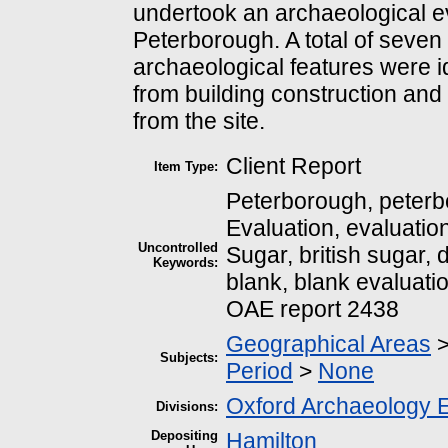
undertook an archaeological eva
Peterborough. A total of seve
archaeological features were i
from building construction and
from the site.
Client Report
Item Type:
Peterborough, peter
Evaluation, evaluation
Uncontrolled
Sugar, british sugar, 
Keywords:
blank, blank evaluati
OAE report 2438
Geographical Areas
Subjects:
Period
>
None
Oxford Archaeology 
Divisions:
Depositing
Hamilton