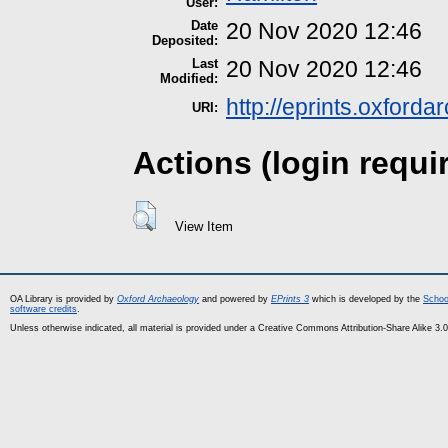
User:
Date
20 Nov 2020 12:46
Deposited:
Last
20 Nov 2020 12:46
Modified:
http://eprints.oxford
URI:
Actions (login requi
View Item
OA Library is provided by
Oxford Archaeology
and powered by
EPrints 3
which is developed by the
Schoo
software credits
.
Unless otherwise indicated, all material is provided under a Creative Commons Attribution-Share Alike 3.0