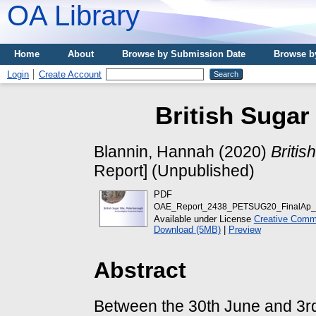
OA Library
Home
About
Browse by Submission Date
Browse b
Login
Create Account
British Sugar
Blannin, Hannah
(2020)
Britis
Report] (Unpublished)
PDF
OAE_Report_2438_PETSUG20_FinalAp_
Available under License
Creative Commo
Download (5MB)
|
Preview
Abstract
Between the 30th June and 3r