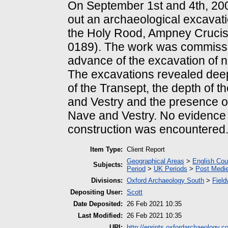
On September 1st and 4th, 200
out an archaeological excavati
the Holy Rood, Ampney Crucis
0189). The work was commiss
advance of the excavation of 
The excavations revealed deep
of the Transept, the depth of t
and Vestry and the presence of
Nave and Vestry. No evidence f
construction was encountered
Item Type:
Client Report
Geographical Areas
>
English Cou
Subjects:
Period
>
UK Periods
>
Post Medie
Divisions:
Oxford Archaeology South
>
Field
Depositing User:
Scott
Date Deposited:
26 Feb 2021 10:35
Last Modified:
26 Feb 2021 10:35
URI:
http://eprints.oxfordarchaeology.c