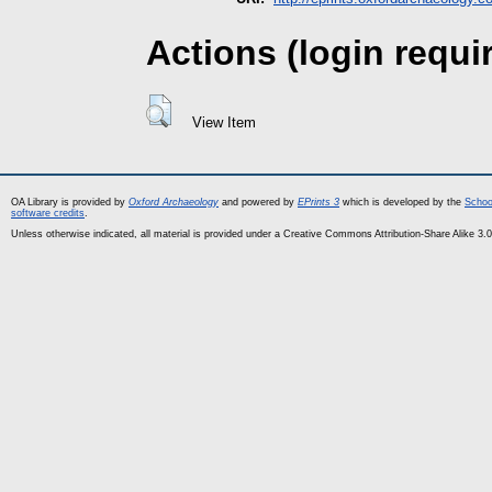
Actions (login requi
View Item
OA Library is provided by
Oxford Archaeology
and powered by
EPrints 3
which is developed by the
Schoo
software credits
.
Unless otherwise indicated, all material is provided under a Creative Commons Attribution-Share Alike 3.0