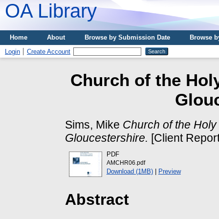
OA Library
Home
About
Browse by Submission Date
Browse b
Login
Create Account
Church of the Hol
Glouc
Sims, Mike
Church of the Hol
Gloucestershire.
[Client Report
PDF
AMCHR06.pdf
Download (1MB)
|
Preview
Abstract