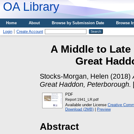
OA Library
Home
About
Browse by Submission Date
Browse b
Login
Create Account
A Middle to Late
Great Hadd
Stocks-Morgan, Helen
(2018)
Great Haddon, Peterborough.
PDF
Report 1941_LR.pdf
Available under License
Creative Commo
Download (2MB)
|
Preview
Abstract