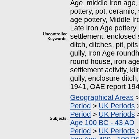
Age, middle iron age, 
pottery, pot, ceramic,
age pottery, Middle Ir
Late Iron Age pottery,
Uncontrolled
settlement, enclosed 
Keywords:
ditch, ditches, pit, pi
gully, Iron Age round
round house, iron age
settlement activity, kil
gully, enclosure ditch
1941, OAE report 19
Geographical Areas
Period
>
UK Periods
Period
>
UK Periods
Subjects:
Age 100 BC - 43 AD
Period
>
UK Periods