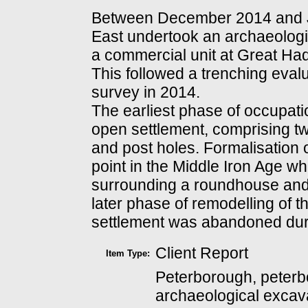
Between December 2014 and 
East undertook an archaeologi
a commercial unit at Great Ha
This followed a trenching eval
survey in 2014.
The earliest phase of occupati
open settlement, comprising t
and post holes. Formalisation 
point in the Middle Iron Age 
surrounding a roundhouse and 
later phase of remodelling of 
settlement was abandoned duri
Client Report
Item Type:
Peterborough, peterb
archaeological excava