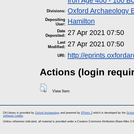
Iron Age 400 - 100 B
Oxford Archaeology 
Divisions:
Depositing
Hamilton
User:
Date
27 Apr 2021 07:50
Deposited:
Last
27 Apr 2021 07:50
Modified:
http://eprints.oxford
URI:
Actions (login requi
View Item
OA Library is provided by
Oxford Archaeology
and powered by
EPrints 3
which is developed by the
Schoo
software credits
.
Unless otherwise indicated, all material is provided under a Creative Commons Attribution-Share Alike 3.0