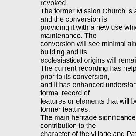
revoked.
The former Mission Church is 
and the conversion is
providing it with a new use whi
maintenance. The
conversion will see minimal alt
building and its
ecclesiastical origins will remai
The current recording has help
prior to its conversion,
and it has enhanced understandi
formal record of
features or elements that will 
former features.
The main heritage significance 
contribution to the
character of the village and P