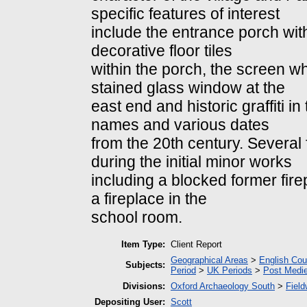
specific features of interest
include the entrance porch with
decorative floor tiles
within the porch, the screen w
stained glass window at the
east end and historic graffiti 
names and various dates
from the 20th century. Severa
during the initial minor works
including a blocked former fire
a fireplace in the
school room.
Item Type:
Client Report
Geographical Areas
>
English Cou
Subjects:
Period
>
UK Periods
>
Post Medie
Divisions:
Oxford Archaeology South
>
Field
Depositing User:
Scott