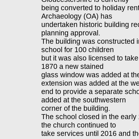
being converted to holiday re
Archaeology (OA) has
undertaken historic building rec
planning approval.
The building was constructed in
school for 100 children
but it was also licensed to take
1870 a new stained
glass window was added at the
extension was added at the we
end to provide a separate sch
added at the southwestern
corner of the building.
The school closed in the early
the church continued to
take services until 2016 and th