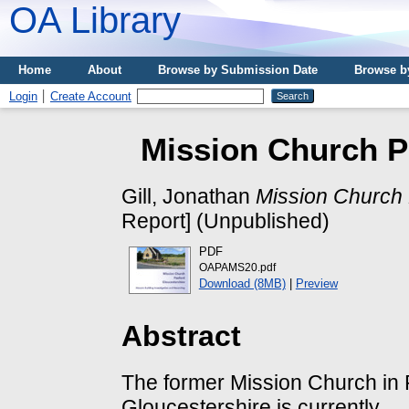
OA Library
Home
About
Browse by Submission Date
Browse b
Login
Create Account
Mission Church P
Gill, Jonathan
Mission Church 
Report] (Unpublished)
PDF
OAPAMS20.pdf
Download (8MB)
|
Preview
Abstract
The former Mission Church in
Gloucestershire is currently