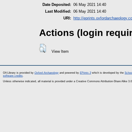
Date Deposited:
06 May 2021 14:40
Last Modified:
06 May 2021 14:40
URI:
http://eprints.oxfordarchaeology.c
Actions (login requi
View Item
OA Library is provided by
Oxford Archaeology
and powered by
EPrints 3
which is developed by the
Schoo
software credits
.
Unless otherwise indicated, all material is provided under a Creative Commons Attribution-Share Alike 3.0