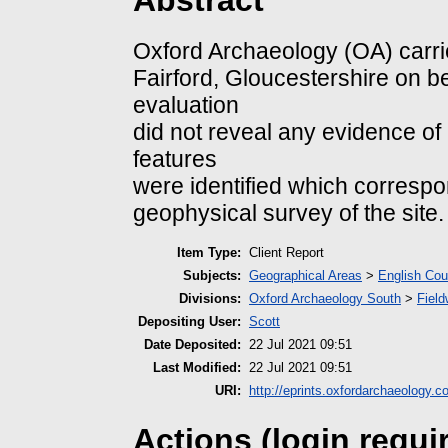
Abstract
Oxford Archaeology (OA) carried
Fairford, Gloucestershire on 
evaluation
did not reveal any evidence of
features
were identified which corresp
geophysical survey of the site.
Item Type:
Client Report
Subjects:
Geographical Areas
>
English Cou
Divisions:
Oxford Archaeology South
>
Field
Depositing User:
Scott
Date Deposited:
22 Jul 2021 09:51
Last Modified:
22 Jul 2021 09:51
URI:
http://eprints.oxfordarchaeology.c
Actions (login requi