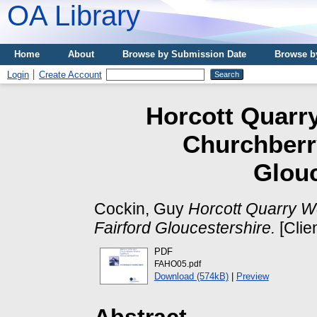
OA Library
Home
About
Browse by Submission Date
Browse b
Login
Create Account
Horcott Quarr
Churchberr
Glouc
Cockin, Guy
Horcott Quarry W
Fairford Gloucestershire.
[Clie
PDF
FAHO05.pdf
Download (574kB)
|
Preview