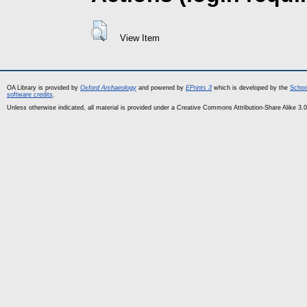
View Item
OA Library is provided by
Oxford Archaeology
and powered by
EPrints 3
which is developed by the
Schoo
software credits
.
Unless otherwise indicated, all material is provided under a Creative Commons Attribution-Share Alike 3.0