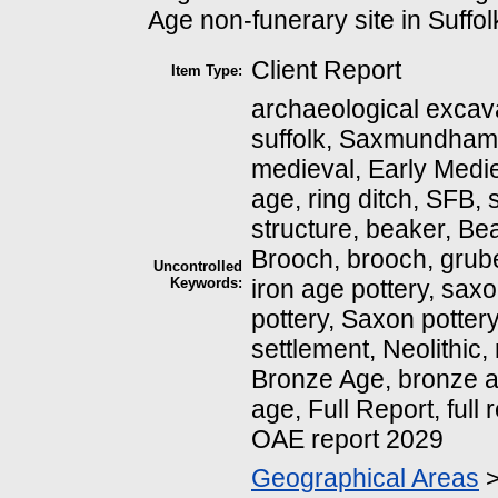
Age non-funerary site in Suffol
Client Report
Item Type:
archaeological excava
suffolk, Saxmundham
medieval, Early Medie
age, ring ditch, SFB, 
structure, beaker, Be
Brooch, brooch, grube
Uncontrolled
Keywords:
iron age pottery, saxo
pottery, Saxon pottery
settlement, Neolithic, 
Bronze Age, bronze a
age, Full Report, full
OAE report 2029
Geographical Areas