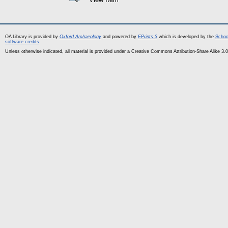
OA Library is provided by
Oxford Archaeology
and powered by
EPrints 3
which is developed by the
Schoo
software credits
.
Unless otherwise indicated, all material is provided under a Creative Commons Attribution-Share Alike 3.0