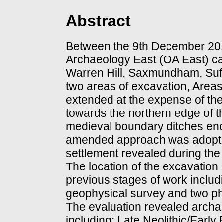
Abstract
Between the 9th December 20
Archaeology East (OA East) ca
Warren Hill, Saxmundham, Suffo
two areas of excavation, Area
extended at the expense of the
towards the northern edge of th
medieval boundary ditches enc
amended approach was adopted 
settlement revealed during the
The location of the excavation
previous stages of work inclu
geophysical survey and two ph
The evaluation revealed archae
including: Late Neolithic/Early