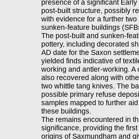
presence of a significant Early
post-built structure, possibly 
with evidence for a further two 
sunken-feature buildings (SFBs
The post-built and sunken-fea
pottery, including decorated sh
AD date for the Saxon settlem
yielded finds indicative of tex
working and antler-working. A 
also recovered along with othe
two whittle tang knives. The ba
possible primary refuse deposi
samples mapped to further aid i
these buildings.
The remains encountered in thi
significance, providing the firs
origins of Saxmundham and givi