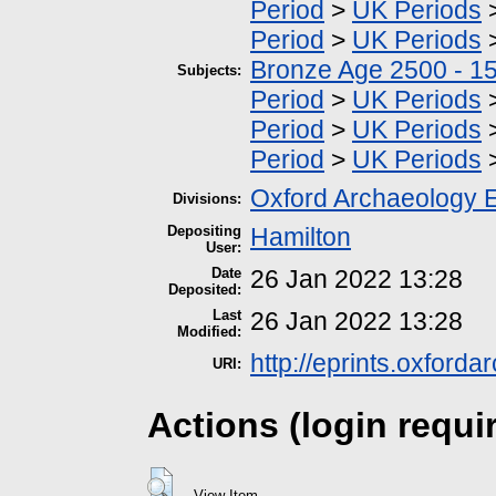
Period
>
UK Periods
Period
>
UK Periods
Bronze Age 2500 - 1
Subjects:
Period
>
UK Periods
Period
>
UK Periods
Period
>
UK Periods
Oxford Archaeology 
Divisions:
Depositing
Hamilton
User:
Date
26 Jan 2022 13:28
Deposited:
Last
26 Jan 2022 13:28
Modified:
http://eprints.oxford
URI:
Actions (login requi
View Item