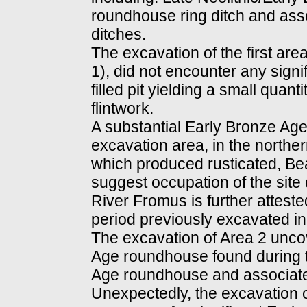
roundhouse ring ditch and ass
ditches.
The excavation of the first area
1), did not encounter any signi
filled pit yielding a small quan
flintwork.
A substantial Early Bronze Age
excavation area, in the northern 
which produced rusticated, Bea
suggest occupation of the site 
River Fromus is further attested
period previously excavated in 
The excavation of Area 2 uncove
Age roundhouse found during t
Age roundhouse and associated
Unexpectedly, the excavation o