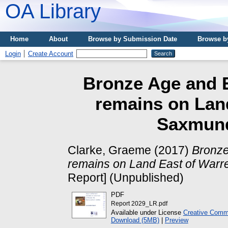
OA Library
Home
About
Browse by Submission Date
Browse b
Login
Create Account
Bronze Age and E
remains on Land
Saxmund
Clarke, Graeme
(2017)
Bronze
remains on Land East of Warre
Report] (Unpublished)
PDF
Report 2029_LR.pdf
Available under License
Creative Commo
Download (5MB)
|
Preview