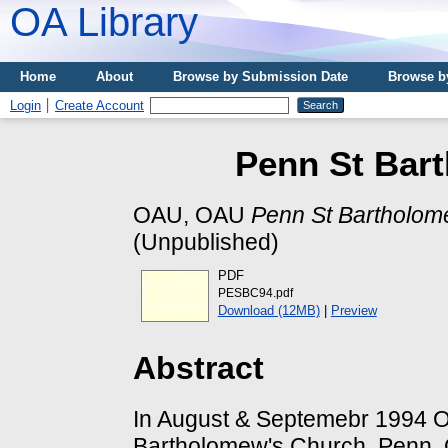
OA Library
Home
About
Browse by Submission Date
Browse b
Login
Create Account
Penn St Bar
OAU, OAU
Penn St Bartholom
(Unpublished)
PDF
PESBC94.pdf
Download (12MB)
|
Preview
Abstract
In August & Septemebr 1994 OA
Bartholomew's Church, Penn. O