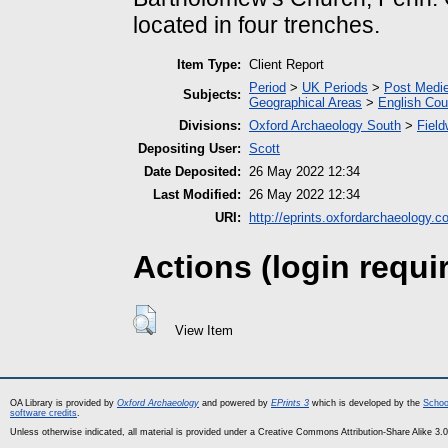
located in four trenches.
Item Type:
Client Report
Period
>
UK Periods
>
Post Medie
Subjects:
Geographical Areas
>
English Cou
Divisions:
Oxford Archaeology South
>
Field
Depositing User:
Scott
Date Deposited:
26 May 2022 12:34
Last Modified:
26 May 2022 12:34
URI:
http://eprints.oxfordarchaeology.c
Actions (login requi
View Item
OA Library is provided by
Oxford Archaeology
and powered by
EPrints 3
which is developed by the
Schoo
software credits
.
Unless otherwise indicated, all material is provided under a Creative Commons Attribution-Share Alike 3.0