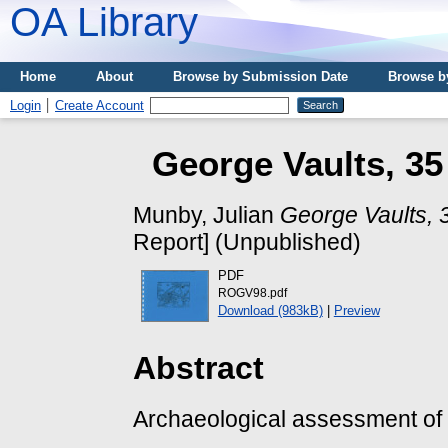
OA Library
Home
About
Browse by Submission Date
Browse b
Login
Create Account
George Vaults, 35
Munby, Julian
George Vaults, 3
Report] (Unpublished)
PDF
ROGV98.pdf
Download (983kB)
|
Preview
Abstract
Archaeological assessment of 