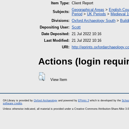
Item Type:
Client Report
Geographical Areas
>
English Cou
Subjects:
Period
>
UK Periods
>
Medieval 1
Divisions:
Oxford Archaeology South
>
Build
Depositing User:
Scott
Date Deposited:
21 Jul 2022 10:16
Last Modified:
21 Jul 2022 10:16
URI:
http://eprints.oxfordarchaeology.c
Actions (login requi
View Item
OA Library is provided by
Oxford Archaeology
and powered by
EPrints 3
which is developed by the
Schoo
software credits
.
Unless otherwise indicated, all material is provided under a Creative Commons Attribution-Share Alike 3.0