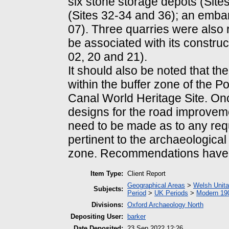
six stone storage depots (Sites
(Sites 32-34 and 36); an emban
07). Three quarries were also 
be associated with its construct
02, 20 and 21).
It should also be noted that the
within the buffer zone of the 
Canal World Heritage Site. On
designs for the road improvemen
need to be made as to any requ
pertinent to the archaeological
zone. Recommendations have a
Item Type:
Client Report
Geographical Areas
>
Welsh Unita
Subjects:
Period
>
UK Periods
>
Modern 190
Divisions:
Oxford Archaeology North
Depositing User:
barker
Date Deposited:
23 Sep 2022 12:26