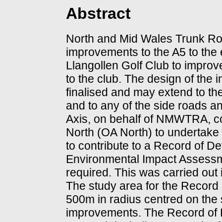
Abstract
North and Mid Wales Trunk R
improvements to the A5 to the ea
Llangollen Golf Club to improve
to the club. The design of the
finalised and may extend to th
and to any of the side roads a
Axis, on behalf of NMWTRA, 
North (OA North) to undertake
to contribute to a Record of D
Environmental Impact Assessm
required. This was carried out
The study area for the Record
500m in radius centred on the 
improvements. The Record of 