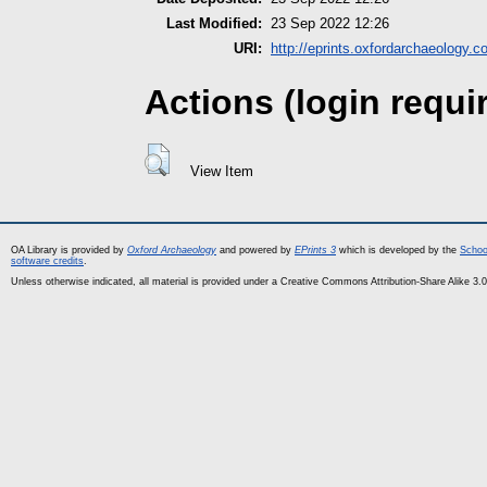
Last Modified:
23 Sep 2022 12:26
URI:
http://eprints.oxfordarchaeology.c
Actions (login requi
View Item
OA Library is provided by
Oxford Archaeology
and powered by
EPrints 3
which is developed by the
Schoo
software credits
.
Unless otherwise indicated, all material is provided under a Creative Commons Attribution-Share Alike 3.0