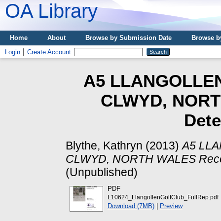
OA Library
Home
About
Browse by Submission Date
Browse b
Login
Create Account
A5 LLANGOLLEN
CLWYD, NORT
Dete
Blythe, Kathryn
(2013)
A5 LL
CLWYD, NORTH WALES Record
(Unpublished)
PDF
L10624_LlangollenGolfClub_FullRep.pdf
Download (7MB)
|
Preview