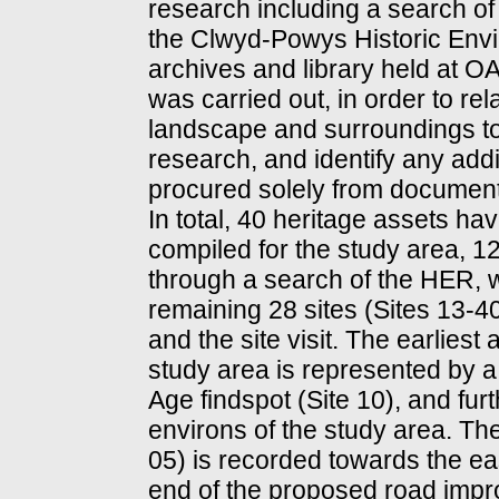
research including a search of
the Clwyd-Powys Historic Env
archives and library held at OA N
was carried out, in order to rel
landscape and surroundings to
research, and identify any addi
procured solely from documen
In total, 40 heritage assets ha
compiled for the study area, 12
through a search of the HER, w
remaining 28 sites (Sites 13-
and the site visit. The earliest
study area is represented by 
Age findspot (Site 10), and furt
environs of the study area. Th
05) is recorded towards the ea
end of the proposed road imp