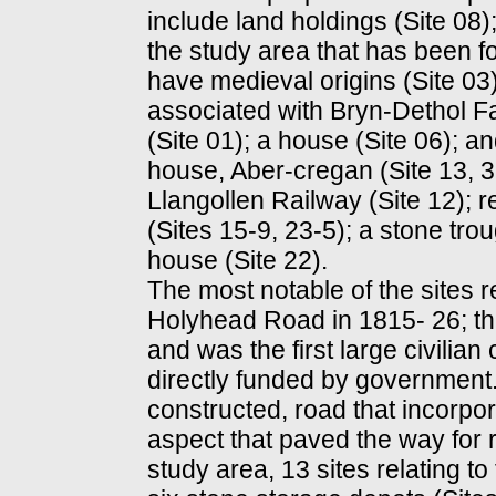
include land holdings (Site 08
the study area that has been f
have medieval origins (Site 03
associated with Bryn-Dethol 
(Site 01); a house (Site 06); an
house, Aber-cregan (Site 13, 3
Llangollen Railway (Site 12); r
(Sites 15-9, 23-5); a stone trou
house (Site 22).
The most notable of the sites re
Holyhead Road in 1815- 26; t
and was the first large civilian
directly funded by government.
constructed, road that incorpor
aspect that paved the way for r
study area, 13 sites relating to