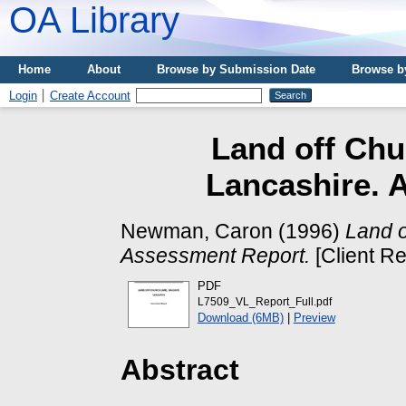
OA Library
Home
About
Browse by Submission Date
Browse b
Login
Create Account
Land off Chu
Lancashire. 
Newman, Caron
(1996)
Land o
Assessment Report.
[Client Re
PDF
L7509_VL_Report_Full.pdf
Download (6MB)
|
Preview
Abstract