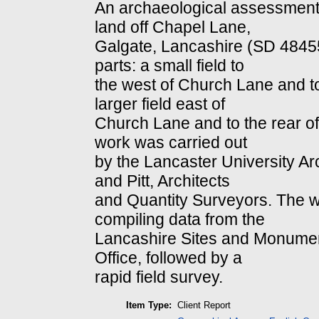
An archaeological assessment
land off Chapel Lane,
Galgate, Lancashire (SD 484556
parts: a small field to
the west of Church Lane and to 
larger field east of
Church Lane and to the rear o
work was carried out
by the Lancaster University Ar
and Pitt, Architects
and Quantity Surveyors. The 
compiling data from the
Lancashire Sites and Monume
Office, followed by a
rapid field survey.
Item Type:
Client Report