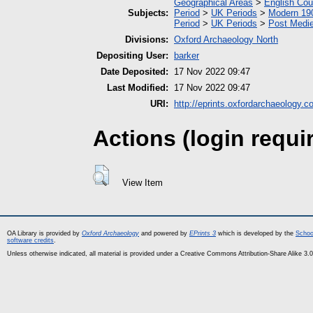
Geographical Areas
>
English Cou
Subjects:
Period
>
UK Periods
>
Modern 190
Period
>
UK Periods
>
Post Medie
Divisions:
Oxford Archaeology North
Depositing User:
barker
Date Deposited:
17 Nov 2022 09:47
Last Modified:
17 Nov 2022 09:47
URI:
http://eprints.oxfordarchaeology.c
Actions (login requi
View Item
OA Library is provided by
Oxford Archaeology
and powered by
EPrints 3
which is developed by the
Schoo
software credits
.
Unless otherwise indicated, all material is provided under a Creative Commons Attribution-Share Alike 3.0