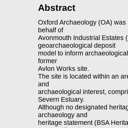
Abstract
Oxford Archaeology (OA) was
behalf of
Avonmouth Industrial Estates (
geoarchaeological deposit
model to inform archaeological
former
Avlon Works site.
The site is located within an ar
and
archaeological interest, compr
Severn Estuary.
Although no designated heritag
archaeology and
heritage statement (BSA Herita