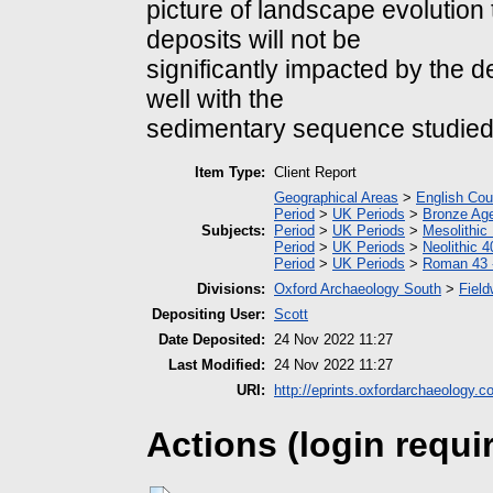
picture of landscape evolutio
deposits will not be
significantly impacted by the 
well with the
sedimentary sequence studied 
Item Type:
Client Report
Geographical Areas
>
English Cou
Period
>
UK Periods
>
Bronze Ag
Subjects:
Period
>
UK Periods
>
Mesolithic
Period
>
UK Periods
>
Neolithic 
Period
>
UK Periods
>
Roman 43 
Divisions:
Oxford Archaeology South
>
Field
Depositing User:
Scott
Date Deposited:
24 Nov 2022 11:27
Last Modified:
24 Nov 2022 11:27
URI:
http://eprints.oxfordarchaeology.c
Actions (login requi