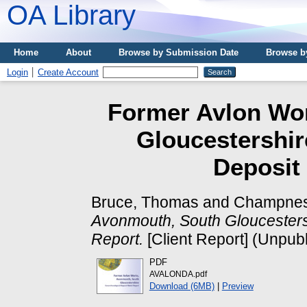
OA Library
Home
About
Browse by Submission Date
Browse b
Login
Create Account
Former Avlon Wo
Gloucestershir
Deposit
Bruce, Thomas
and
Champnes
Avonmouth, South Gloucesters
Report.
[Client Report] (Unpub
PDF
AVALONDA.pdf
Download (6MB)
|
Preview