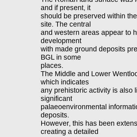
and if present, it
should be preserved within the
site. The central
and western areas appear to 
development
with made ground deposits pre
BGL in some
places.
The Middle and Lower Wentloog
which indicates
any prehistoric activity is also
significant
palaeoenvironmental informati
deposits.
However, this has been extensi
creating a detailed