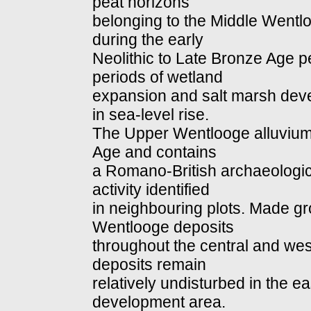
peat horizons
belonging to the Middle Went
during the early
Neolithic to Late Bronze Age p
periods of wetland
expansion and salt marsh deve
in sea-level rise.
The Upper Wentlooge alluvium 
Age and contains
a Romano-British archaeologic
activity identified
in neighbouring plots. Made g
Wentlooge deposits
throughout the central and wes
deposits remain
relatively undisturbed in the e
development area.