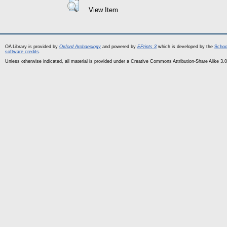
View Item
OA Library is provided by
Oxford Archaeology
and powered by
EPrints 3
which is developed by the
Schoo
software credits
.
Unless otherwise indicated, all material is provided under a Creative Commons Attribution-Share Alike 3.0