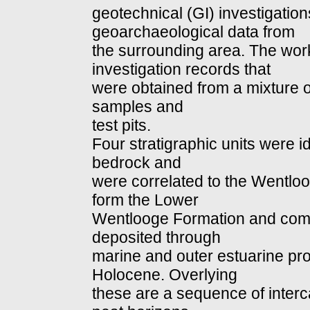
geotechnical (GI) investigatio
geoarchaeological data from
the surrounding area. The work
investigation records that
were obtained from a mixture 
samples and
test pits.
Four stratigraphic units were 
bedrock and
were correlated to the Wentloo
form the Lower
Wentlooge Formation and comp
deposited through
marine and outer estuarine pro
Holocene. Overlying
these are a sequence of interc