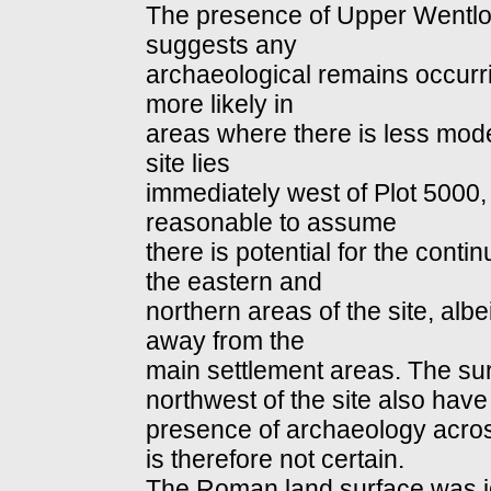
The presence of Upper Wentlo
suggests any
archaeological remains occurr
more likely in
areas where there is less mod
site lies
immediately west of Plot 5000,
reasonable to assume
there is potential for the contin
the eastern and
northern areas of the site, albe
away from the
main settlement areas. The sur
northwest of the site also hav
presence of archaeology acros
is therefore not certain.
The Roman land surface was id