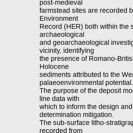
post-medieval
farmstead sites are recorded b
Environment
Record (HER) both within the sit
archaeological
and geoarchaeological investi
vicinity, identifying
the presence of Romano-Britis
Holocene
sediments attributed to the We
palaeoenvironmental potential.
The purpose of the deposit mod
line data with
which to inform the design and
determination mitigation.
The sub-surface litho-stratig
recorded from