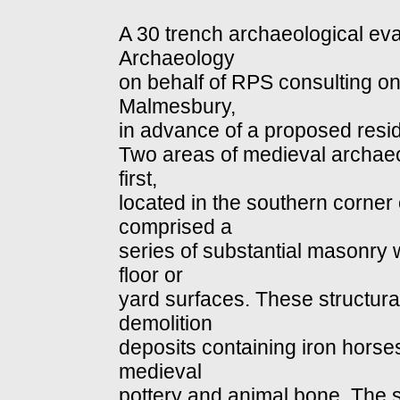
A 30 trench archaeological eva
Archaeology
on behalf of RPS consulting o
Malmesbury,
in advance of a proposed resi
Two areas of medieval archaeo
first,
located in the southern corner 
comprised a
series of substantial masonry 
floor or
yard surfaces. These structura
demolition
deposits containing iron horse
medieval
pottery and animal bone. The 