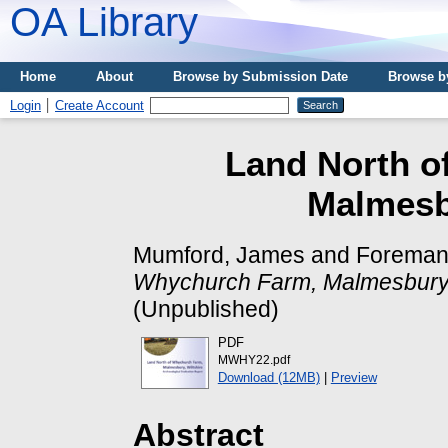
OA Library
Home
About
Browse by Submission Date
Browse b
Login
Create Account
Land North o
Malmesbu
Mumford, James
and
Foreman,
Whychurch Farm, Malmesbury, 
(Unpublished)
PDF
MWHY22.pdf
Download (12MB)
|
Preview
Abstract