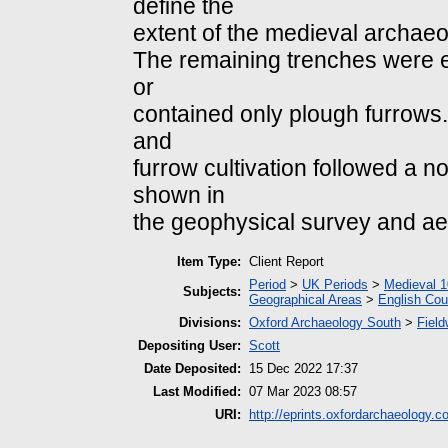
define the
extent of the medieval archaeo
The remaining trenches were e
or
contained only plough furrows.
and
furrow cultivation followed a n
shown in
the geophysical survey and ae
Item Type:
Client Report
Period
>
UK Periods
>
Medieval 1
Subjects:
Geographical Areas
>
English Cou
Divisions:
Oxford Archaeology South
>
Field
Depositing User:
Scott
Date Deposited:
15 Dec 2022 17:37
Last Modified:
07 Mar 2023 08:57
URI:
http://eprints.oxfordarchaeology.c