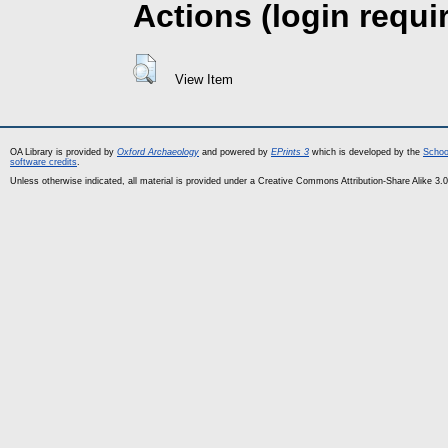
Actions (login requi
View Item
OA Library is provided by
Oxford Archaeology
and powered by
EPrints 3
which is developed by the
Schoo
software credits
.
Unless otherwise indicated, all material is provided under a Creative Commons Attribution-Share Alike 3.0