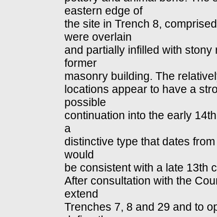
eastern edge of
the site in Trench 8, comprised
were overlain
and partially infilled with ston
former
masonry building. The relative
locations appear to have a str
possible
continuation into the early 14t
a
distinctive type that dates from
would
be consistent with a late 13th 
After consultation with the Cou
extend
Trenches 7, 8 and 29 and to op