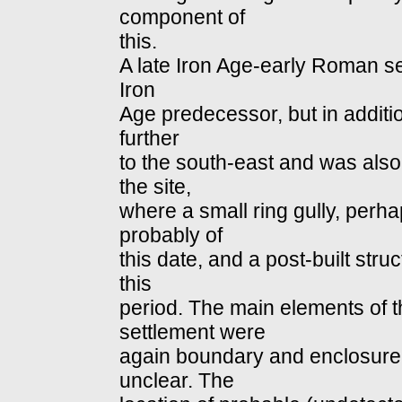
component of
this.
A late Iron Age‐early Roman se
Iron
Age predecessor, but in additi
further
to the south‐east and was also
the site,
where a small ring gully, perh
probably of
this date, and a post‐built stru
this
period. The main elements of 
settlement were
again boundary and enclosure di
unclear. The