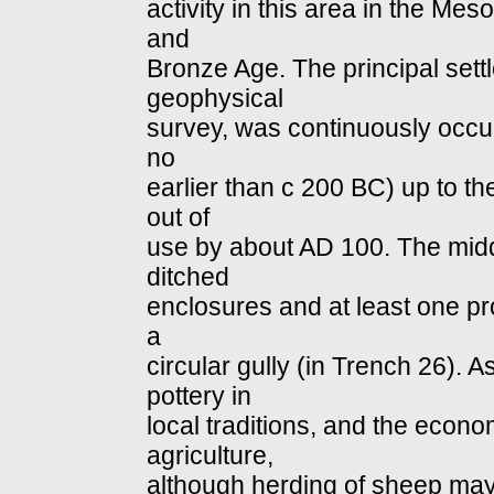
activity in this area in the Meso
and
Bronze Age. The principal sett
geophysical
survey, was continuously occup
no
earlier than c 200 BC) up to t
out of
use by about AD 100. The midd
ditched
enclosures and at least one p
a
circular gully (in Trench 26). 
pottery in
local traditions, and the eco
agriculture,
although herding of sheep may