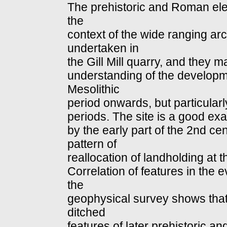
The prehistoric and Roman elem
the
context of the wide ranging ar
undertaken in
the Gill Mill quarry, and they 
understanding of the developm
Mesolithic
period onwards, but particular
periods. The site is a good e
by the early part of the 2nd c
pattern of
reallocation of landholding at t
Correlation of features in the e
the
geophysical survey shows that 
ditched
features of later prehistoric 