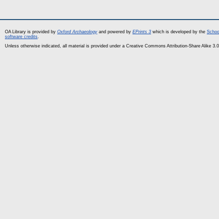
OA Library is provided by
Oxford Archaeology
and powered by
EPrints 3
which is developed by the
Schoo
software credits
.
Unless otherwise indicated, all material is provided under a Creative Commons Attribution-Share Alike 3.0