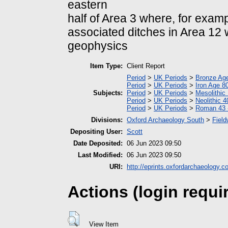
eastern
half of Area 3 where, for examp
associated ditches in Area 12
geophysics
Item Type:
Client Report
Period
>
UK Periods
>
Bronze Ag
Period
>
UK Periods
>
Iron Age 8
Subjects:
Period
>
UK Periods
>
Mesolithic
Period
>
UK Periods
>
Neolithic 
Period
>
UK Periods
>
Roman 43 
Divisions:
Oxford Archaeology South
>
Field
Depositing User:
Scott
Date Deposited:
06 Jun 2023 09:50
Last Modified:
06 Jun 2023 09:50
URI:
http://eprints.oxfordarchaeology.c
Actions (login requi
View Item