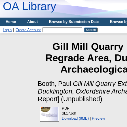
OA Library
Home
About
Browse by Submission Date
Browse b
Login
Create Account
Gill Mill Quarr
Regrade Area, Du
Archaeologica
Booth, Paul
Gill Mill Quarry E
Ducklington, Oxfordshire Archa
Report] (Unpublished)
PDF
SL17.pdf
Download (8MB)
|
Preview