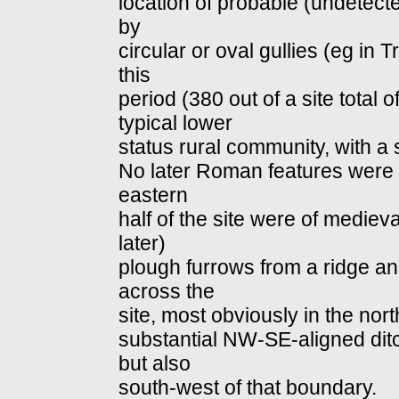
location of probable (undetect
by
circular or oval gullies (eg in
this
period (380 out of a site total o
typical lower
status rural community, with a 
No later Roman features were id
eastern
half of the site were of mediev
later)
plough furrows from a ridge a
across the
site, most obviously in the nort
substantial NW‐SE‐aligned dit
but also
south‐west of that boundary.