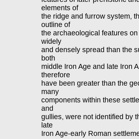
elements of
the ridge and furrow system, t
outline of
the archaeological features on
widely
and densely spread than the su
both
middle Iron Age and late Iron
therefore
have been greater than the ge
many
components within these settle
and
gullies, were not identified by
late
Iron Age‐early Roman settlemen