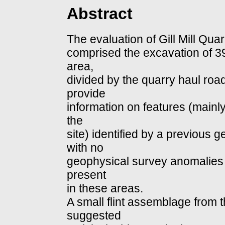
Abstract
The evaluation of Gill Mill Qu
comprised the excavation of 39
area,
divided by the quarry haul roa
provide
information on features (mainly
the
site) identified by a previous 
with no
geophysical survey anomalies t
present
in these areas.
A small flint assemblage from t
suggested