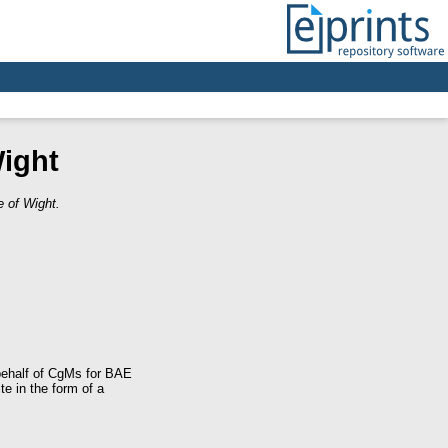
ight
 of Wight.
behalf of CgMs for BAE
e in the form of a