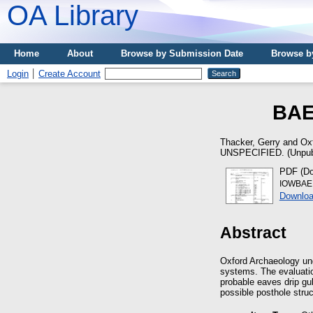
OA Library
Home
About
Browse by Submission Date
Browse b
Login
Create Account
BAE
Thacker, Gerry
and
Ox
UNSPECIFIED. (Unpub
PDF (Do
IOWBAE 0
Downloa
Abstract
Oxford Archaeology und
systems. The evaluatio
probable eaves drip gul
possible posthole stru