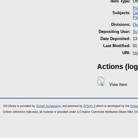
Item Type:
Ot
Pr
Subjects:
Ge
Pe
Divisions:
Ox
Depositing User:
Sc
Date Deposited:
13
Last Modified:
01
URI:
ht
Actions (log
View Item
OA Library is provided by
Oxford Archaeology
and powered by
EPrints 3
which is developed by the
Schoo
Unless otherwise indicated, all material is provided under a Creative Commons Attribution-Share Alike 3.0