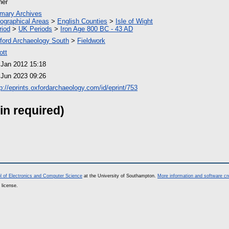
her
imary Archives
ographical Areas
>
English Counties
>
Isle of Wight
riod
>
UK Periods
>
Iron Age 800 BC - 43 AD
ford Archaeology South
>
Fieldwork
ott
 Jan 2012 15:18
 Jun 2023 09:26
tp://eprints.oxfordarchaeology.com/id/eprint/753
in required)
l of Electronics and Computer Science
at the University of Southampton.
More information and software cr
 license.