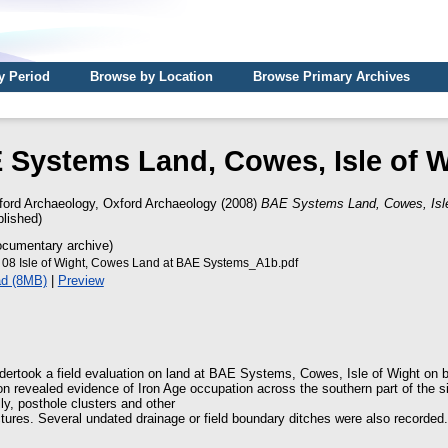
y Period
Browse by Location
Browse Primary Archives
 Systems Land, Cowes, Isle of W
ford Archaeology, Oxford Archaeology
(2008)
BAE Systems Land, Cowes, Isle
lished)
cumentary archive)
8 Isle of Wight, Cowes Land at BAE Systems_A1b.pdf
d (8MB)
|
Preview
ertook a field evaluation on land at BAE Systems, Cowes, Isle of Wight on 
n revealed evidence of Iron Age occupation across the southern part of the sit
ly, posthole clusters and other
ctures. Several undated drainage or field boundary ditches were also recorded.