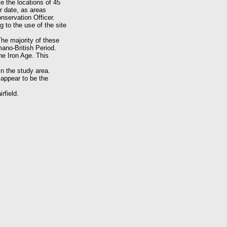
e the locations of 45
r date, as areas
nservation Officer.
 to the use of the site
The majority of these
ano-British Period.
the Iron Age. This
n the study area.
 appear to be the
rfield.