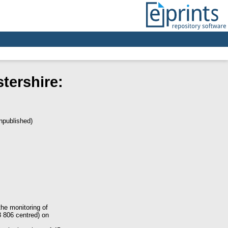
stershire:
npublished)
he monitoring of
8 806 centred) on