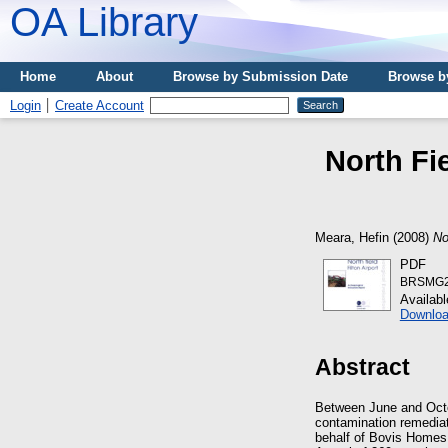
OA Library
Home
About
Browse by Submission Date
Browse b
Login
Create Account
North Fie
Meara, Hefin
(2008)
No
PDF
BRSMG20
Availab
Downloa
Abstract
Between June and Octob
contamination remediat
behalf of Bovis Home