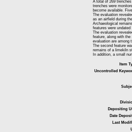
A total of 269 trenche
trenches were monitore
become available. Five
The evaluation revealed
as an airfield during th
Archaeological remains 
features were undated 
The evaluation revealed
feature, along with the
evaluation are among t
The second feature was 
remains of a limekiln 
In addition, a small num
Item T
Uncontrolled Keywo
Subje
Divisi
Depositing U
Date Deposi
Last Modif