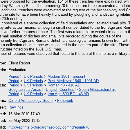
s were proposed for the evaluation. 154 of these trenches were excavated, whil
d by Watching Brief. The remaining 70 trenches are to be excavated at a late
 additional trenches were excavated at the request of the Archaeology and Co
 the site to have been heavily truncated by ploughing and landscaping relating
e 20th century.
consisted of a sparse collection of field boundaries and isolated small pits. 
by artefactual means, although a small number dated to the Iron Age and Rom
 two further features of note: The first was a large pit or waterhole dating to 
 small number of ditches and small pits recorded during the course of the
he only Iron Age and Romano-British archaeological remains known from withi
a collection of limestone walls located in the eastern part of the site. These
structure noted on the 1881 O.S. map.
ber of features were observed that relate to the use of the site as a military ai
ype:
Client Report
rds:
Evaluation
Period
>
UK Periods
>
Modern 1901 - present
Period
>
UK Periods
>
Post Medieval 1540 - 1901 AD
cts:
Period
>
UK Periods
>
Roman 43 - 410 AD
Geographical Areas
>
English Counties
>
South Gloucestershire
Period
>
UK Periods
>
Iron Age 800 BC - 43 AD
ons:
Oxford Archaeology South
>
Fieldwork
ser:
Rawlings
ted:
16 Mar 2010 17:49
ied:
25 May 2023 11:13
URI:
http://eprints.oxfordarchaeology.com/id/eprint/78