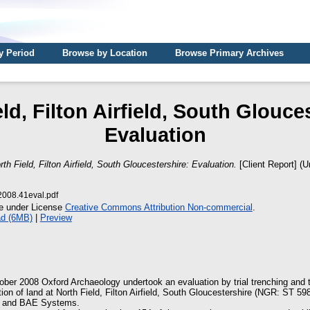
y Period
Browse by Location
Browse Primary Archives
ld, Filton Airfield, South Glouce
Evaluation
rth Field, Filton Airfield, South Gloucestershire: Evaluation.
[Client Report] (U
08.41eval.pdf
le under License
Creative Commons Attribution Non-commercial
.
d (6MB)
|
Preview
er 2008 Oxford Archaeology undertook an evaluation by trial trenching and t
ion of land at North Field, Filton Airfield, South Gloucestershire (NGR: ST 59
s and BAE Systems.