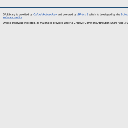
OA Library is provided by
Oxford Archaeology
and powered by
EPrints 3
which is developed by the
Schoo
software credits
.
Unless otherwise indicated, all material is provided under a Creative Commons Attribution-Share Alike 3.0