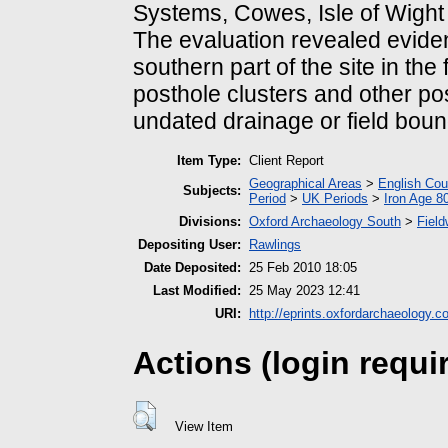
Systems, Cowes, Isle of Wight
The evaluation revealed evide
southern part of the site in the
posthole clusters and other po
undated drainage or field boun
Item Type:
Client Report
Geographical Areas
>
English Cou
Subjects:
Period
>
UK Periods
>
Iron Age 8
Divisions:
Oxford Archaeology South
>
Field
Depositing User:
Rawlings
Date Deposited:
25 Feb 2010 18:05
Last Modified:
25 May 2023 12:41
URI:
http://eprints.oxfordarchaeology.c
Actions (login requi
View Item