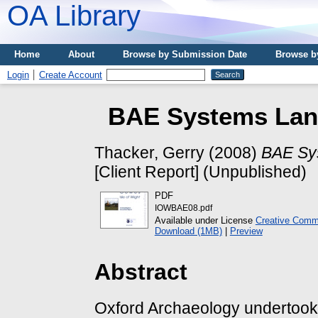
OA Library
Home
About
Browse by Submission Date
Browse b
Login
Create Account
BAE Systems Land
Thacker, Gerry
(2008)
BAE Sys
[Client Report] (Unpublished)
PDF
IOWBAE08.pdf
Available under License
Creative Comm
Download (1MB)
|
Preview
Abstract
Oxford Archaeology undertook 