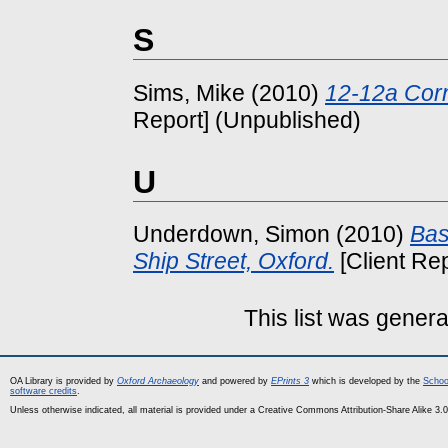
S
Sims, Mike
(2010)
12-12a Corn
Report] (Unpublished)
U
Underdown, Simon
(2010)
Bas
Ship Street, Oxford.
[Client Re
This list was gener
OA Library is provided by
Oxford Archaeology
and powered by
EPrints 3
which is developed by the
Schoo
software credits
.
Unless otherwise indicated, all material is provided under a Creative Commons Attribution-Share Alike 3.0