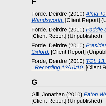
F
Forde, Deirdre
(2010)
Alma Ta
Wandsworth.
[Client Report] (
Forde, Deirdre
(2010)
Paddle 
[Client Report] (Unpublished)
Forde, Deirdre
(2010)
Preside
Oxford.
[Client Report] (Unpub
Forde, Deirdre
(2010)
TOL 13,
- Recording 13/10/10.
[Client 
G
Gill, Jonathan
(2010)
Eaton Wei
[Client Report] (Unpublished)