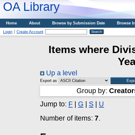
OA Library
Home
About
Browse by Submission Date
Browse b
Login
Create Account
Items where Divis
Yea
Up a level
Export as
Group by:
Creator
Jump to:
F
|
G
|
S
|
U
Number of items:
7
.