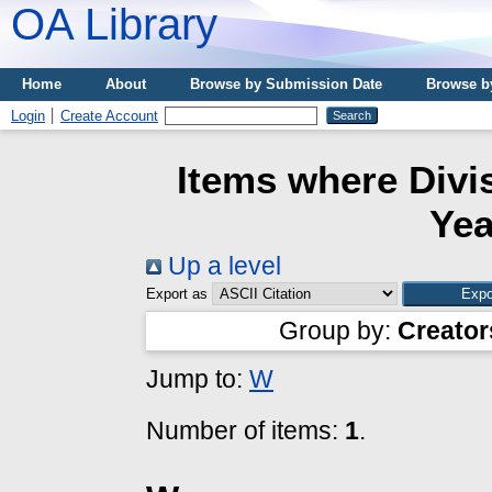
OA Library
Home
About
Browse by Submission Date
Browse b
Login
Create Account
Items where Divis
Yea
Up a level
Export as
Group by:
Creator
Jump to:
W
Number of items:
1
.