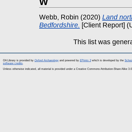
W
Webb, Robin
(2020)
Land nort
Bedfordshire.
[Client Report] 
This list was gene
OA Library is provided by
Oxford Archaeology
and powered by
EPrints 3
which is developed by the
Schoo
software credits
.
Unless otherwise indicated, all material is provided under a Creative Commons Attribution-Share Alike 3.0