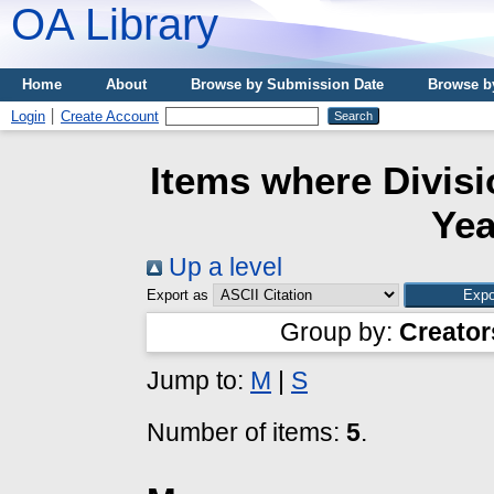
OA Library
Home
About
Browse by Submission Date
Browse b
Login
Create Account
Items where Divisi
Yea
Up a level
Export as
Group by:
Creator
Jump to:
M
|
S
Number of items:
5
.