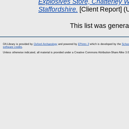
Explosives Store, Chatterley Wh
Staffordshire.
[Client Report] 
This list was gener
OA Library is provided by
Oxford Archaeology
and powered by
EPrints 3
which is developed by the
Schoo
software credits
.
Unless otherwise indicated, all material is provided under a Creative Commons Attribution-Share Alike 3.0