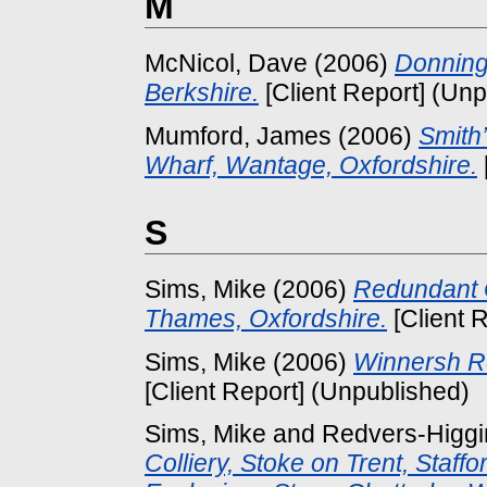
M
McNicol, Dave
(2006)
Donning
Berkshire.
[Client Report] (Un
Mumford, James
(2006)
Smith
Wharf, Wantage, Oxfordshire.
S
Sims, Mike
(2006)
Redundant G
Thames, Oxfordshire.
[Client 
Sims, Mike
(2006)
Winnersh Re
[Client Report] (Unpublished)
Sims, Mike
and
Redvers-Higgin
Colliery, Stoke on Trent, Staff