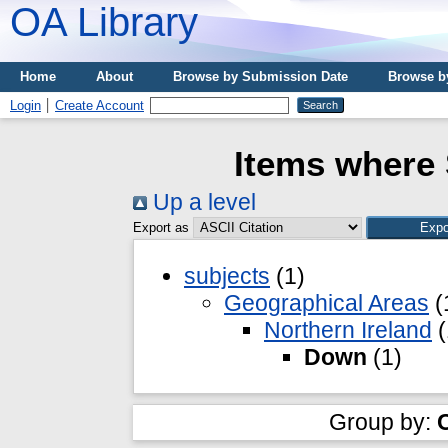
OA Library
Home
About
Browse by Submission Date
Browse b
Login
Create Account
Items where 
Up a level
Export as
subjects
(1)
Geographical Areas
(
Northern Ireland
(
Down
(1)
Group by: