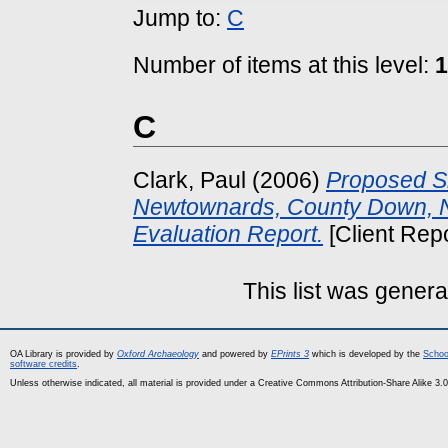
Jump to:
C
Number of items at this level:
1
C
Clark, Paul
(2006)
Proposed S
Newtownards, County Down, No
Evaluation Report.
[Client Rep
This list was gener
OA Library is provided by
Oxford Archaeology
and powered by
EPrints 3
which is developed by the
Schoo
software credits
.
Unless otherwise indicated, all material is provided under a Creative Commons Attribution-Share Alike 3.0