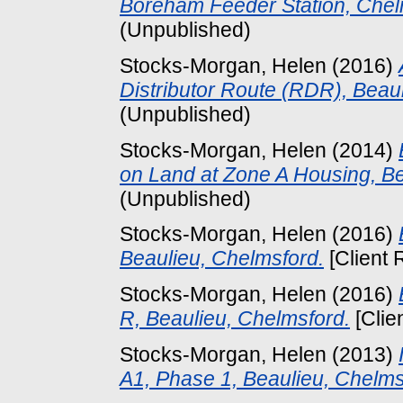
Boreham Feeder Station, Chel
(Unpublished)
Stocks-Morgan, Helen
(2016)
Distributor Route (RDR), Beau
(Unpublished)
Stocks-Morgan, Helen
(2014)
on Land at Zone A Housing, Be
(Unpublished)
Stocks-Morgan, Helen
(2016)
Beaulieu, Chelmsford.
[Client 
Stocks-Morgan, Helen
(2016)
R, Beaulieu, Chelmsford.
[Clie
Stocks-Morgan, Helen
(2013)
A1, Phase 1, Beaulieu, Chelms