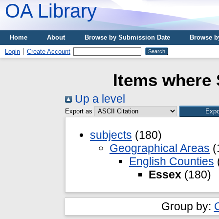
OA Library
Home
About
Browse by Submission Date
Browse b
Login
Create Account
Items where 
Up a level
Export as
subjects
(180)
Geographical Areas
(
English Counties
Essex
(180)
Group by: