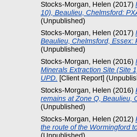
Stocks-Morgan, Helen
(2017)
10), Beaulieu, Chelmsford: P
(Unpublished)
Stocks-Morgan, Helen
(2017)
Beaulieu, Chelmsford, Essex:
(Unpublished)
Stocks-Morgan, Helen
(2016)
Minerals Extraction Site (Site
UPD.
[Client Report] (Unpubli
Stocks-Morgan, Helen
(2016)
remains at Zone Q, Beaulieu, 
(Unpublished)
Stocks-Morgan, Helen
(2012)
the route of the Wormingford t
(Unpublished)