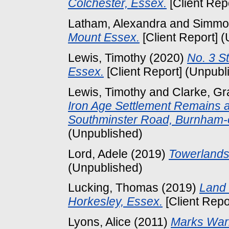
Colchester, Essex.
[Client Rep
Latham, Alexandra
and
Simmo
Mount Essex.
[Client Report] 
Lewis, Timothy
(2020)
No. 3 S
Essex.
[Client Report] (Unpubl
Lewis, Timothy
and
Clarke, G
Iron Age Settlement Remains a
Southminster Road, Burnham-
(Unpublished)
Lord, Adele
(2019)
Towerlands 
(Unpublished)
Lucking, Thomas
(2019)
Land 
Horkesley, Essex.
[Client Repo
Lyons, Alice
(2011)
Marks War