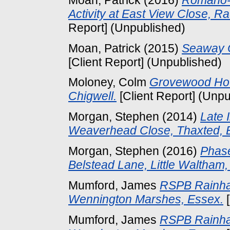
Activity at East View Close, 
Report] (Unpublished)
Moan, Patrick
(2015)
Seaway C
[Client Report] (Unpublished)
Moloney, Colm
Grovewood Hou
Chigwell.
[Client Report] (Unpu
Morgan, Stephen
(2014)
Late 
Weaverhead Close, Thaxted, 
Morgan, Stephen
(2016)
Phase
Belstead Lane, Little Waltham,
Mumford, James
RSPB Rainha
Wennington Marshes, Essex.
[
Mumford, James
RSPB Rainha