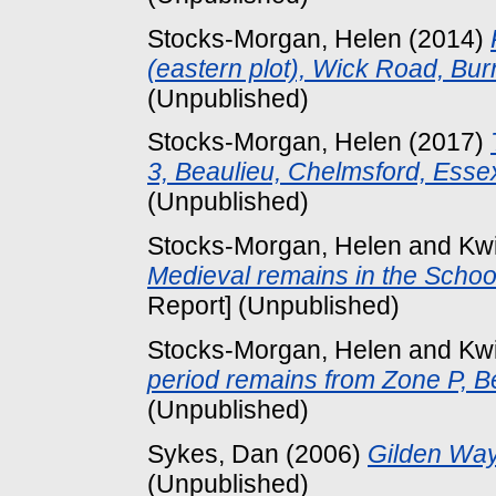
Stocks-Morgan, Helen
(2014)
(eastern plot), Wick Road, B
(Unpublished)
Stocks-Morgan, Helen
(2017)
3, Beaulieu, Chelmsford, Ess
(Unpublished)
Stocks-Morgan, Helen
and
Kw
Medieval remains in the School
Report] (Unpublished)
Stocks-Morgan, Helen
and
Kw
period remains from Zone P, B
(Unpublished)
Sykes, Dan
(2006)
Gilden Way
(Unpublished)