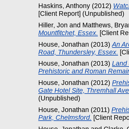
Haskins, Anthony
(2012)
Watch
[Client Report] (Unpublished)
Hiller, Jon
and
Matthews, Brya
Mountfitchet, Essex.
[Client Re
House, Jonathan
(2013)
An Ar
Road, Thundersley, Essex.
[Cl
House, Jonathan
(2013)
Land 
Prehistoric and Roman Remai
House, Jonathan
(2012)
Prehi
Gate Hotel Site, Thremhall Ave
(Unpublished)
House, Jonathan
(2011)
Prehi
Park, Chelmsford.
[Client Repo
House, Jonathan
and
Clarke,