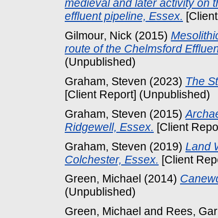
medieval and later activity on
effluent pipeline, Essex.
[Clien
Gilmour, Nick
(2015)
Mesolithi
route of the Chelmsford Effluen
(Unpublished)
Graham, Steven
(2023)
The St
[Client Report] (Unpublished)
Graham, Steven
(2015)
Archae
Ridgewell, Essex.
[Client Repo
Graham, Steven
(2019)
Land W
Colchester, Essex.
[Client Rep
Green, Michael
(2014)
Canewd
(Unpublished)
Green, Michael
and
Rees, Gar