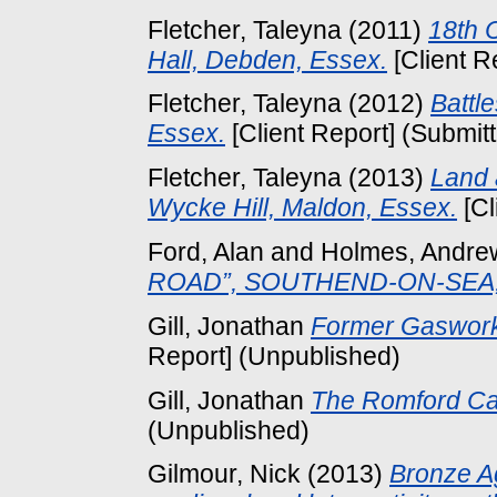
Fletcher, Taleyna
(2011)
18th 
Hall, Debden, Essex.
[Client R
Fletcher, Taleyna
(2012)
Battl
Essex.
[Client Report] (Submit
Fletcher, Taleyna
(2013)
Land 
Wycke Hill, Maldon, Essex.
[Cl
Ford, Alan
and
Holmes, Andre
ROAD”, SOUTHEND-ON-SEA,
Gill, Jonathan
Former Gaswork
Report] (Unpublished)
Gill, Jonathan
The Romford Ca
(Unpublished)
Gilmour, Nick
(2013)
Bronze A