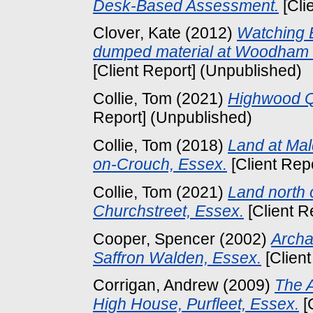
Desk-Based Assessment.
[Cli
Clover, Kate
(2012)
Watching B
dumped material at Woodham 
[Client Report] (Unpublished)
Collie, Tom
(2021)
Highwood Qu
Report] (Unpublished)
Collie, Tom
(2018)
Land at Ma
on-Crouch, Essex.
[Client Rep
Collie, Tom
(2021)
Land north 
Churchstreet, Essex.
[Client R
Cooper, Spencer
(2002)
Archa
Saffron Walden, Essex.
[Client
Corrigan, Andrew
(2009)
The A
High House, Purfleet, Essex.
[