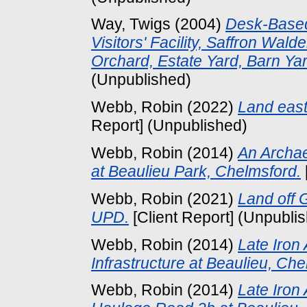
Way, Twigs
(2004)
Desk-Based
Visitors' Facility, Saffron Wa
Orchard, Estate Yard, Barn Yar
(Unpublished)
Webb, Robin
(2022)
Land east
Report] (Unpublished)
Webb, Robin
(2014)
An Archae
at Beaulieu Park, Chelmsford.
Webb, Robin
(2021)
Land off 
UPD.
[Client Report] (Unpubli
Webb, Robin
(2014)
Late Iron
Infrastructure at Beaulieu, Che
Webb, Robin
(2014)
Late Iron