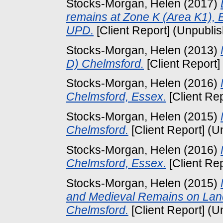
Stocks-Morgan, Helen
(2017)
remains at Zone K (Area K1), 
UPD.
[Client Report] (Unpubli
Stocks-Morgan, Helen
(2013)
D) Chelmsford.
[Client Report]
Stocks-Morgan, Helen
(2016)
Chelmsford, Essex.
[Client Re
Stocks-Morgan, Helen
(2015)
Chelmsford.
[Client Report] (U
Stocks-Morgan, Helen
(2016)
Chelmsford, Essex.
[Client Re
Stocks-Morgan, Helen
(2015)
and Medieval Remains on Land
Chelmsford.
[Client Report] (U