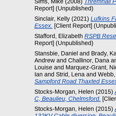
Sims, Mike
(2008)
Thremhall P
Report] (Unpublished)
Sinclair, Kelly
(2021)
Lufkins F
Essex.
[Client Report] (Unpubl
Stafford, Elizabeth
RSPB Reser
Report] (Unpublished)
Stansbie, Daniel
and
Brady, K
Andrew
and
Challinor, Dana
a
Louise
and
Marquez-Grant, Ni
Ian
and
Strid, Lena
and
Webb,
Sampford Road Thaxted Esse
Stocks-Morgan, Helen
(2015)
C, Beaulieu, Chelmsford.
[Clie
Stocks-Morgan, Helen
(2015)
132KV Cable diversion, Beauli