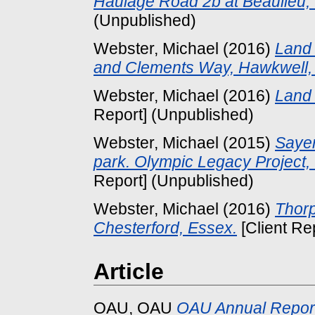
Haulage Road 2b at Beaulieu,
(Unpublished)
Webster, Michael
(2016)
Land
and Clements Way, Hawkwell,
Webster, Michael
(2016)
Land 
Report] (Unpublished)
Webster, Michael
(2015)
Sayer
park. Olympic Legacy Project,
Report] (Unpublished)
Webster, Michael
(2016)
Thorp
Chesterford, Essex.
[Client Re
Article
OAU, OAU
OAU Annual Repor