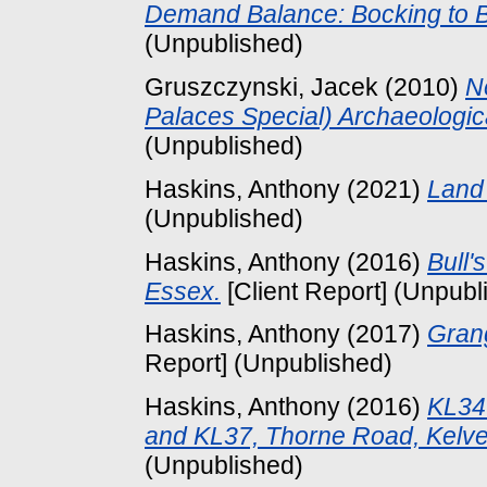
Demand Balance: Bocking to B
(Unpublished)
Gruszczynski, Jacek
(2010)
N
Palaces Special) Archaeologic
(Unpublished)
Haskins, Anthony
(2021)
Land 
(Unpublished)
Haskins, Anthony
(2016)
Bull'
Essex.
[Client Report] (Unpubl
Haskins, Anthony
(2017)
Gran
Report] (Unpublished)
Haskins, Anthony
(2016)
KL34
and KL37, Thorne Road, Kelve
(Unpublished)