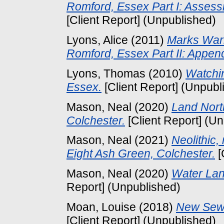
Romford, Essex Part I: Asses
[Client Report] (Unpublished)
Lyons, Alice
(2011)
Marks War
Romford, Essex Part II: Appen
Lyons, Thomas
(2010)
Watchin
Essex.
[Client Report] (Unpubl
Mason, Neal
(2020)
Land Nort
Colchester.
[Client Report] (U
Mason, Neal
(2021)
Neolithic,
Eight Ash Green, Colchester.
[
Mason, Neal
(2020)
Water Lan
Report] (Unpublished)
Moan, Louise
(2018)
New Sewa
[Client Report] (Unpublished)