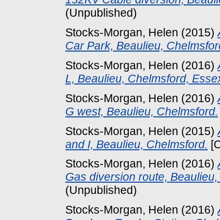
(Unpublished)
Stocks-Morgan, Helen
(2015)
Car Park, Beaulieu, Chelmsfor
Stocks-Morgan, Helen
(2016)
L, Beaulieu, Chelmsford, Esse
Stocks-Morgan, Helen
(2016)
G west, Beaulieu, Chelmsford.
Stocks-Morgan, Helen
(2015)
and I, Beaulieu, Chelmsford.
[C
Stocks-Morgan, Helen
(2016)
Gas diversion route, Beaulieu,
(Unpublished)
Stocks-Morgan, Helen
(2016)