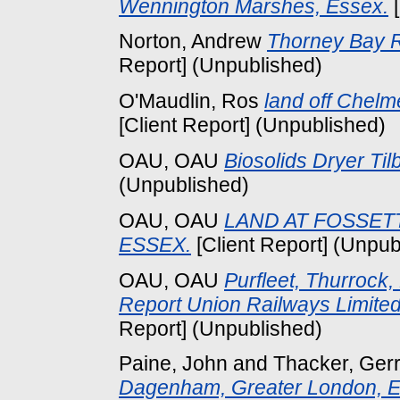
Wennington Marshes, Essex.
[
Norton, Andrew
Thorney Bay R
Report] (Unpublished)
O'Maudlin, Ros
land off Chelm
[Client Report] (Unpublished)
OAU, OAU
Biosolids Dryer Til
(Unpublished)
OAU, OAU
LAND AT FOSSET
ESSEX.
[Client Report] (Unpub
OAU, OAU
Purfleet, Thurrock
Report Union Railways Limited
Report] (Unpublished)
Paine, John
and
Thacker, Ger
Dagenham, Greater London, E