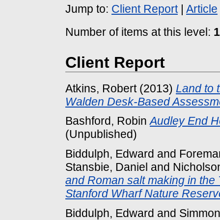
Jump to:
Client Report
|
Article
Number of items at this level:
1
Client Report
Atkins, Robert
(2013)
Land to 
Walden Desk-Based Assessme
Bashford, Robin
Audley End H
(Unpublished)
Biddulph, Edward
and
Foreman
Stansbie, Daniel
and
Nicholso
and Roman salt making in the 
Stanford Wharf Nature Reserv
Biddulph, Edward
and
Simmon