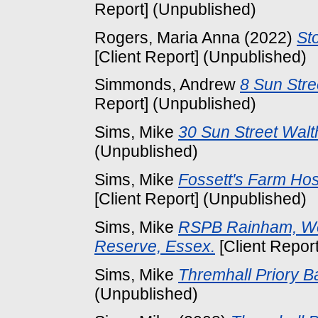
Report] (Unpublished)
Rogers, Maria Anna
(2022)
St
[Client Report] (Unpublished)
Simmonds, Andrew
8 Sun Str
Report] (Unpublished)
Sims, Mike
30 Sun Street Wal
(Unpublished)
Sims, Mike
Fossett's Farm Hos
[Client Report] (Unpublished)
Sims, Mike
RSPB Rainham, We
Reserve, Essex.
[Client Repor
Sims, Mike
Thremhall Priory B
(Unpublished)