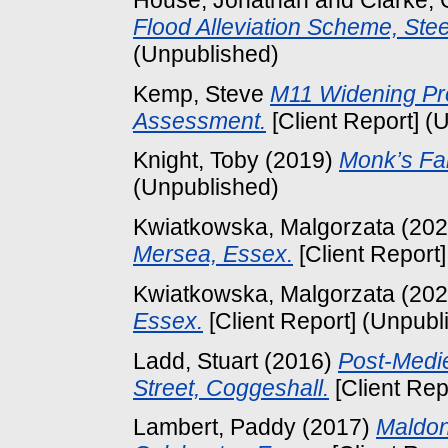
Flood Alleviation Scheme, St
(Unpublished)
Kemp, Steve
M11 Widening Pr
Assessment.
[Client Report] (
Knight, Toby
(2019)
Monk’s Fa
(Unpublished)
Kwiatkowska, Malgorzata
(20
Mersea, Essex.
[Client Report
Kwiatkowska, Malgorzata
(20
Essex.
[Client Report] (Unpubl
Ladd, Stuart
(2016)
Post-Medie
Street, Coggeshall.
[Client Rep
Lambert, Paddy
(2017)
Maldo