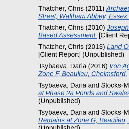
Thatcher, Chris
(2011)
Archaeo
Street, Waltham Abbey, Essex.
Thatcher, Chris
(2010)
Joseph
Based Assessment.
[Client Re
Thatcher, Chris
(2013)
Land Of
[Client Report] (Unpublished)
Tsybaeva, Daria
(2016)
Iron A
Zone F, Beaulieu, Chelmsford.
Tsybaeva, Daria
and
Stocks-M
at Phase 2a Ponds and Swales
(Unpublished)
Tsybaeva, Daria
and
Stocks-M
Remains at Zone G, Beaulieu,
(Unpublished)