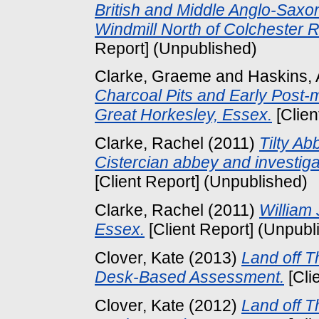
British and Middle Anglo-Sax
Windmill North of Colchester 
Report] (Unpublished)
Clarke, Graeme
and
Haskins,
Charcoal Pits and Early Post-
Great Horkesley, Essex.
[Clien
Clarke, Rachel
(2011)
Tilty Ab
Cistercian abbey and investigat
[Client Report] (Unpublished)
Clarke, Rachel
(2011)
William 
Essex.
[Client Report] (Unpubl
Clover, Kate
(2013)
Land off 
Desk-Based Assessment.
[Cli
Clover, Kate
(2012)
Land off 