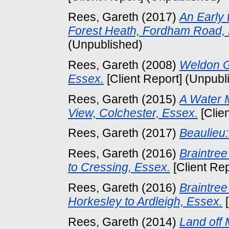
Rees, Gareth
(2017)
An Early 
Forest Heath, Fordham Road,
(Unpublished)
Rees, Gareth
(2008)
Weldon G
Essex.
[Client Report] (Unpubl
Rees, Gareth
(2015)
A Water 
View, Colchester, Essex.
[Clie
Rees, Gareth
(2017)
Beaulieu
Rees, Gareth
(2016)
Braintre
to Cressing, Essex.
[Client Re
Rees, Gareth
(2016)
Braintre
Horkesley to Ardleigh, Essex.
[
Rees, Gareth
(2014)
Land off 