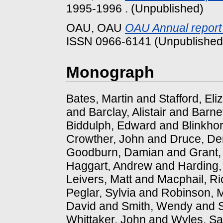
1995-1996 . (Unpublished)
OAU, OAU
OAU Annual report
ISSN 0966-6141 (Unpublished
Monograph
Bates, Martin
and
Stafford, Eli
and
Barclay, Alistair
and
Barnet
Biddulph, Edward
and
Blinkhor
Crowther, John
and
Druce, De
Goodburn, Damian
and
Grant,
Haggart, Andrew
and
Harding,
Leivers, Matt
and
Macphail, Ri
Peglar, Sylvia
and
Robinson, 
David
and
Smith, Wendy
and
Whittaker, John
and
Wyles, Sa