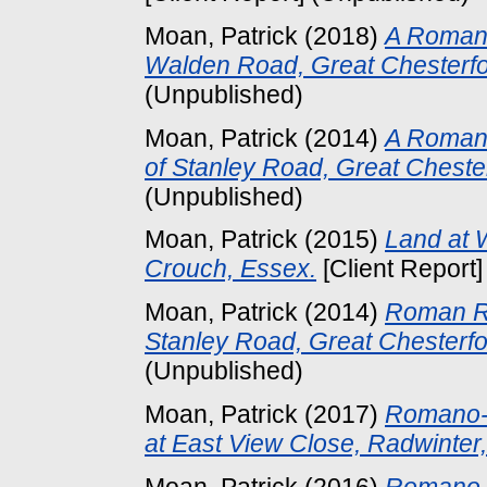
Moan, Patrick
(2018)
A Roman
Walden Road, Great Chesterfo
(Unpublished)
Moan, Patrick
(2014)
A Romani
of Stanley Road, Great Cheste
(Unpublished)
Moan, Patrick
(2015)
Land at 
Crouch, Essex.
[Client Report
Moan, Patrick
(2014)
Roman Ro
Stanley Road, Great Chesterfo
(Unpublished)
Moan, Patrick
(2017)
Romano-B
at East View Close, Radwinter
Moan, Patrick
(2016)
Romano-B