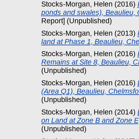
Stocks-Morgan, Helen
(2016)
ponds and swales), Beaulieu,
Report] (Unpublished)
Stocks-Morgan, Helen
(2013)
land at Phase 1, Beaulieu, Che
Stocks-Morgan, Helen
(2016)
Remains at Site 8, Beaulieu, C
(Unpublished)
Stocks-Morgan, Helen
(2016)
(Area Q1), Beaulieu, Chelmsfo
(Unpublished)
Stocks-Morgan, Helen
(2014)
on Land at Zone B and Zone E,
(Unpublished)