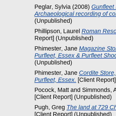
Peglar, Sylvia
(2008)
Gunfleet
Archaeological recording of co
(Unpublished)
Phillipson, Laurel
Roman Resou
Report] (Unpublished)
Phimester, Jane
Magazine Sto
Purfleet, Essex & Purfleet Sho
(Unpublished)
Phimester, Jane
Cordite Store
Purfleet, Essex.
[Client Report
Pocock, Matt
and
Simmonds, 
[Client Report] (Unpublished)
Pugh, Greg
The land at 729 C
[Client Report] (Unpublished)