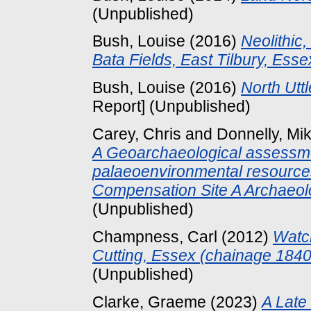
(Unpublished)
Bush, Louise
(2016)
Neolithic
Bata Fields, East Tilbury, Esse
Bush, Louise
(2016)
North Utt
Report] (Unpublished)
Carey, Chris
and
Donnelly, Mi
A Geoarchaeological assessmen
palaeoenvironmental resourc
Compensation Site A Archaeolo
(Unpublished)
Champness, Carl
(2012)
Watc
Cutting, Essex (chainage 184
(Unpublished)
Clarke, Graeme
(2023)
A Late