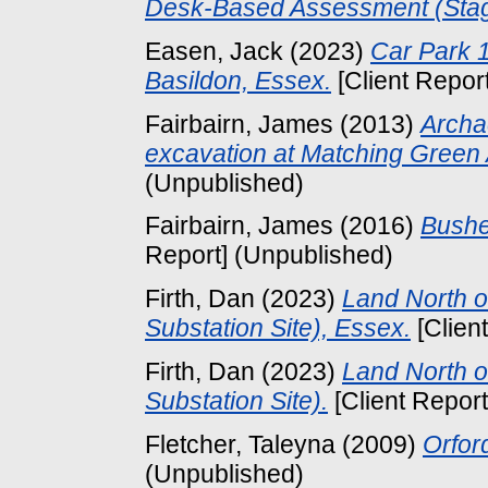
Desk-Based Assessment (Stag
Easen, Jack
(2023)
Car Park 1
Basildon, Essex.
[Client Repor
Fairbairn, James
(2013)
Archa
excavation at Matching Green 
(Unpublished)
Fairbairn, James
(2016)
Bushe
Report] (Unpublished)
Firth, Dan
(2023)
Land North o
Substation Site), Essex.
[Clien
Firth, Dan
(2023)
Land North o
Substation Site).
[Client Repor
Fletcher, Taleyna
(2009)
Orfor
(Unpublished)