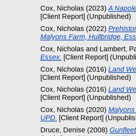
Cox, Nicholas
(2023)
A Napole
[Client Report] (Unpublished)
Cox, Nicholas
(2022)
Prehisto
Malyons Farm, Hullbridge, Ess
Cox, Nicholas
and
Lambert, P
Essex.
[Client Report] (Unpubl
Cox, Nicholas
(2016)
Land Wes
[Client Report] (Unpublished)
Cox, Nicholas
(2016)
Land Wes
[Client Report] (Unpublished)
Cox, Nicholas
(2020)
Malyons 
UPD.
[Client Report] (Unpubli
Druce, Denise
(2008)
Gunflee