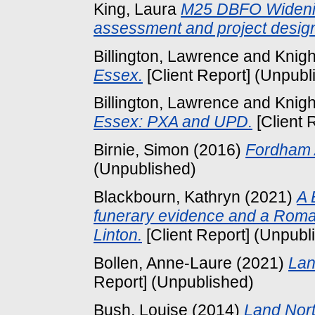
King, Laura
M25 DBFO Widenin
assessment and project desig
Billington, Lawrence
and
Knigh
Essex.
[Client Report] (Unpubl
Billington, Lawrence
and
Knigh
Essex: PXA and UPD.
[Client 
Birnie, Simon
(2016)
Fordham A
(Unpublished)
Blackbourn, Kathryn
(2021)
A 
funerary evidence and a Roma
Linton.
[Client Report] (Unpubl
Bollen, Anne-Laure
(2021)
Lan
Report] (Unpublished)
Bush, Louise
(2014)
Land Nort