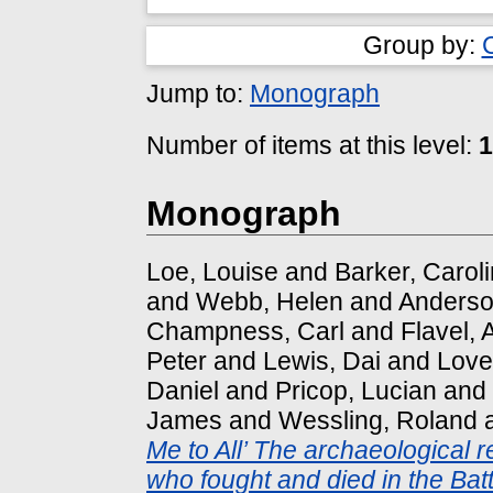
Group by:
Jump to:
Monograph
Number of items at this level:
1
Monograph
Loe, Louise
and
Barker, Carol
and
Webb, Helen
and
Anderso
Champness, Carl
and
Flavel,
Peter
and
Lewis, Dai
and
Love
Daniel
and
Pricop, Lucian
and
James
and
Wessling, Roland
Me to All’ The archaeological r
who fought and died in the Batt