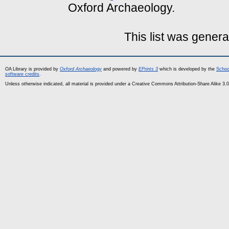
Oxford Archaeology.
This list was gener
OA Library is provided by
Oxford Archaeology
and powered by
EPrints 3
which is developed by the
Schoo
software credits
.
Unless otherwise indicated, all material is provided under a Creative Commons Attribution-Share Alike 3.0