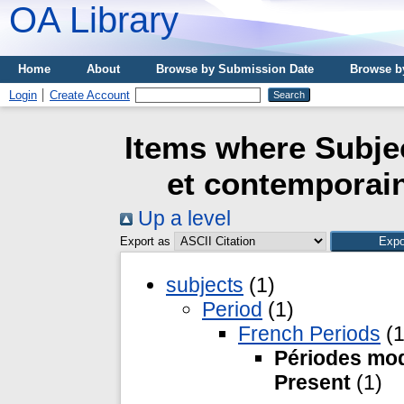
OA Library
Home
About
Browse by Submission Date
Browse b
Login
Create Account
Items where Subje
et contemporain
Up a level
Export as
subjects
(1)
Period
(1)
French Periods
(1
Périodes mod
Present
(1)