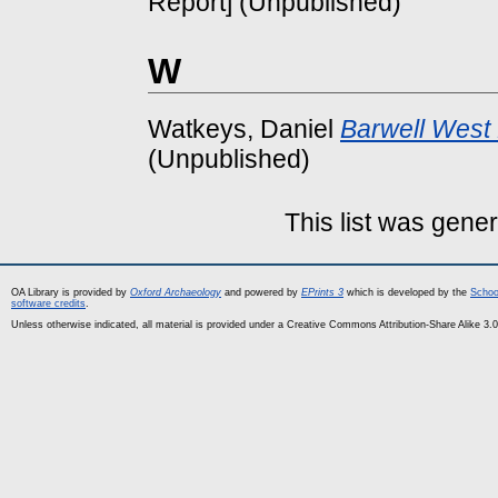
Report] (Unpublished)
W
Watkeys, Daniel
Barwell West 
(Unpublished)
This list was gene
OA Library is provided by
Oxford Archaeology
and powered by
EPrints 3
which is developed by the
Schoo
software credits
.
Unless otherwise indicated, all material is provided under a Creative Commons Attribution-Share Alike 3.0