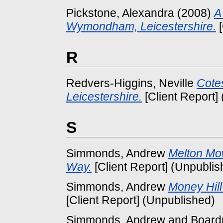
Pickstone, Alexandra
(2008)
A
Wymondham, Leicestershire.
[
R
Redvers-Higgins, Neville
Cote
Leicestershire.
[Client Report]
S
Simmonds, Andrew
Melton Mo
Way.
[Client Report] (Unpublis
Simmonds, Andrew
Money Hill
[Client Report] (Unpublished)
Simmonds, Andrew
and
Board