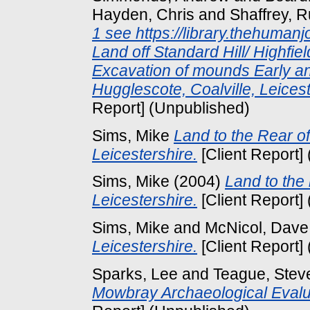
Hayden, Chris
and
Shaffrey, R
1 see https://library.thehuman
Land off Standard Hill/ Highfie
Excavation of mounds Early a
Hugglescote, Coalville, Leice
Report] (Unpublished)
Sims, Mike
Land to the Rear o
Leicestershire.
[Client Report]
Sims, Mike
(2004)
Land to the
Leicestershire.
[Client Report]
Sims, Mike
and
McNicol, Dave
Leicestershire.
[Client Report]
Sparks, Lee
and
Teague, Stev
Mowbray Archaeological Evalua