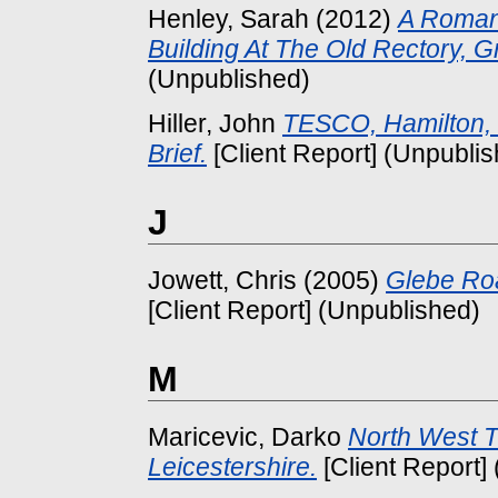
Henley, Sarah
(2012)
A Roman
Building At The Old Rectory, G
(Unpublished)
Hiller, John
TESCO, Hamilton, 
Brief.
[Client Report] (Unpubli
J
Jowett, Chris
(2005)
Glebe Ro
[Client Report] (Unpublished)
M
Maricevic, Darko
North West T
Leicestershire.
[Client Report]