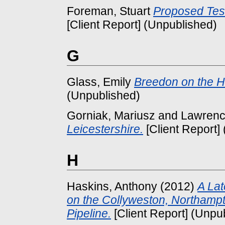
Foreman, Stuart
Proposed Tesc
[Client Report] (Unpublished)
G
Glass, Emily
Breedon on the Hi
(Unpublished)
Gorniak, Mariusz
and
Lawrenc
Leicestershire.
[Client Report]
H
Haskins, Anthony
(2012)
A Lat
on the Collyweston, Northampto
Pipeline.
[Client Report] (Unpu