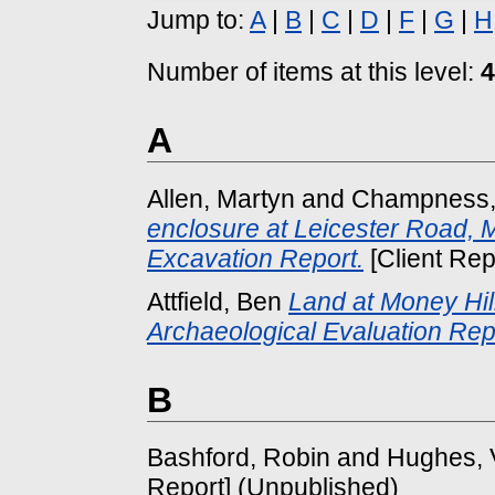
Jump to:
A
|
B
|
C
|
D
|
F
|
G
|
H
Number of items at this level:
4
A
Allen, Martyn
and
Champness,
enclosure at Leicester Road, 
Excavation Report.
[Client Rep
Attfield, Ben
Land at Money Hil
Archaeological Evaluation Rep
B
Bashford, Robin
and
Hughes, 
Report] (Unpublished)