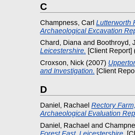
C
Champness, Carl
Lutterworth 
Archaeological Excavation Rep
Chard, Diana
and
Boothroyd, 
Leicestershire.
[Client Report]
Croxson, Nick
(2007)
Upperton
and Investigation.
[Client Repo
D
Daniel, Rachael
Rectory Farm,
Archaeological Evaluation Rep
Daniel, Rachael
and
Champnes
Forest East, Leicestershire.
[Cl