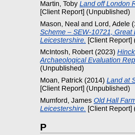
Martin, Toby
Land off London R
[Client Report] (Unpublished)
Mason, Neal
and
Lord, Adele
(
Scheme – SEW-10721, Great 
Leicestershire.
[Client Report]
McIntosh, Robert
(2023)
Hinck
Archaeological Evaluation Rep
(Unpublished)
Moan, Patrick
(2014)
Land at S
[Client Report] (Unpublished)
Mumford, James
Old Hall Farm
Leicestershire.
[Client Report]
P