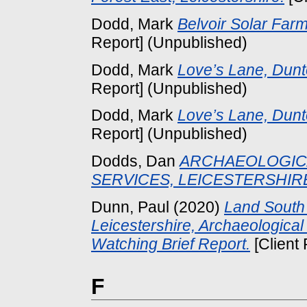
Dodd, Mark
Belvoir Solar Farm
Report] (Unpublished)
Dodd, Mark
Love’s Lane, Dunto
Report] (Unpublished)
Dodd, Mark
Love’s Lane, Dunto
Report] (Unpublished)
Dodds, Dan
ARCHAEOLOGICA
SERVICES, LEICESTERSHIR
Dunn, Paul
(2020)
Land South
Leicestershire, Archaeologica
Watching Brief Report.
[Client
F