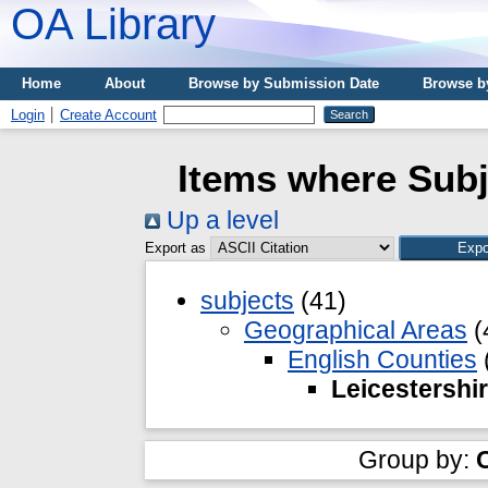
OA Library
Home
About
Browse by Submission Date
Browse b
Login
Create Account
Items where Subj
Up a level
Export as
subjects
(41)
Geographical Areas
(
English Counties
Leicestershi
Group by: