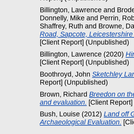
Billington, Lawrence
and
Brode
Donnelly, Mike
and
Perrin, Ro
Shaffrey, Ruth
and
Browne, Da
Road, Sapcote, Leicestershire
[Client Report] (Unpublished)
Billington, Lawrence
(2020)
Hi
[Client Report] (Unpublished)
Boothroyd, John
Sketchley Lan
Report] (Unpublished)
Brown, Richard
Breedon on the
and evaluation.
[Client Report]
Bush, Louise
(2012)
Land off 
Archaeological Evaluation.
[Cl