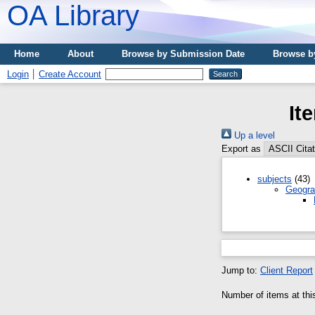
OA Library
Home
About
Browse by Submission Date
Browse b
Login
Create Account
It
Up a level
Export as
subjects
(43)
Geogra
Jump to:
Client Report
Number of items at thi