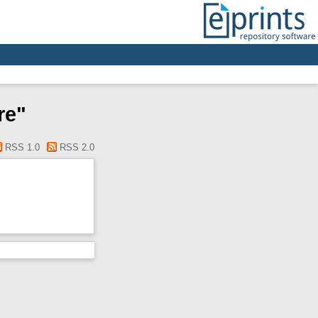
re"
RSS 1.0
RSS 2.0