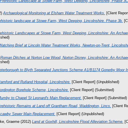
Prehistoric Landscape at Stowe Farm, West Deeping, Lincolnshire, Phase 3C
2)
Archaeological Monitoring at Elsham Water Treatment Works.
[Client Repor
ehistoric landscape at Stowe Farm, West Deeping, Lincolnshire. Phase 3b.
[Cl
ehistoric Landscapes at Stowe Farm, West Deeping, Lincolnshire: An Archae
ished)
Watching Brief at Lincoln Water Treatment Works, Newton-on-Trent, Lincolnshi
)
Roman Ditches at Norton Low Wood, Norton Disney, Lincolnshire: An Archaeo
ished)
eterborough to Blyth Separated Junctions Scheme A1/B1174 Gonerby Moor I
tamford and Rutland Hospital, Lincolnshire.
[Client Report] (Unpublished)
ordington Borehole Scheme, Lincolnshire.
[Client Report] (Submitted)
umby to Chapel St Leonard's Main Replacement.
[Client Report] (Submitted)
rehistoric Remains at Land off Grantham Road, Waddington, Lincs.
[Client Re
cawby Sewer Main Replacement.
[Client Report] (Unpublished)
rke, Graeme
(2012)
Land at Goxhill, Lincolnshire Flood Alleviation Scheme.
[C