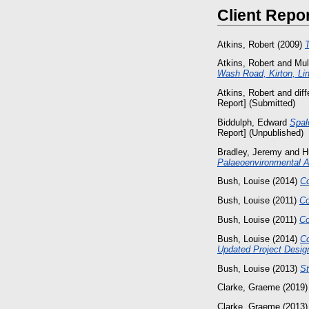
Client Repo
Atkins, Robert
(2009)
T
Atkins, Robert
and
Mul
Wash Road, Kirton, Lin
Atkins, Robert
and
dif
Report] (Submitted)
Biddulph, Edward
Spal
Report] (Unpublished)
Bradley, Jeremy
and
H
Palaeoenvironmental 
Bush, Louise
(2014)
C
Bush, Louise
(2011)
Co
Bush, Louise
(2011)
Co
Bush, Louise
(2014)
Co
Updated Project Desig
Bush, Louise
(2013)
St
Clarke, Graeme
(2019
Clarke, Graeme
(2013