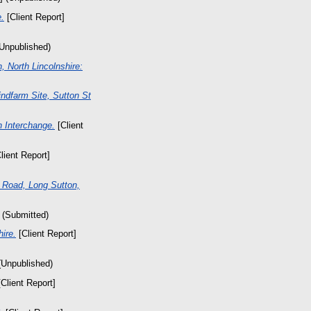
.
[Client Report]
(Unpublished)
 North Lincolnshire:
ndfarm Site, Sutton St
 Interchange.
[Client
lient Report]
 Road, Long Sutton,
 (Submitted)
hire.
[Client Report]
(Unpublished)
Client Report]