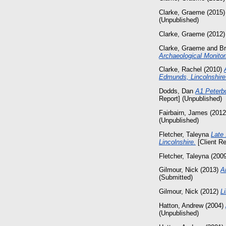
Clarke, Graeme
(2015
(Unpublished)
Clarke, Graeme
(2012
Clarke, Graeme
and
Br
Archaeological Monitor
Clarke, Rachel
(2010)
Edmunds, Lincolnshire
Dodds, Dan
A1 Peterb
Report] (Unpublished)
Fairbairn, James
(201
(Unpublished)
Fletcher, Taleyna
Late
Lincolnshire.
[Client Re
Fletcher, Taleyna
(200
Gilmour, Nick
(2013)
A
(Submitted)
Gilmour, Nick
(2012)
L
Hatton, Andrew
(2004)
(Unpublished)