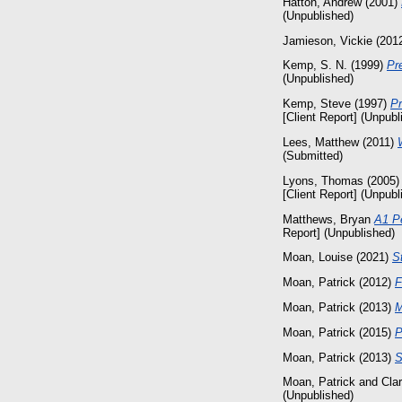
Hatton, Andrew
(2001)
(Unpublished)
Jamieson, Vickie
(201
Kemp, S. N.
(1999)
Pr
(Unpublished)
Kemp, Steve
(1997)
Pr
[Client Report] (Unpubl
Lees, Matthew
(2011)
(Submitted)
Lyons, Thomas
(2005
[Client Report] (Unpubl
Matthews, Bryan
A1 P
Report] (Unpublished)
Moan, Louise
(2021)
S
Moan, Patrick
(2012)
F
Moan, Patrick
(2013)
M
Moan, Patrick
(2015)
P
Moan, Patrick
(2013)
S
Moan, Patrick
and
Cla
(Unpublished)