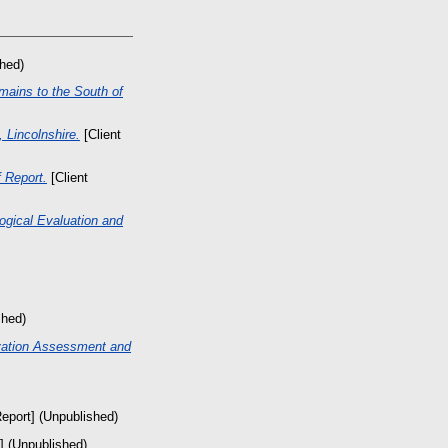
shed)
mains to the South of
 Lincolnshire.
[Client
 Report.
[Client
ogical Evaluation and
shed)
vation Assessment and
Report] (Unpublished)
] (Unpublished)