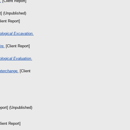
.
[Client Report]
t] (Unpublished)
ient Report]
ological Excavation.
re.
[Client Report]
logical Evaluation.
nterchange.
[Client
port] (Unpublished)
lient Report]