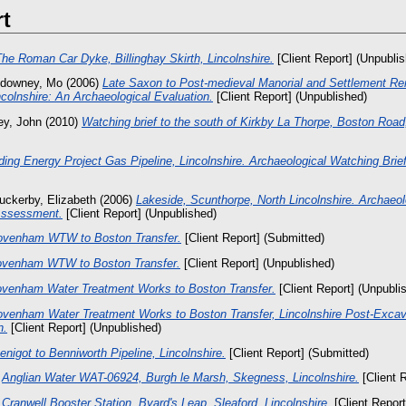
rt
he Roman Car Dyke, Billinghay Skirth, Lincolnshire.
[Client Report] (Unpubli
downey, Mo
(2006)
Late Saxon to Post-medieval Manorial and Settlement Re
colnshire: An Archaeological Evaluation.
[Client Report] (Unpublished)
fey, John
(2010)
Watching brief to the south of Kirkby La Thorpe, Boston Road,
ding Energy Project Gas Pipeline, Lincolnshire. Archaeological Watching Brief
uckerby, Elizabeth
(2006)
Lakeside, Scunthorpe, North Lincolnshire. Archaeol
Assessment.
[Client Report] (Unpublished)
ovenham WTW to Boston Transfer.
[Client Report] (Submitted)
venham WTW to Boston Transfer.
[Client Report] (Unpublished)
venham Water Treatment Works to Boston Transfer.
[Client Report] (Unpubli
venham Water Treatment Works to Boston Transfer, Lincolnshire Post-Exca
n.
[Client Report] (Unpublished)
enigot to Benniworth Pipeline, Lincolnshire.
[Client Report] (Submitted)
)
Anglian Water WAT-06924, Burgh le Marsh, Skegness, Lincolnshire.
[Client 
)
Cranwell Booster Station, Byard's Leap, Sleaford, Lincolnshire.
[Client Report