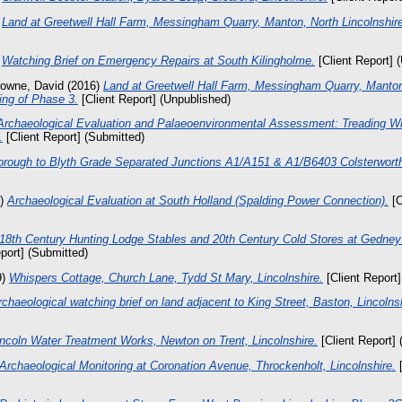
)
Land at Greetwell Hall Farm, Messingham Quarry, Manton, North Lincolnshire
)
Watching Brief on Emergency Repairs at South Kilingholme.
[Client Report] 
owne, David
(2016)
Land at Greetwell Hall Farm, Messingham Quarry, Manton,
ing of Phase 3.
[Client Report] (Unpublished)
Archaeological Evaluation and Palaeoenvironmental Assessment: Treading Wi
.
[Client Report] (Submitted)
orough to Blyth Grade Separated Junctions A1/A151 & A1/B6403 Colsterworth
2)
Archaeological Evaluation at South Holland (Spalding Power Connection).
[C
 18th Century Hunting Lodge Stables and 20th Century Cold Stores at Gedney
port] (Submitted)
9)
Whispers Cottage, Church Lane, Tydd St Mary, Lincolnshire.
[Client Report]
rchaeological watching brief on land adjacent to King Street, Baston, Lincolns
incoln Water Treatment Works, Newton on Trent, Lincolnshire.
[Client Report] 
Archaeological Monitoring at Coronation Avenue, Throckenholt, Lincolnshire.
[