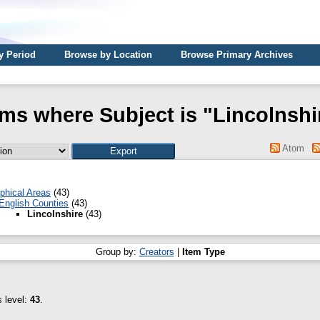
y Period
Browse by Location
Browse Primary Archives
ems where Subject is "Lincolnshi
Atom
phical Areas
(43)
English Counties
(43)
Lincolnshire
(43)
Group by:
Creators
|
Item Type
s level:
43
.