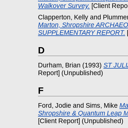
Walkover Survey.
[Client Repo
Clapperton, Kelly
and
Plummer,
Marton, Shropshire ARCHA
SUPPLEMENTARY REPORT.
D
Durham, Brian
(1993)
ST JUL
Report] (Unpublished)
F
Ford, Jodie
and
Sims, Mike
Ma
Shropshire & Quantum Leap M
[Client Report] (Unpublished)