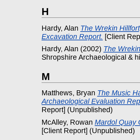
H
Hardy, Alan
The Wrekin Hillfor
Excavation Report.
[Client Rep
Hardy, Alan
(2002)
The Wrekin
Shropshire Archaeological & his
M
Matthews, Bryan
The Music Ha
Archaeological Evaluation Rep
Report] (Unpublished)
McAlley, Rowan
Mardol Quay 
[Client Report] (Unpublished)