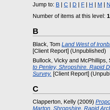
Jump to:
B
|
C
|
D
|
F
|
H
|
M
|
Number of items at this level:
1
B
Black, Tom
Land West of Ironb
[Client Report] (Unpublished)
Bullock, Vicky
and
McPhillips,
to Penley, Shropshire. Rapid
Survey.
[Client Report] (Unpub
C
Clapperton, Kelly
(2009)
Propo
Marton, Shropshire. Rapid Ar