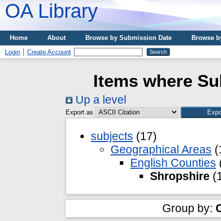
OA Library
Home
About
Browse by Submission Date
Browse b
Login
Create Account
Items where Sub
Up a level
Export as
subjects
(17)
Geographical Areas
(
English Counties
Shropshire
(
Group by: