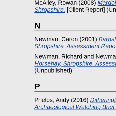
McAlley, Rowan
(2008)
Mardol
Shropshire.
[Client Report] (U
N
Newman, Caron
(2001)
Barnsl
Shropshire. Assessment Repor
Newman, Richard
and
Newman
Horsehay, Shropshire. Assess
(Unpublished)
P
Phelps, Andy
(2016)
Dithering
Archaeological Watching Brief.