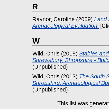
R
Raynor, Caroline
(2009)
Land 
Archaeological Evaluation.
[Cl
W
Wild, Chris
(2015)
Stables and 
Shrewsbury, Shropshire - Build
(Unpublished)
Wild, Chris
(2013)
The South Si
Shropshire. Archaeological Buil
(Unpublished)
This list was genera