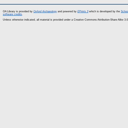
OA Library is provided by
Oxford Archaeology
and powered by
EPrints 3
which is developed by the
Schoo
software credits
.
Unless otherwise indicated, all material is provided under a Creative Commons Attribution-Share Alike 3.0