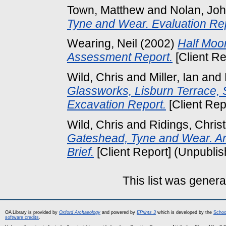
Town, Matthew
and
Nolan, Jo
Tyne and Wear. Evaluation Rep
Wearing, Neil
(2002)
Half Moo
Assessment Report.
[Client Re
Wild, Chris
and
Miller, Ian
and
Glassworks, Lisburn Terrace, 
Excavation Report.
[Client Rep
Wild, Chris
and
Ridings, Chris
Gateshead, Tyne and Wear. Ar
Brief.
[Client Report] (Unpubli
This list was gener
OA Library is provided by
Oxford Archaeology
and powered by
EPrints 3
which is developed by the
Schoo
software credits
.