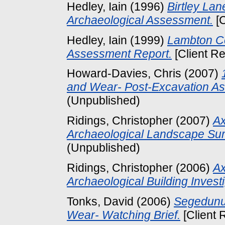
Hedley, Iain
(1996)
Birtley Lan
Archaeological Assessment.
[C
Hedley, Iain
(1999)
Lambton Co
Assessment Report.
[Client Re
Howard-Davies, Chris
(2007)
and Wear- Post-Excavation A
(Unpublished)
Ridings, Christopher
(2007)
Ax
Archaeological Landscape Sur
(Unpublished)
Ridings, Christopher
(2006)
Ax
Archaeological Building Investi
Tonks, David
(2006)
Segedunu
Wear- Watching Brief.
[Client 