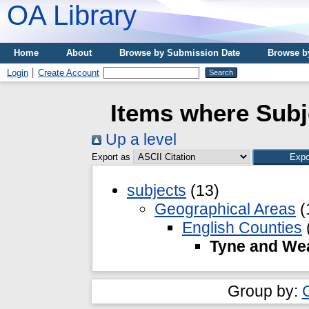
OA Library
Home
About
Browse by Submission Date
Browse b
Login
Create Account
Items where Subj
Up a level
Export as
subjects
(13)
Geographical Areas
(
English Counties
Tyne and We
Group by: