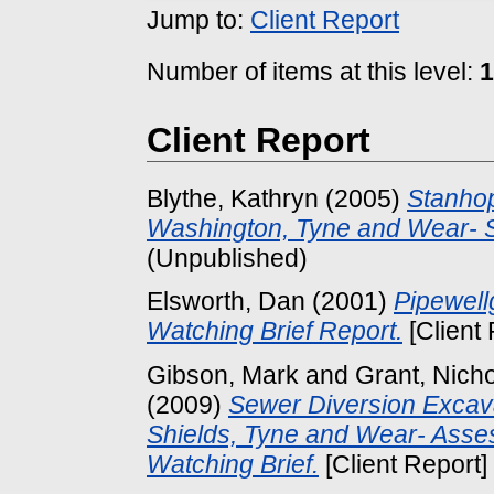
Jump to:
Client Report
Number of items at this level:
1
Client Report
Blythe, Kathryn
(2005)
Stanhop
Washington, Tyne and Wear- S
(Unpublished)
Elsworth, Dan
(2001)
Pipewell
Watching Brief Report.
[Client
Gibson, Mark
and
Grant, Nich
(2009)
Sewer Diversion Excava
Shields, Tyne and Wear- Asse
Watching Brief.
[Client Report]