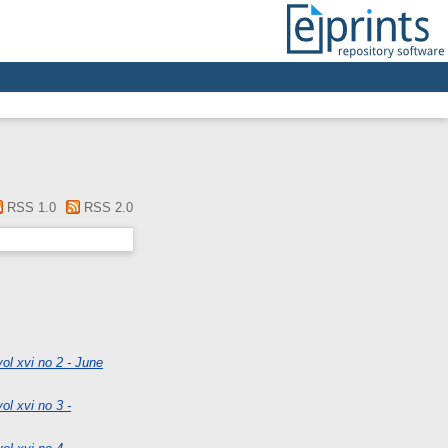
RSS 1.0
RSS 2.0
ol xvi no 2 - June
ol xvi no 3 -