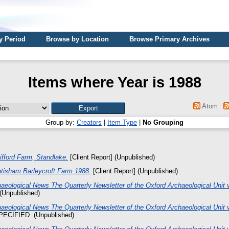
y Period
Browse by Location
Browse Primary Archives
Items where Year is 1988
Atom
Group by:
Creators
|
Item Type
|
No Grouping
ifford Farm, Standlake.
[Client Report] (Unpublished)
ntisham Barleycroft Farm 1988.
[Client Report] (Unpublished)
aeological News The Quarterly Newsletter of the Oxford Archaeological Unit v
Unpublished)
aeological News The Quarterly Newsletter of the Oxford Archaeological Unit v
ECIFIED. (Unpublished)