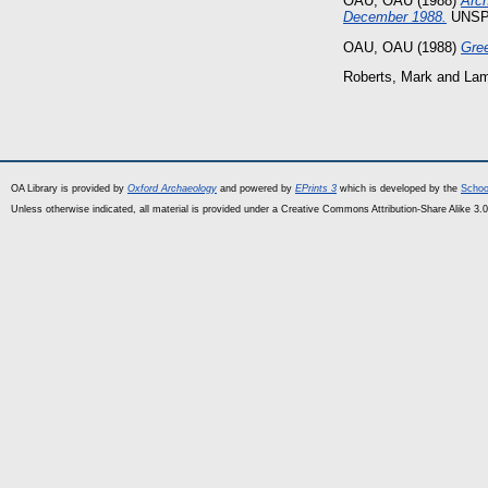
OAU, OAU
(1988)
Arch
December 1988.
UNSPE
OAU, OAU
(1988)
Gree
Roberts, Mark
and
Lam
OA Library is provided by
Oxford Archaeology
and powered by
EPrints 3
which is developed by the
Schoo
Unless otherwise indicated, all material is provided under a Creative Commons Attribution-Share Alike 3.0