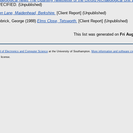
aeological News The Quarterly Newsletter of the Oxford Archaeological Unit v
CIFIED. (Unpublished)
n Lane, Maidenhead, Berkshire.
[Client Report] (Unpublished)
brick, George
(1988)
Elms Close, Tetsworth.
[Client Report] (Unpublished)
This list was generated on
Fri Au
l of Electronics and Computer Science
at the University of Southampton.
More information and software cr
 license.