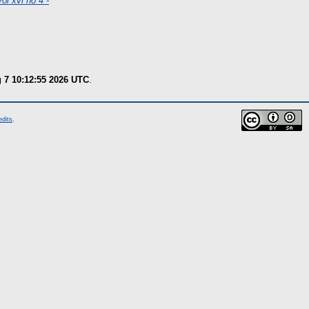
ol xvi no 4 -
g 7 10:12:55 2026 UTC
.
edits
.