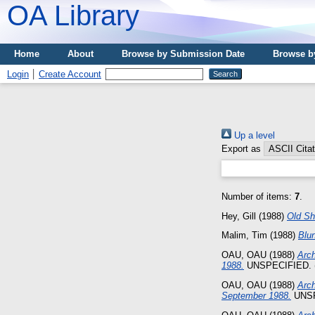
OA Library
Home
About
Browse by Submission Date
Browse b
Login
Create Account
Up a level
Export as
Number of items:
7
.
Hey, Gill
(1988)
Old Sh
Malim, Tim
(1988)
Blu
OAU, OAU
(1988)
Arch
1988.
UNSPECIFIED. (
OAU, OAU
(1988)
Arch
September 1988.
UNSP