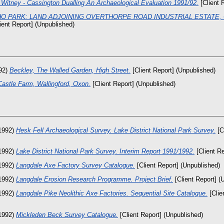
Witney - Cassington Dualling An Archaeological Evaluation 1991/92.
[Client 
O PARK: LAND ADJOINING OVERTHORPE ROAD INDUSTRIAL ESTATE,
ient Report] (Unpublished)
92)
Beckley, The Walled Garden, High Street.
[Client Report] (Unpublished)
Castle Farm, Wallingford, Oxon.
[Client Report] (Unpublished)
1992)
Hesk Fell Archaeological Survey. Lake District National Park Survey.
[C
1992)
Lake District National Park Survey. Interim Report 1991/1992.
[Client Re
1992)
Langdale Axe Factory Survey Catalogue.
[Client Report] (Unpublished)
1992)
Langdale Erosion Research Programme. Project Brief.
[Client Report] (
1992)
Langdale Pike Neolithic Axe Factories. Sequential Site Catalogue.
[Clie
1992)
Mickleden Beck Survey Catalogue.
[Client Report] (Unpublished)