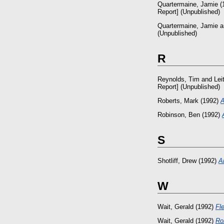
Quartermaine, Jamie
(
Report] (Unpublished)
Quartermaine, Jamie
a
(Unpublished)
R
Reynolds, Tim
and
Lei
Report] (Unpublished)
Roberts, Mark
(1992)
A
Robinson, Ben
(1992)
S
Shotliff, Drew
(1992)
A
W
Wait, Gerald
(1992)
Fl
Wait, Gerald
(1992)
Ro