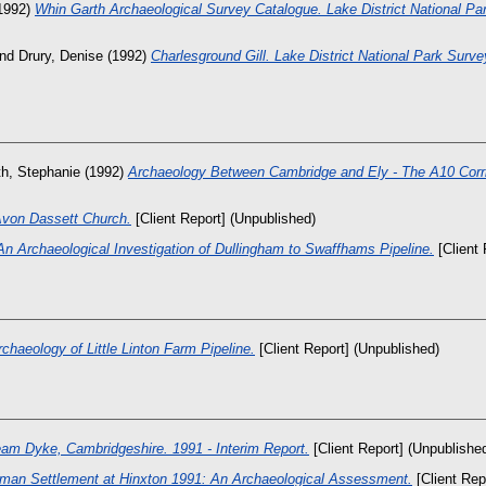
1992)
Whin Garth Archaeological Survey Catalogue. Lake District National Pa
nd
Drury, Denise
(1992)
Charlesground Gill. Lake District National Park Surve
th, Stephanie
(1992)
Archaeology Between Cambridge and Ely - The A10 Corri
von Dassett Church.
[Client Report] (Unpublished)
An Archaeological Investigation of Dullingham to Swaffhams Pipeline.
[Client 
rchaeology of Little Linton Farm Pipeline.
[Client Report] (Unpublished)
eam Dyke, Cambridgeshire. 1991 - Interim Report.
[Client Report] (Unpublishe
man Settlement at Hinxton 1991: An Archaeological Assessment.
[Client Rep