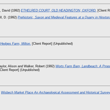
, David
(1992)
ETHELRED COURT, OLD HEADINGTON, OXFORD.
[Client R
ll, D.
(1992)
Prehistoric, Saxon and Medieval Features at a Quarry in Hinxton
 Hedges Farm, Milton.
[Client Report] (Unpublished)
aylor, Alison
and
Walker, Robert
(1992)
Worts Farm Barn, Landbeach: A Prop
Client Report] (Unpublished)
)
Wisbech Market Place An Archaeological Assessment and Historical Survey