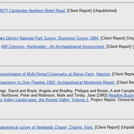
5(T) Cambridge Northern Relief Road.
[Client Report] (Unpublished)
ake District National Park Survey. Burnmoor Survey 1984.
[Client Report] (Un
)
Mill Common, Huntingdon - An Archaeological Assessment.
[Client Report] 
nvestigation of Multi-Period Cropmarks at Manor Farm, Harston.
[Client Repor
Swavesey to Over Pipeline 1992: Archaeological Monitoring Report.
[Client Re
ngs, David
and
Boyle, Angela
and
Bradley, Philippa
and
Brown, A
and
Campbe
d
Northover, Peter
and
Robinson, Mark
and
Timby, Jane
(1992)
Reading Busin
 Valley Landscapes: the Kennet Valley, Volume 1.
Project Report. Oxford Ar
aeological survey of Newlands Chapel, Charing, Kent.
[Client Report] (Unpubl