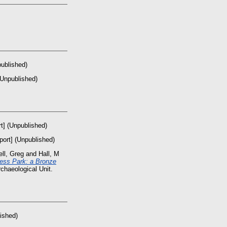
published)
(Unpublished)
t] (Unpublished)
port] (Unpublished)
ll, Greg
and
Hall, M
ess Park: a Bronze
chaeological Unit.
ished)