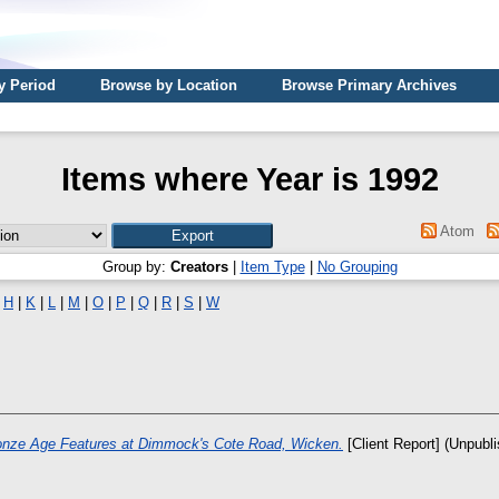
y Period
Browse by Location
Browse Primary Archives
Items where Year is 1992
Atom
Group by:
Creators
|
Item Type
|
No Grouping
|
H
|
K
|
L
|
M
|
O
|
P
|
Q
|
R
|
S
|
W
onze Age Features at Dimmock's Cote Road, Wicken.
[Client Report] (Unpubl