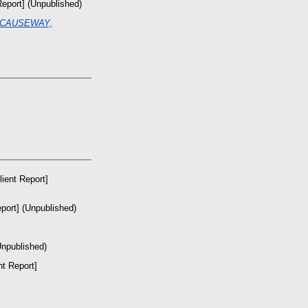
Report] (Unpublished)
 CAUSEWAY,
lient Report]
port] (Unpublished)
Unpublished)
nt Report]