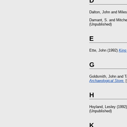
D
Dalton, John
and
Miles
Damant, S.
and
Mitche
(Unpublished)
E
Ette, John
(1992)
King
G
Goldsmith, John
and
T
Archaeological Store.
[
H
Hoyland, Lesley
(1992
(Unpublished)
K