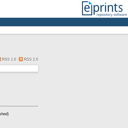
RSS 1.0
RSS 2.0
ished)