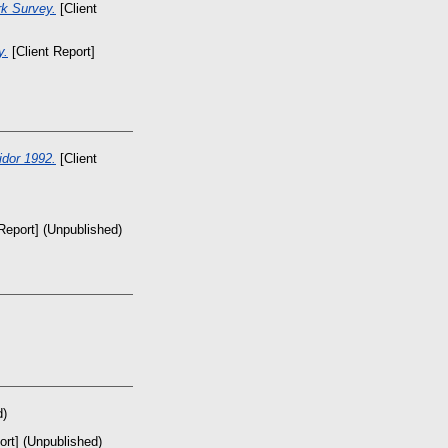
rk Survey.
[Client
y.
[Client Report]
dor 1992.
[Client
Report] (Unpublished)
d)
ort] (Unpublished)