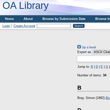
OA Library
Home
About
Browse by Submission Date
Browse b
Login
Create Account
Up a level
Export as
Jump to:
B
|
D
|
E
|
G
Number of items:
34
.
B
Bray, Simon
(1992)
Br