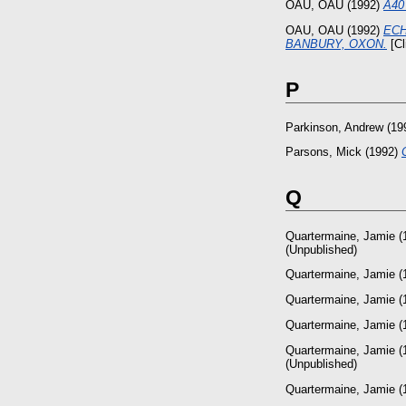
OAU, OAU
(1992)
A40 
OAU, OAU
(1992)
ECH
BANBURY, OXON.
[Cl
P
Parkinson, Andrew
(19
Parsons, Mick
(1992)
Q
Quartermaine, Jamie
(
(Unpublished)
Quartermaine, Jamie
(
Quartermaine, Jamie
(
Quartermaine, Jamie
(
Quartermaine, Jamie
(
(Unpublished)
Quartermaine, Jamie
(