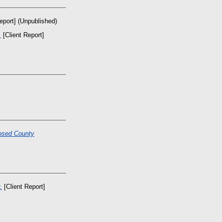
eport] (Unpublished)
.
[Client Report]
osed County
.
[Client Report]