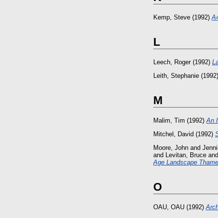
Kemp, Steve
(1992)
A4
L
Leech, Roger
(1992)
L
Leith, Stephanie
(1992
M
Malim, Tim
(1992)
An I
Mitchel, David
(1992)
Moore, John
and
Jenni
and
Levitan, Bruce
an
Age Landscape Thames
O
OAU, OAU
(1992)
Arch