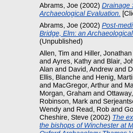
Abrams, Joe
(2002)
Drainage S
Archaeological Evaluation.
[Cl
Abrams, Joe
(2002)
Post-medi
Bridge, Elm: an Archaeological
(Unpublished)
Allen, Tim
and
Hiller, Jonathan
and
Ayres, Kathy
and
Blair, Jo
Alan
and
David, Andrew
and
D
Ellis, Blanche
and
Henig, Mart
and
MacGregor, Arthur
and
Ma
Morgan, Graham
and
Ottaway,
Robinson, Mark
and
Serjeants
Wendy
and
Read, Rob
and
Go
Cheshire, Steve
(2002)
The ex
the bishops of Winchester at 