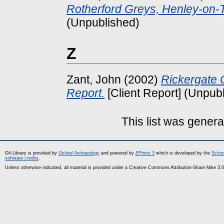
Rotherford Greys, Henley-on-
(Unpublished)
Z
Zant, John
(2002)
Rickergate 
Report.
[Client Report] (Unpub
This list was gener
OA Library is provided by
Oxford Archaeology
and powered by
EPrints 3
which is developed by the
Schoo
software credits
.
Unless otherwise indicated, all material is provided under a Creative Commons Attribution-Share Alike 3.0