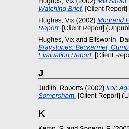
Hughes, Vix
(2002)
Mill Stree
Watching Brief.
[Client Report]
Hughes, Vix
(2002)
Moorend F
Report.
[Client Report] (Unpub
Hughes, Vix
and
Ellsworth, Da
Braystones. Beckermet, Cumbr
Evaluation Report.
[Client Rep
J
Judith, Roberts
(2002)
Iron Ag
Somersham.
[Client Report] (
K
Kemp, S.
and
Spoerry, P.
(200