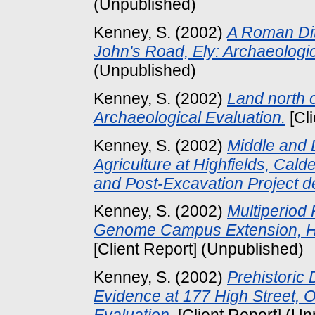
(Unpublished)
Kenney, S.
(2002)
A Roman Dit
John's Road, Ely: Archaeologi
(Unpublished)
Kenney, S.
(2002)
Land north 
Archaeological Evaluation.
[Cl
Kenney, S.
(2002)
Middle and 
Agriculture at Highfields, Ca
and Post-Excavation Project d
Kenney, S.
(2002)
Multiperiod
Genome Campus Extension, Hin
[Client Report] (Unpublished)
Kenney, S.
(2002)
Prehistoric
Evidence at 177 High Street, O