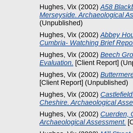
Hughes, Vix
(2002)
A58 Blackb
Merseyside. Archaeological A
(Unpublished)
Hughes, Vix
(2002)
Abbey Hou
Cumbria- Watching Brief Repor
Hughes, Vix
(2002)
Beech Grov
Evaluation.
[Client Report] (Un
Hughes, Vix
(2002)
Buttermere
[Client Report] (Unpublished)
Hughes, Vix
(2002)
Castlefiel
Cheshire. Archaeological Ass
Hughes, Vix
(2002)
Cuerden, C
Archaeological Assessment.
[C