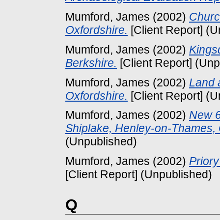
Mumford, James
(2002)
Churc
Oxfordshire.
[Client Report] (
Mumford, James
(2002)
Kings
Berkshire.
[Client Report] (Un
Mumford, James
(2002)
Land a
Oxfordshire.
[Client Report] (
Mumford, James
(2002)
New 6
Shiplake, Henley-on-Thames, 
(Unpublished)
Mumford, James
(2002)
Priory
[Client Report] (Unpublished)
Q