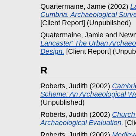
Quartermaine, Jamie
(2002)
L
Cumbria. Archaeological Surve
[Client Report] (Unpublished)
Quatermaine, Jamie
and
Newm
Lancaster' The Urban Archaeo
Design.
[Client Report] (Unpub
R
Roberts, Judith
(2002)
Cambrid
Scheme: An Archaeological Wat
(Unpublished)
Roberts, Judith
(2002)
Church
Archaeological Evaluation.
[Cl
Roberts, Judith
(2002)
Medieva