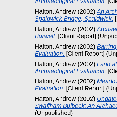
Archaeological Evaluation.
[Cl
Hatton, Andrew
(2002)
An Arch
Spaldwick Bridge, Spaldwick.
[
Hatton, Andrew
(2002)
Archaeo
Burwell.
[Client Report] (Unpub
Hatton, Andrew
(2002)
Barring
Evaluation.
[Client Report] (Un
Hatton, Andrew
(2002)
Land a
Archaeological Evaluation.
[Cl
Hatton, Andrew
(2002)
Meadow 
Evaluation.
[Client Report] (Un
Hatton, Andrew
(2002)
Undate
Swaffham Bulbeck: An Archaeol
(Unpublished)