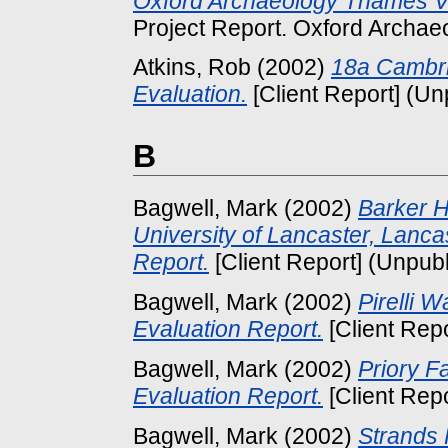
Oxford Archaeology Thames V
Project Report. Oxford Archaeo
Atkins, Rob
(2002)
18a Cambri
Evaluation.
[Client Report] (Un
B
Bagwell, Mark
(2002)
Barker 
University of Lancaster, Lanca
Report.
[Client Report] (Unpub
Bagwell, Mark
(2002)
Pirelli 
Evaluation Report.
[Client Rep
Bagwell, Mark
(2002)
Priory F
Evaluation Report.
[Client Rep
Bagwell, Mark
(2002)
Strands 