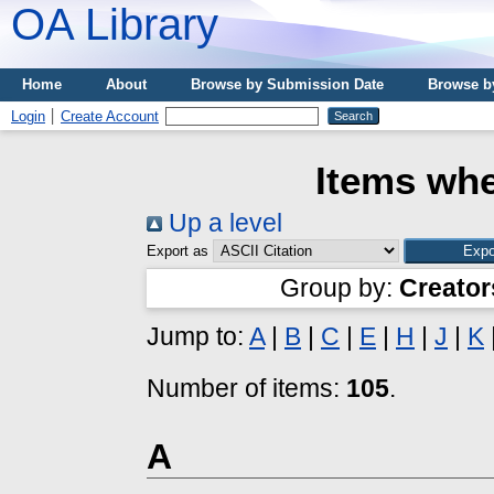
OA Library
Home
About
Browse by Submission Date
Browse b
Login
Create Account
Items whe
Up a level
Export as
Group by:
Creator
Jump to:
A
|
B
|
C
|
E
|
H
|
J
|
K
Number of items:
105
.
A