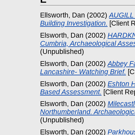
Ellsworth, Dan
(2002)
AUGILL 
Building Investigation.
[Client 
Elsworth, Dan
(2002)
HARDKN
Cumbria, Archaeological Asse
(Unpublished)
Elsworth, Dan
(2002)
Abbey F
Lancashire- Watching Brief.
[C
Elsworth, Dan
(2002)
Eshton H
Based Assessment.
[Client Re
Elsworth, Dan
(2002)
Milecast
Northumberland. Archaeologic
(Unpublished)
Elsworth, Dan
(2002)
Parkhou