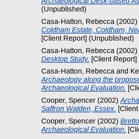
Archaeological Desk-based A
(Unpublished)
Casa-Hatton, Rebecca
(2002
Coldham Estate, Coldham, Ne
[Client Report] (Unpublished)
Casa-Hatton, Rebecca
(2002
Desktop Study.
[Client Report]
Casa-Hatton, Rebecca
and
Ke
Archaeology along the propos
Archaeological Evaluation.
[Cl
Cooper, Spencer
(2002)
Archa
Saffron Walden, Essex.
[Client
Cooper, Spencer
(2002)
Brett
Archaeological Evaluation.
[Cl