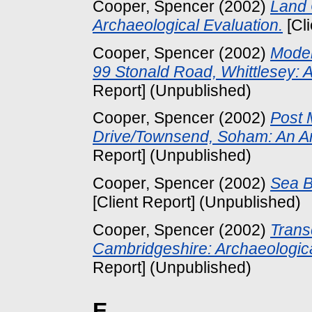
Cooper, Spencer
(2002)
Land 
Archaeological Evaluation.
[Cl
Cooper, Spencer
(2002)
Moder
99 Stonald Road, Whittlesey: A
Report] (Unpublished)
Cooper, Spencer
(2002)
Post 
Drive/Townsend, Soham: An Ar
Report] (Unpublished)
Cooper, Spencer
(2002)
Sea B
[Client Report] (Unpublished)
Cooper, Spencer
(2002)
Trans
Cambridgeshire: Archaeologica
Report] (Unpublished)
E