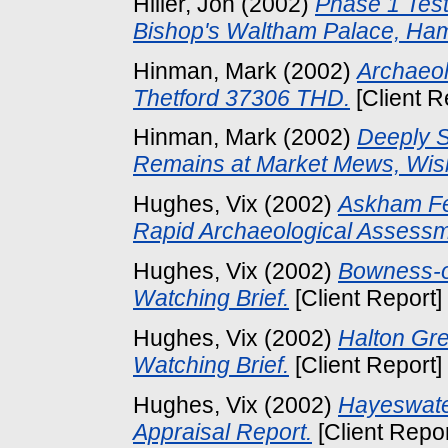
Hiller, Jon
(2002)
Phase 1 Test
Bishop's Waltham Palace, Ham
Hinman, Mark
(2002)
Archaeol
Thetford 37306 THD.
[Client R
Hinman, Mark
(2002)
Deeply S
Remains at Market Mews, Wis
Hughes, Vix
(2002)
Askham Fel
Rapid Archaeological Assessm
Hughes, Vix
(2002)
Bowness-o
Watching Brief.
[Client Report]
Hughes, Vix
(2002)
Halton Gre
Watching Brief.
[Client Report]
Hughes, Vix
(2002)
Hayeswater
Appraisal Report.
[Client Repo