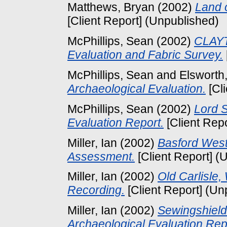
Matthews, Bryan
(2002)
Land 
[Client Report] (Unpublished)
McPhillips, Sean
(2002)
CLAYT
Evaluation and Fabric Survey.
McPhillips, Sean
and
Elsworth
Archaeological Evaluation.
[Cl
McPhillips, Sean
(2002)
Lord S
Evaluation Report.
[Client Rep
Miller, Ian
(2002)
Basford West
Assessment.
[Client Report] (
Miller, Ian
(2002)
Old Carlisle,
Recording.
[Client Report] (Un
Miller, Ian
(2002)
Sewingshiel
Archaeological Evaluation Rep