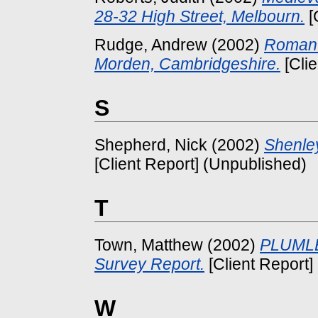
28-32 High Street, Melbourn.
[
Rudge, Andrew
(2002)
Roman 
Morden, Cambridgeshire.
[Clie
S
Shepherd, Nick
(2002)
Shenle
[Client Report] (Unpublished)
T
Town, Matthew
(2002)
PLUMLE
Survey Report.
[Client Report]
W