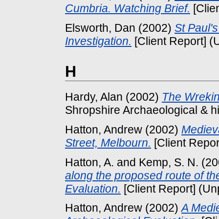
Cumbria. Watching Brief.
[Clie
Elsworth, Dan
(2002)
St Paul'
Investigation.
[Client Report] (
H
Hardy, Alan
(2002)
The Wrekin
Shropshire Archaeological & his
Hatton, Andrew
(2002)
Medieva
Street, Melbourn.
[Client Repor
Hatton, A.
and
Kemp, S. N.
(20
along the proposed route of t
Evaluation.
[Client Report] (Un
Hatton, Andrew
(2002)
A Medie