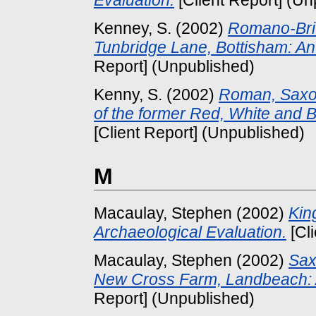
Evaluation.
[Client Report] (Un
Kenney, S.
(2002)
Romano-Brit
Tunbridge Lane, Bottisham: An
Report] (Unpublished)
Kenny, S.
(2002)
Roman, Saxon
of the former Red, White and Bl
[Client Report] (Unpublished)
M
Macaulay, Stephen
(2002)
Kin
Archaeological Evaluation.
[Cl
Macaulay, Stephen
(2002)
Sax
New Cross Farm, Landbeach: A
Report] (Unpublished)