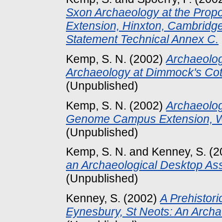
Sxon Archaeology at the Pro
Extension, Hinxton, Cambridg
Statement Technical Annex C.
Kemp, S. N.
(2002)
Archaeologi
Archaeology at Dimmock's Co
(Unpublished)
Kemp, S. N.
(2002)
Archaeolog
Genome Campus Extension, We
(Unpublished)
Kemp, S. N.
and
Kenney, S.
(2
an Archaeological Desktop As
(Unpublished)
Kenney, S.
(2002)
A Prehistori
Eynesbury, St Neots: An Archa