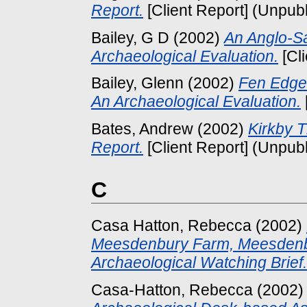
Report.
[Client Report] (Unpub
Bailey, G D
(2002)
An Anglo-Sa
Archaeological Evaluation.
[Cl
Bailey, Glenn
(2002)
Fen Edge
An Archaeological Evaluation.
Bates, Andrew
(2002)
Kirkby T
Report.
[Client Report] (Unpub
C
Casa Hatton, Rebecca
(2002)
Meesdenbury Farm, Meesdenbu
Archaeological Watching Brief.
Casa-Hatton, Rebecca
(2002