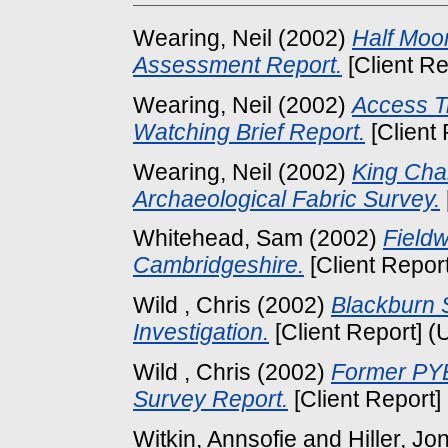
Wearing, Neil
(2002)
Half Moo
Assessment Report.
[Client Re
Wearing, Neil
(2002)
Access T
Watching Brief Report.
[Client
Wearing, Neil
(2002)
King Cha
Archaeological Fabric Survey.
Whitehead, Sam
(2002)
Fieldw
Cambridgeshire.
[Client Repor
Wild , Chris
(2002)
Blackburn S
Investigation.
[Client Report] (
Wild , Chris
(2002)
Former PYE
Survey Report.
[Client Report]
Witkin, Annsofie
and
Hiller, Jo