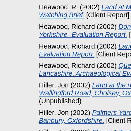
Heawood, R.
(2002)
Land at M
Watching Brief.
[Client Report]
Heawood, Richard
(2002)
Donc
Yorkshire- Evaluation Report.
[
Heawood, Richard
(2002)
Land
Evaluation Report.
[Client Rep
Heawood, Richard
(2002)
Que
Lancashire. Archaeological Eva
Hiller, Jon
(2002)
Land at the 
Wallingford Road, Cholsey, Ox
(Unpublished)
Hiller, Jon
(2002)
Palmers Yard
Banbury, Oxfordshire.
[Client 