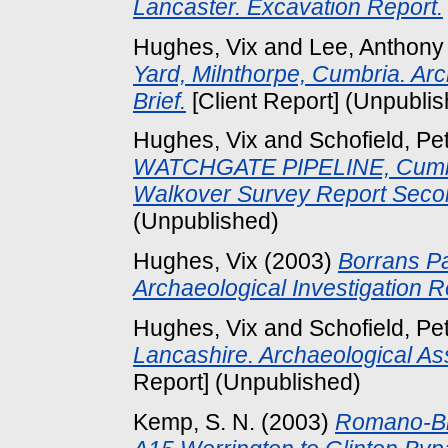
Lancaster. Excavation Report.
Hughes, Vix
and
Lee, Anthony
Yard, Milnthorpe, Cumbria. A
Brief.
[Client Report] (Unpubli
Hughes, Vix
and
Schofield, Pe
WATCHGATE PIPELINE, Cumbri
Walkover Survey Report Seco
(Unpublished)
Hughes, Vix
(2003)
Borrans Pa
Archaeological Investigation R
Hughes, Vix
and
Schofield, Pe
Lancashire. Archaeological A
Report] (Unpublished)
Kemp, S. N.
(2003)
Romano-Bri