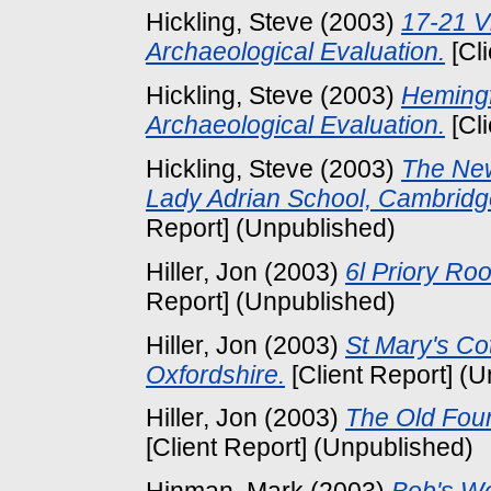
Hickling, Steve
(2003)
17-21 V
Archaeological Evaluation.
[Cl
Hickling, Steve
(2003)
Hemingf
Archaeological Evaluation.
[Cl
Hickling, Steve
(2003)
The New
Lady Adrian School, Cambridge
Report] (Unpublished)
Hiller, Jon
(2003)
6l Priory Roo
Report] (Unpublished)
Hiller, Jon
(2003)
St Mary's Co
Oxfordshire.
[Client Report] (
Hiller, Jon
(2003)
The Old Fou
[Client Report] (Unpublished)