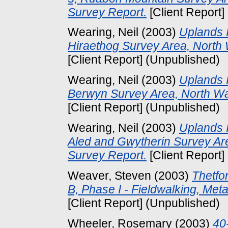
Survey Report.
[Client Report]
Wearing, Neil
(2003)
Uplands I
Hiraethog Survey Area, North 
[Client Report] (Unpublished)
Wearing, Neil
(2003)
Uplands I
Berwyn Survey Area, North Wa
[Client Report] (Unpublished)
Wearing, Neil
(2003)
Uplands I
Aled and Gwytherin Survey Are
Survey Report.
[Client Report]
Weaver, Steven
(2003)
Thetfo
B, Phase I - Fieldwalking, Met
[Client Report] (Unpublished)
Wheeler, Rosemary
(2003)
40