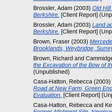
Brossler, Adam
(2003)
Old Hil
Berkshire.
[Client Report] (Un
Brossler, Adam
(2003)
Land ad
Berkshire.
[Client Report] (Un
Brown, Fraser
(2003)
Mercede
Brooklands, Weybridge, Surre
Brown, Richard
and
Cammidge
the Excavation of the Bow of t
(Unpublished)
Casa-Hatton, Rebecca
(2003
Road at New Farm, Green End
Evaluation.
[Client Report] (Un
Casa-Hatton, Rebecca
and
Ke
Former Allotment Site, Newma