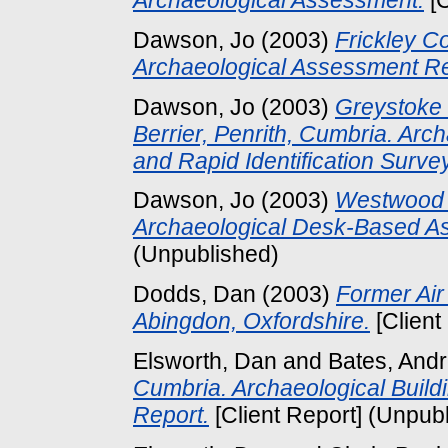
Dawson, Jo
(2003)
Frickley Co
Archaeological Assessment Re
Dawson, Jo
(2003)
Greystoke 
Berrier, Penrith, Cumbria. Ar
and Rapid Identification Survey
Dawson, Jo
(2003)
Westwood 
Archaeological Desk-Based A
(Unpublished)
Dodds, Dan
(2003)
Former Air
Abingdon, Oxfordshire.
[Client
Elsworth, Dan
and
Bates, And
Cumbria. Archaeological Buildi
Report.
[Client Report] (Unpub