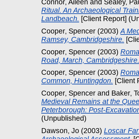
Connor, Aileen
and
Sealey, Pa
Ritual. An Archaeological Trai
Landbeach.
[Client Report] (U
Cooper, Spencer
(2003)
A Med
Ramsey, Cambridgeshire.
[Cli
Cooper, Spencer
(2003)
Roman
Road, March, Cambridgeshire
Cooper, Spencer
(2003)
Roman
Common, Huntingdon.
[Client
Cooper, Spencer
and
Baker, T
Medieval Remains at the Quee
Peterborough: Post-Excavatio
(Unpublished)
Dawson, Jo
(2003)
Loscar Far
Archaeological Assessment.
[C