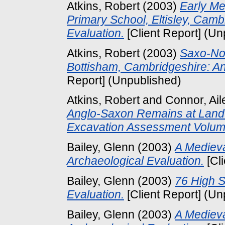
Atkins, Robert
(2003)
Early Me
Primary School, Eltisley, Camb
Evaluation.
[Client Report] (Un
Atkins, Robert
(2003)
Saxo-No
Bottisham, Cambridgeshire: An
Report] (Unpublished)
Atkins, Robert
and
Connor, Ail
Anglo-Saxon Remains at Land 
Excavation Assessment Volum
Bailey, Glenn
(2003)
A Medieva
Archaeological Evaluation.
[Cl
Bailey, Glenn
(2003)
76 High S
Evaluation.
[Client Report] (Un
Bailey, Glenn
(2003)
A Medieva