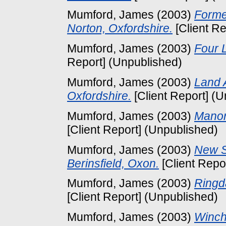
Mumford, James
(2003)
Forme
Norton, Oxfordshire.
[Client Re
Mumford, James
(2003)
Four L
Report] (Unpublished)
Mumford, James
(2003)
Land 
Oxfordshire.
[Client Report] (
Mumford, James
(2003)
Manor
[Client Report] (Unpublished)
Mumford, James
(2003)
New S
Berinsfield, Oxon.
[Client Repo
Mumford, James
(2003)
Ringd
[Client Report] (Unpublished)
Mumford, James
(2003)
Winch