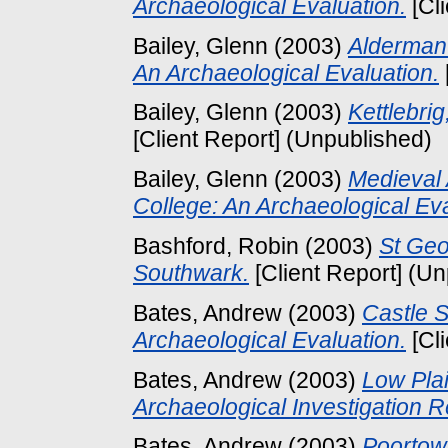
Archaeological Evaluation.
[Cl
Bailey, Glenn
(2003)
Alderman 
An Archaeological Evaluation.
Bailey, Glenn
(2003)
Kettlebri
[Client Report] (Unpublished)
Bailey, Glenn
(2003)
Medieval 
College: An Archaeological Eva
Bashford, Robin
(2003)
St Geo
Southwark.
[Client Report] (U
Bates, Andrew
(2003)
Castle S
Archaeological Evaluation.
[Cl
Bates, Andrew
(2003)
Low Pla
Archaeological Investigation R
Bates, Andrew
(2003)
Poortow