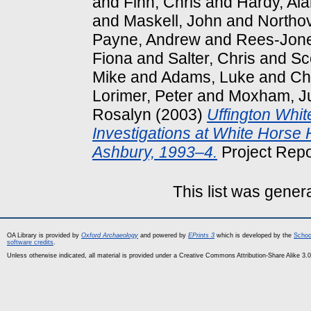
and
Finn, Chris
and
Hardy, Al
and
Maskell, John
and
Northov
Payne, Andrew
and
Rees-Jone
Fiona
and
Salter, Chris
and
Sco
Mike
and
Adams, Luke
and
Ch
Lorimer, Peter
and
Moxham, Ju
Rosalyn
(2003)
Uffington Whit
Investigations at White Horse H
Ashbury, 1993–4.
Project Repo
This list was gene
OA Library is provided by
Oxford Archaeology
and powered by
EPrints 3
which is developed by the
Schoo
software credits
.
Unless otherwise indicated, all material is provided under a Creative Commons Attribution-Share Alike 3.0