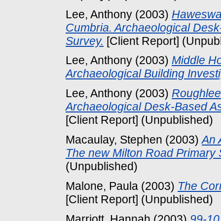
Lee, Anthony
(2003)
Haweswat
Cumbria. Archaeological Des
Survey.
[Client Report] (Unpub
Lee, Anthony
(2003)
Middle Ho
Archaeological Building Investi
Lee, Anthony
(2003)
Roughlee 
Archaeological Desk-Based A
[Client Report] (Unpublished)
Macaulay, Stephen
(2003)
An 
The new Milton Road Primary 
(Unpublished)
Malone, Paula
(2003)
The Cor
[Client Report] (Unpublished)
Marriott, Hannah
(2003)
99-10