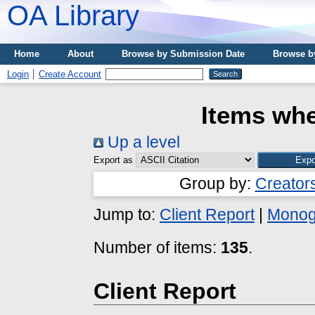
OA Library
Home
About
Browse by Submission Date
Browse b
Login
Create Account
Items whe
Up a level
Export as
Group by:
Creator
Jump to:
Client Report
|
Monog
Number of items:
135
.
Client Report