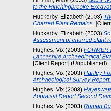
Hinman, Mark
(2003)
Bob's Wo
to the Hinchingbrooke Excavat
Huckerby, Elizabeth
(2003)
Th
Charred Plant Remains.
[Clien
Huckerby, Elizabeth
(2003)
So
Assessment of charred plant r
Hughes, Vix
(2003)
FORMER 
Lancashire Archaeological Eva
[Client Report] (Unpublished)
Hughes, Vix
(2003)
Hartley Fo
Archaeological Survey Report.
Hughes, Vix
(2003)
Hayeswater
Appraisal Report Second Revi
Hughes, Vix
(2003)
Roman Buri