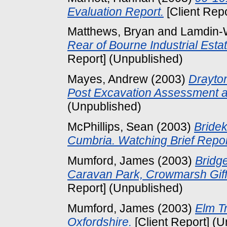
Evaluation Report.
[Client Rep
Matthews, Bryan
and
Lamdin-
Rear of Bourne Industrial Esta
Report] (Unpublished)
Mayes, Andrew
(2003)
Drayton
Post Excavation Assessment 
(Unpublished)
McPhillips, Sean
(2003)
Bride
Cumbria. Watching Brief Repor
Mumford, James
(2003)
Bridge
Caravan Park, Crowmarsh Giffo
Report] (Unpublished)
Mumford, James
(2003)
Elm T
Oxfordshire.
[Client Report] (