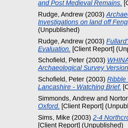
and Post Medieval Remains.
[
Rudge, Andrew
(2003)
Archaeo
Investigations on land off Fen
(Unpublished)
Rudge, Andrew
(2003)
Fullard
Evaluation.
[Client Report] (Un
Schofield, Peter
(2003)
WHINA
Archaeological Survey Versio
Schofield, Peter
(2003)
Ribble 
Lancashire - Watching Brief.
[C
Simmonds, Andrew
and
Norto
Oxford.
[Client Report] (Unpub
Sims, Mike
(2003)
2-4 Northcr
[Client Report] (Unpublished)