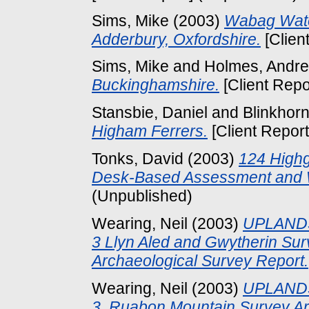
Sims, Mike
(2003)
Wabag Wate
Adderbury, Oxfordshire.
[Clien
Sims, Mike
and
Holmes, Andr
Buckinghamshire.
[Client Repo
Stansbie, Daniel
and
Blinkhorn
Higham Ferrers.
[Client Repor
Tonks, David
(2003)
124 Highg
Desk-Based Assessment and W
(Unpublished)
Wearing, Neil
(2003)
UPLANDS
3 Llyn Aled and Gwytherin Su
Archaeological Survey Report.
Wearing, Neil
(2003)
UPLANDS
3, Ruabon Mountain Survey Ar