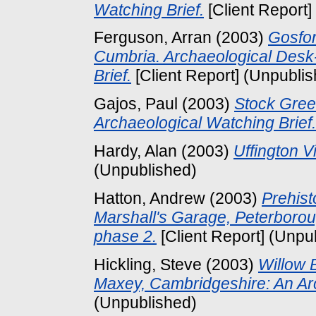
Watching Brief.
[Client Report]
Ferguson, Arran
(2003)
Gosfor
Cumbria. Archaeological Des
Brief.
[Client Report] (Unpubli
Gajos, Paul
(2003)
Stock Gree
Archaeological Watching Brief.
Hardy, Alan
(2003)
Uffington V
(Unpublished)
Hatton, Andrew
(2003)
Prehist
Marshall's Garage, Peterborou
phase 2.
[Client Report] (Unpu
Hickling, Steve
(2003)
Willow 
Maxey, Cambridgeshire: An Arc
(Unpublished)