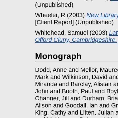
(Unpublished)
Wheeler, R
(2003)
New Library 
[Client Report] (Unpublished)
Whitehead, Samuel
(2003)
Lat
Offord Cluny, Cambridgeshire.
Monograph
Dodd, Anne
and
Mellor, Maur
Mark
and
Wilkinson, David
an
Miranda
and
Barclay, Alistair
a
John
and
Booth, Paul
and
Boyl
Channer, Jill
and
Durham, Bri
Alison
and
Goodall, Ian
and
Gr
King, Cathy
and
Litten, Julian