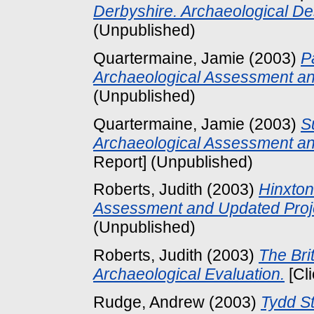
Derbyshire. Archaeological D
(Unpublished)
Quartermaine, Jamie
(2003)
P
Archaeological Assessment an
(Unpublished)
Quartermaine, Jamie
(2003)
S
Archaeological Assessment an
Report] (Unpublished)
Roberts, Judith
(2003)
Hinxton
Assessment and Updated Proj
(Unpublished)
Roberts, Judith
(2003)
The Bri
Archaeological Evaluation.
[Cl
Rudge, Andrew
(2003)
Tydd S