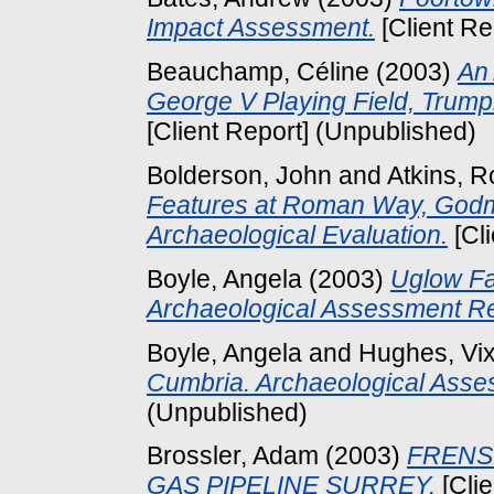
Impact Assessment.
[Client Re
Beauchamp, Céline
(2003)
An 
George V Playing Field, Trum
[Client Report] (Unpublished)
Bolderson, John
and
Atkins, R
Features at Roman Way, Godm
Archaeological Evaluation.
[Cl
Boyle, Angela
(2003)
Uglow Fa
Archaeological Assessment Re
Boyle, Angela
and
Hughes, Vi
Cumbria. Archaeological Asse
(Unpublished)
Brossler, Adam
(2003)
FRENS
GAS PIPELINE SURREY.
[Clie