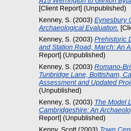
A15 Werrington to Glinton Byp
[Client Report] (Unpublished)
Kenney, S.
(2003)
Eynesbury C
Archaeological Evaluation.
[Cl
Kenney, S.
(2003)
Prehistoric
and Station Road, March: An A
Report] (Unpublished)
Kenney, S.
(2003)
Romano-Brit
Tunbridge Lane, Bottisham, C
Assessment and Updated Proj
(Unpublished)
Kenney, S.
(2003)
The Model L
Cambridgeshire: An Archaeol
Report] (Unpublished)
Kenny, Scott
(2003)
Town Cent