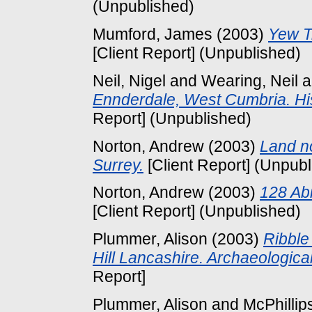
(Unpublished)
Mumford, James
(2003)
Yew T
[Client Report] (Unpublished)
Neil, Nigel
and
Wearing, Neil
a
Ennderdale, West Cumbria. Hi
Report] (Unpublished)
Norton, Andrew
(2003)
Land no
Surrey.
[Client Report] (Unpubl
Norton, Andrew
(2003)
128 Ab
[Client Report] (Unpublished)
Plummer, Alison
(2003)
Ribble
Hill Lancashire. Archaeologi
Report]
Plummer, Alison
and
McPhillip