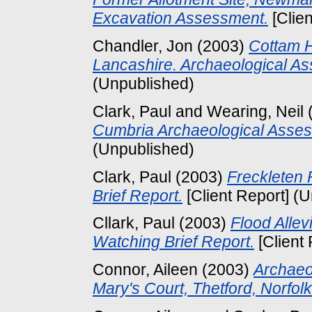
Excavation Assessment.
[Clie
Chandler, Jon
(2003)
Cottam H
Lancashire. Archaeological A
(Unpublished)
Clark, Paul
and
Wearing, Neil
Cumbria Archaeological Asses
(Unpublished)
Clark, Paul
(2003)
Freckleten 
Brief Report.
[Client Report] (
Cllark, Paul
(2003)
Flood Alle
Watching Brief Report.
[Client
Connor, Aileen
(2003)
Archaeol
Mary's Court, Thetford, Norfolk