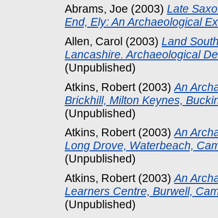
Abrams, Joe
(2003)
Late Saxon
End, Ely: An Archaeological Ex
Allen, Carol
(2003)
Land South
Lancashire. Archaeological D
(Unpublished)
Atkins, Robert
(2003)
An Arch
Brickhill, Milton Keynes, Buck
(Unpublished)
Atkins, Robert
(2003)
An Archa
Long Drove, Waterbeach, Cam
(Unpublished)
Atkins, Robert
(2003)
An Archa
Learners Centre, Burwell, Cam
(Unpublished)