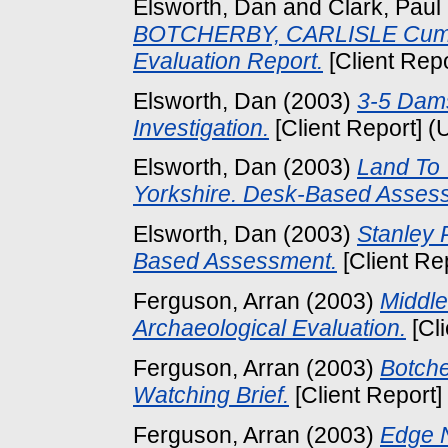
Elsworth, Dan
and
Clark, Paul
BOTCHERBY, CARLISLE Cumbr
Evaluation Report.
[Client Rep
Elsworth, Dan
(2003)
3-5 Dams
Investigation.
[Client Report] (
Elsworth, Dan
(2003)
Land To 
Yorkshire. Desk-Based Asses
Elsworth, Dan
(2003)
Stanley 
Based Assessment.
[Client Re
Ferguson, Arran
(2003)
Middle
Archaeological Evaluation.
[Cl
Ferguson, Arran
(2003)
Botche
Watching Brief.
[Client Report]
Ferguson, Arran
(2003)
Edge N