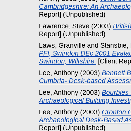
Cambridgeshire: An Archaeol
Report] (Unpublished)
Lawrence, Steve
(2003)
Britis
Report] (Unpublished)
Laws, Granville
and
Stansbie, 
PFI, Swindon DEc 2001 Evalau
Swindon, Wiltshire.
[Client Rep
Lee, Anthony
(2003)
Bennett B
Cumbria- Desk-based Assess
Lee, Anthony
(2003)
Bourbles 
Archaeological Building Investi
Lee, Anthony
(2003)
Cronton C
Archaeological Desk-Based As
Report] (Unpublished)