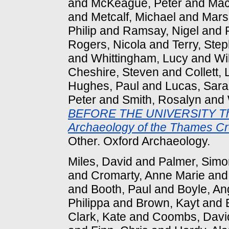
and
McKeague, Peter
and
Mac
and
Metcalf, Michael
and
Marsh
Philip
and
Ramsay, Nigel
and
Rogers, Nicola
and
Terry, Ste
and
Whittingham, Lucy
and
Wi
Cheshire, Steven
and
Collett,
Hughes, Paul
and
Lucas, Sar
Peter
and
Smith, Rosalyn
and
BEFORE THE UNIVERSITY The
Archaeology of the Thames Cr
Other. Oxford Archaeology.
Miles, David
and
Palmer, Simo
and
Cromarty, Anne Marie
an
and
Booth, Paul
and
Boyle, An
Philippa
and
Brown, Kayt
and
Clark, Kate
and
Coombs, Davi