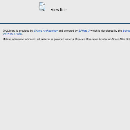
View Item
OA Library is provided by
Oxford Archaeology
and powered by
EPrints 3
which is developed by the
Schoo
software credits
.
Unless otherwise indicated, all material is provided under a Creative Commons Attribution-Share Alike 3.0