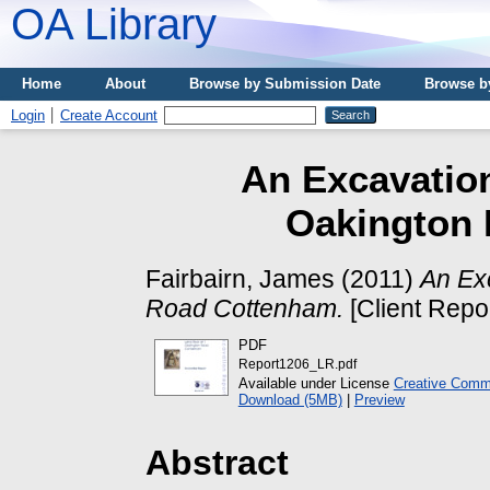
OA Library
Home
About
Browse by Submission Date
Browse b
Login
Create Account
An Excavation
Oakington
Fairbairn, James
(2011)
An Ex
Road Cottenham.
[Client Repo
PDF
Report1206_LR.pdf
Available under License
Creative Commo
Download (5MB)
|
Preview
Abstract