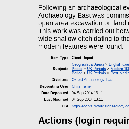
Following an archaeological e
Archaeology East was commis
open area excavation on land
This work was carried out betw
wide shallow ditch dating to th
modern features were found.
Item Type:
Client Report
Geographical Areas
>
English Cou
Subjects:
Period
>
UK Periods
>
Modern 190
Period
>
UK Periods
>
Post Medie
Divisions:
Oxford Archaeology East
Depositing User:
Chris Faine
Date Deposited:
04 Sep 2014 13:11
Last Modified:
04 Sep 2014 13:11
URI:
http://eprints.oxfordarchaeology.c
Actions (login requi