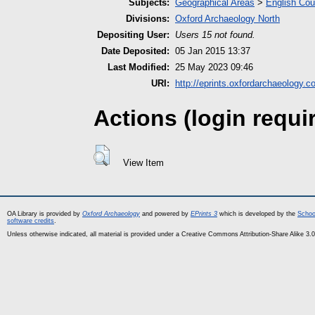
Subjects:
Geographical Areas
>
English Cou
Divisions:
Oxford Archaeology North
Depositing User:
Users 15 not found.
Date Deposited:
05 Jan 2015 13:37
Last Modified:
25 May 2023 09:46
URI:
http://eprints.oxfordarchaeology.c
Actions (login requi
View Item
OA Library is provided by
Oxford Archaeology
and powered by
EPrints 3
which is developed by the
Schoo
software credits
.
Unless otherwise indicated, all material is provided under a Creative Commons Attribution-Share Alike 3.0