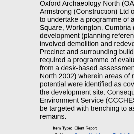
Oxford Archaeology North (O
Armstrong (Construction) Ltd 
to undertake a programme of 
Square, Workington, Cumbria 
development (planning referen
involved demolition and redev
Precinct and surrounding build
required a programme of evalua
from a desk-based assessmen
North 2002) wherein areas of 
potential were identified as co
the development site. Consequ
Environment Service (CCCHES)
be targeted with trenching to a
remains.
Item Type:
Client Report