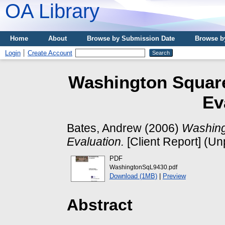
OA Library
Home
About
Browse by Submission Date
Browse b
Login
Create Account
Washington Square
Ev
Bates, Andrew
(2006)
Washing
Evaluation.
[Client Report] (Un
PDF
WashingtonSqL9430.pdf
Download (1MB)
|
Preview
Abstract