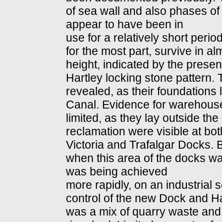
of sea wall and also phases o
appear to have been in
use for a relatively short peri
for the most part, survive in alm
height, indicated by the presen
Hartley locking stone pattern. 
revealed, as their foundations l
Canal. Evidence for warehou
limited, as they lay outside the 
reclamation were visible at bo
Victoria and Trafalgar Docks. 
when this area of the docks wa
was being achieved
more rapidly, on an industrial s
control of the new Dock and Har
was a mix of quarry waste and