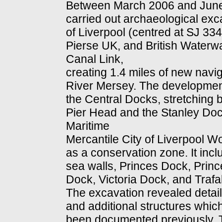
Between March 2006 and June
carried out archaeological exc
of Liverpool (centred at SJ 33
Pierse UK, and British Waterwa
Canal Link,
creating 1.4 miles of new navi
River Mersey. The development f
the Central Docks, stretching 
Pier Head and the Stanley Dock l
Maritime
Mercantile City of Liverpool Wo
as a conservation zone. It incl
sea walls, Princes Dock, Prin
Dock, Victoria Dock, and Trafa
The excavation revealed detai
and additional structures whic
been documented previously. 