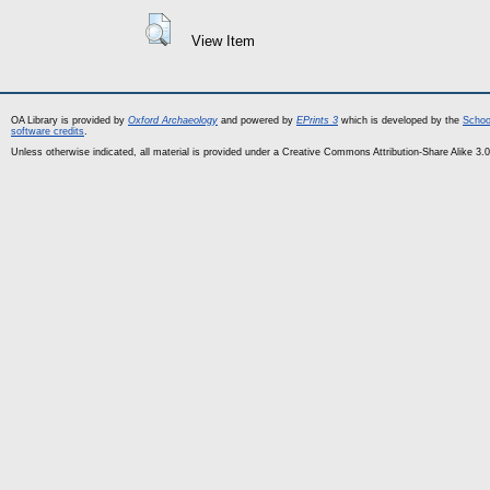
View Item
OA Library is provided by
Oxford Archaeology
and powered by
EPrints 3
which is developed by the
Schoo
software credits
.
Unless otherwise indicated, all material is provided under a Creative Commons Attribution-Share Alike 3.0