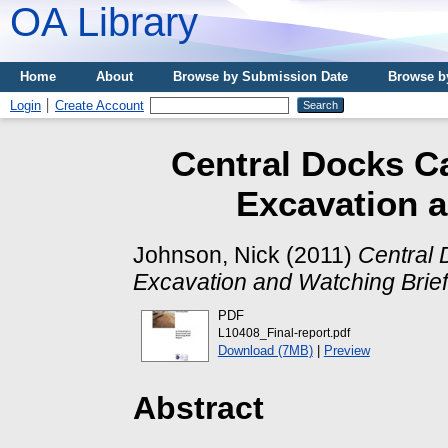
OA Library
Home
About
Browse by Submission Date
Browse b
Login
Create Account
Central Docks Ca
Excavation a
Johnson, Nick
(2011)
Central 
Excavation and Watching Brief
PDF
L10408_Final-report.pdf
Download (7MB)
|
Preview
Abstract