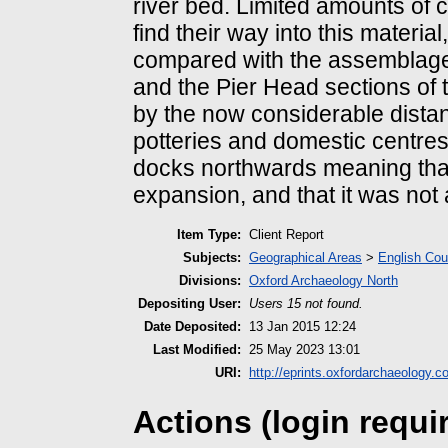
river bed. Limited amounts of 
find their way into this materia
compared with the assemblage
and the Pier Head sections of 
by the now considerable distan
potteries and domestic centres 
docks northwards meaning that
expansion, and that it was not 
Item Type:
Client Report
Subjects:
Geographical Areas
>
English Cou
Divisions:
Oxford Archaeology North
Depositing User:
Users 15 not found.
Date Deposited:
13 Jan 2015 12:24
Last Modified:
25 May 2023 13:01
URI:
http://eprints.oxfordarchaeology.c
Actions (login requi