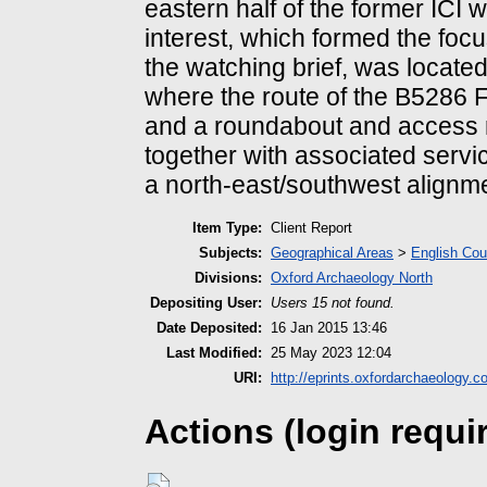
eastern half of the former ICI 
interest, which formed the focu
the watching brief, was located
where the route of the B5286
and a roundabout and access 
together with associated servi
a north-east/southwest alignmen
Item Type:
Client Report
Subjects:
Geographical Areas
>
English Cou
Divisions:
Oxford Archaeology North
Depositing User:
Users 15 not found.
Date Deposited:
16 Jan 2015 13:46
Last Modified:
25 May 2023 12:04
URI:
http://eprints.oxfordarchaeology.c
Actions (login requi