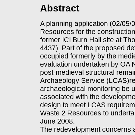
Abstract
A planning application (02/05
Resources for the construction
former ICI Burn Hall site at 
4437). Part of the proposed d
occupied formerly by the medie
evaluation undertaken by OA N
post-medieval structural rema
Archaeology Service (LCAS)re
archaeological monitoring be 
associated with the developmen
design to meet LCAS require
Waste 2 Resources to underta
June 2008.
The redevelopment concerns a