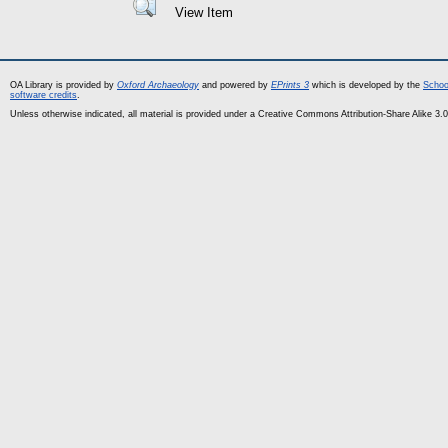
View Item
OA Library is provided by
Oxford Archaeology
and powered by
EPrints 3
which is developed by the
Schoo
software credits
.
Unless otherwise indicated, all material is provided under a Creative Commons Attribution-Share Alike 3.0