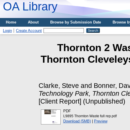
OA Library
Home
About
Browse by Submission Date
Browse b
Login
Create Account
Thornton 2 Was
Thornton Cleveley
Clarke, Steve
and
Bonner, Da
Technology Park, Thornton Cle
[Client Report] (Unpublished)
PDF
L9895 Thornton Waste full rep.pdf
Download (5MB)
|
Preview