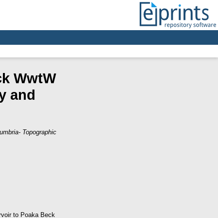
eck WwtW
y and
umbria- Topographic
ervoir to Poaka Beck