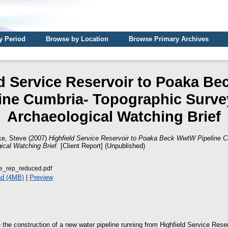
y Period
Browse by Location
Browse Primary Archives
ld Service Reservoir to Poaka B
line Cumbria- Topographic Surve
Archaeological Watching Brief
ke, Steve
(2007)
Highfield Service Reservoir to Poaka Beck WwtW Pipeline C
ical Watching Brief.
[Client Report] (Unpublished)
e_rep_reduced.pdf
d (4MB)
|
Preview
se the construction of a new water pipeline running from Highfield Service Res