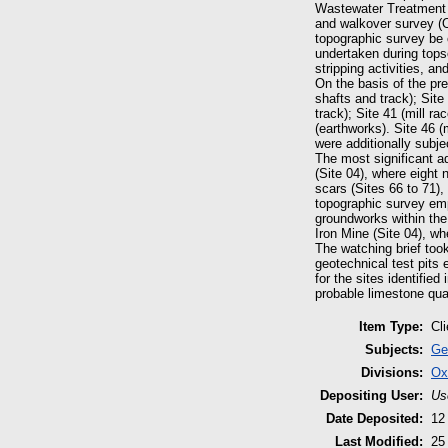
Wastewater Treatment 
and walkover survey (
topographic survey be 
undertaken during tops
stripping activities, a
On the basis of the pr
shafts and track); Site
track); Site 41 (mill ra
(earthworks). Site 46 (
were additionally subj
The most significant a
(Site 04), where eight 
scars (Sites 66 to 71),
topographic survey emp
groundworks within the
Iron Mine (Site 04), wh
The watching brief to
geotechnical test pits e
for the sites identifie
probable limestone quar
Item Type:
Cl
Subjects:
Ge
Divisions:
Ox
Depositing User:
Us
Date Deposited:
12
Last Modified:
25