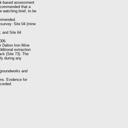
esk-based assessment
recommended that a
 watching brief, to be
commended.
 survey: Site 04 (mine
); and Site 64
006.
r Dalton Iron Mine
ditional extraction
ack (Site 73). The
ly during any
 groundworks and
ins. Evidence for
ecorded.