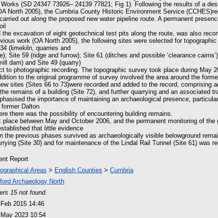
Works (SD 24347 73926– 24139 77821; Fig 1). Following the results of a d
OA North 2005), the Cumbria County Historic Environment Service (CCHES)
carried out along the proposed new water pipeline route. A permanent presence
oil
nd the excavation of eight geotechnical test pits along the route, was also re
evious work (OA North 2005), the following sites were selected for topographic
 34 (limekiln, quarries and
ce); Site 59 (ridge and furrow); Site 61 (ditches and possible ‘clearance cairns’
mill dam) and Site 49 (quarry)
ect to photographic recording. The topographic survey took place during May 2
ddition to the original programme of survey involved the area around the forme
new sites (Sites 66 to 73)were recorded and added to the record, comprising ad
 the remains of a building (Site 72), and further quarrying and an associated tr
hasised the importance of maintaining an archaeological presence, particular
 former Dalton
ere there was the possibility of encountering building remains.
ok place between May and October 2006, and the permanent monitoring of the
stablished that little evidence
d in the previous phases survived as archaeologically visible belowground rema
rying (Site 30) and for maintenance of the Lindal Rail Tunnel (Site 61) was r
ient Report
ographical Areas
>
English Counties
>
Cumbria
ford Archaeology North
ers 15 not found.
 Feb 2015 14:46
 May 2023 10:54