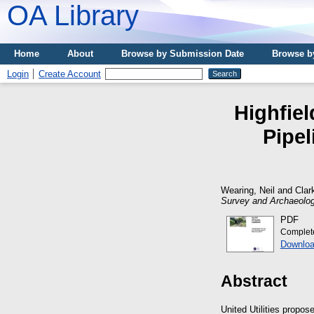
OA Library
Home
About
Browse by Submission Date
Browse b
Login
Create Account
Highfie
Pipe
Wearing, Neil
and
Clar
Survey and Archaeolog
PDF
Complet
Downloa
Abstract
United Utilities propo