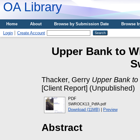
OA Library
Home
About
Browse by Submission Date
Browse b
Login
Create Account
Upper Bank to Wh
S
Thacker, Gerry
Upper Bank to
[Client Report] (Unpublished)
PDF
SWROCK13_PdfA.pdf
Download (11MB)
|
Preview
Abstract