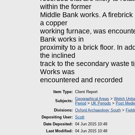
within the former
Middle Bank works. A firebrick 
a copper
working furnace, was encounter
Bank works in
proximity to a brick floor. In a
the inclined
track to the secondary waste ti
Works was
encountered and recorded
Item Type:
Client Report
Geographical Areas
>
Welsh Unita
Subjects:
Period
>
UK Periods
>
Post Medie
Divisions:
Oxford Archaeology South
>
Field
Depositing User:
Scott
Date Deposited:
04 Jun 2015 10:48
Last Modified:
04 Jun 2015 10:48