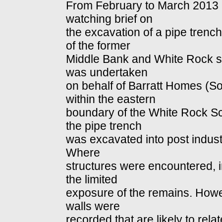
From February to March 2013 
watching brief on
the excavation of a pipe trench
of the former
Middle Bank and White Rock s
was undertaken
on behalf of Barratt Homes (So
within the eastern
boundary of the White Rock S
the pipe trench
was excavated into post indust
Where
structures were encountered, i
the limited
exposure of the remains. Howe
walls were
recorded that are likely to rela