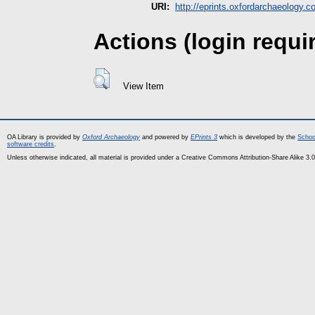
URI:
http://eprints.oxfordarchaeology.c
Actions (login requi
View Item
OA Library is provided by
Oxford Archaeology
and powered by
EPrints 3
which is developed by the
Schoo
software credits
.
Unless otherwise indicated, all material is provided under a Creative Commons Attribution-Share Alike 3.0