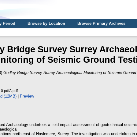
y Period
Browse by Location
Browse Primary Archives
y Bridge Survey Surrey Archaeol
nitoring of Seismic Ground Test
0)
Godley Bridge Survey Surrey Archaeological Monitoring of Seismic Ground 
.pdfA.pdf
d (12MB)
|
Preview
rd Archaeology undertook a field impact assessment of geotechnical seismic
aeological
ocations north-east of Haslemere, Surrey. The investigation was undertaken in