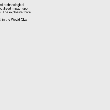
ed archaeological
localised impact upon
s. The explosive force
thin the Weald Clay