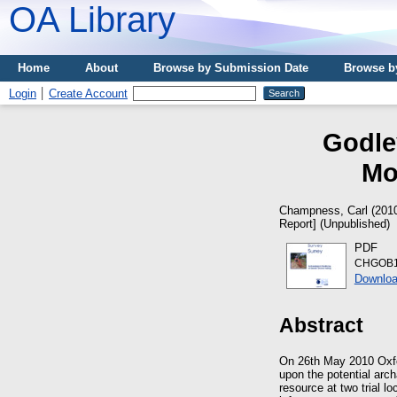
OA Library
Home
About
Browse by Submission Date
Browse b
Login
Create Account
Godle
Mo
Champness, Carl
(201
Report] (Unpublished)
PDF
CHGOB10
Downloa
Abstract
On 26th May 2010 Oxfo
upon the potential arch
resource at two trial l