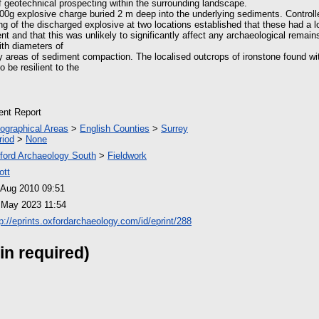
 geotechnical prospecting within the surrounding landscape.
200g explosive charge buried 2 m deep into the underlying sediments. Controll
g of the discharged explosive at two locations established that these had a 
t and that this was unlikely to significantly affect any archaeological remain
ith diameters of
 areas of sediment compaction. The localised outcrops of ironstone found wi
 be resilient to the
ient Report
ographical Areas
>
English Counties
>
Surrey
riod
>
None
ford Archaeology South
>
Fieldwork
ott
 Aug 2010 09:51
 May 2023 11:54
tp://eprints.oxfordarchaeology.com/id/eprint/288
in required)