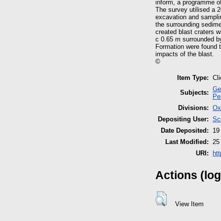
inform, a programme of
The survey utilised a 
excavation and samplin
the surrounding sedimen
created blast craters w
c 0.65 m surrounded by
Formation were found to
impacts of the blast.
©
Item Type:
Cl
Ge
Subjects:
Pe
Divisions:
Ox
Depositing User:
Sc
Date Deposited:
19
Last Modified:
25
URI:
ht
Actions (log
View Item