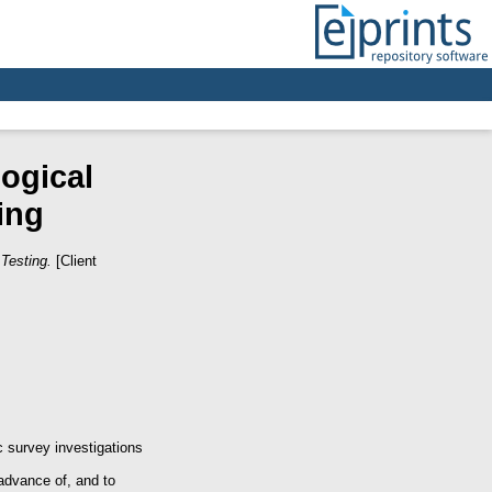
ogical
ing
Testing.
[Client
 survey investigations
 advance of, and to