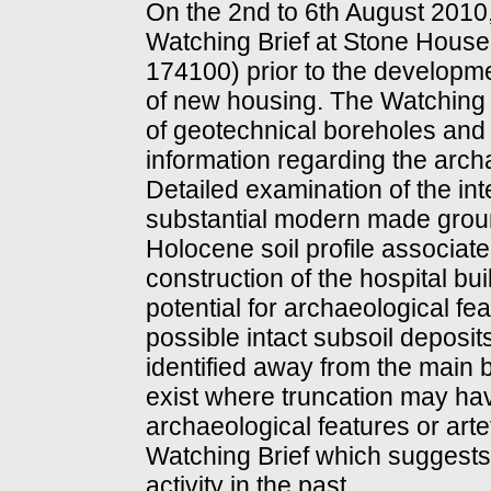
On the 2nd to 6th August 2010
Watching Brief at Stone House
174100) prior to the developm
of new housing. The Watching B
of geotechnical boreholes and t
information regarding the archa
Detailed examination of the in
substantial modern made ground
Holocene soil profile associate
construction of the hospital bu
potential for archaeological f
possible intact subsoil deposit
identified away from the main 
exist where truncation may ha
archaeological features or arte
Watching Brief which suggests 
activity in the past.