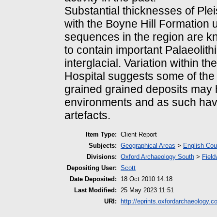
Substantial thicknesses of Ple
with the Boyne Hill Formation u
sequences in the region are 
to contain important Palaeolith
interglacial. Variation within 
Hospital suggests some of the 
grained grained deposits may 
environments and as such have 
artefacts.
Item Type:
Client Report
Subjects:
Geographical Areas
>
English Cou
Divisions:
Oxford Archaeology South
>
Field
Depositing User:
Scott
Date Deposited:
18 Oct 2010 14:18
Last Modified:
25 May 2023 11:51
URI:
http://eprints.oxfordarchaeology.c