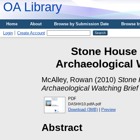
OA Library
Home
About
Browse by Submission Date
Browse b
Login
Create Account
Stone House H
Archaeological 
McAlley, Rowan
(2010)
Stone 
Archaeological Watching Brief
PDF
DASHH10.pdfA.pdf
Download (3MB)
|
Preview
Abstract