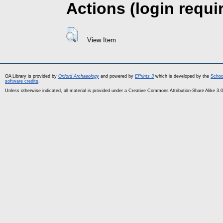
Actions (login requi
View Item
OA Library is provided by
Oxford Archaeology
and powered by
EPrints 3
which is developed by the
Schoo
software credits
.
Unless otherwise indicated, all material is provided under a Creative Commons Attribution-Share Alike 3.0