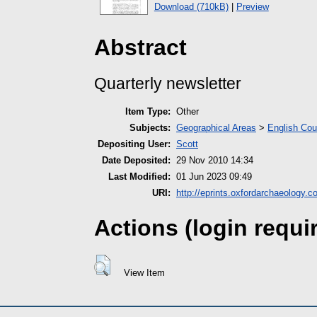
Download (710kB)
|
Preview
Abstract
Quarterly newsletter
Item Type:
Other
Subjects:
Geographical Areas
>
English Cou
Depositing User:
Scott
Date Deposited:
29 Nov 2010 14:34
Last Modified:
01 Jun 2023 09:49
URI:
http://eprints.oxfordarchaeology.c
Actions (login requi
View Item