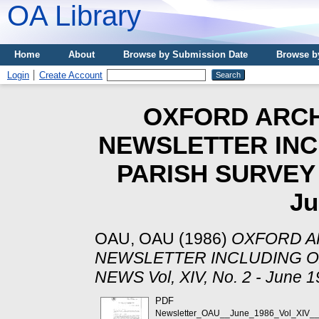
OA Library
Home
About
Browse by Submission Date
Browse b
Login
Create Account
OXFORD ARCH
NEWSLETTER INC
PARISH SURVEY N
Ju
OAU, OAU
(1986)
OXFORD A
NEWSLETTER INCLUDING O
NEWS Vol, XIV, No. 2 - June 1
PDF
Newsletter_OAU__June_1986_Vol_XIV__n