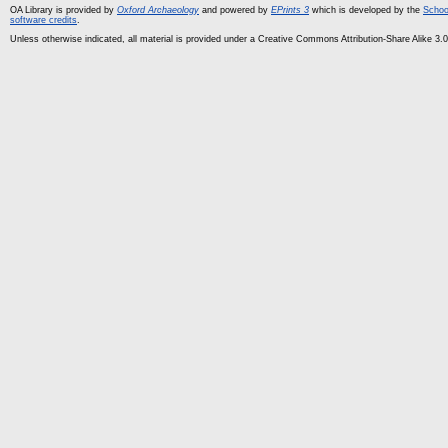
OA Library is provided by
Oxford Archaeology
and powered by
EPrints 3
which is developed by the
Schoo
software credits
.
Unless otherwise indicated, all material is provided under a Creative Commons Attribution-Share Alike 3.0