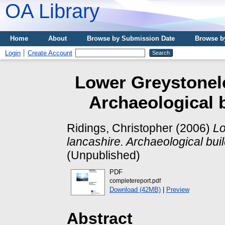
OA Library
Home
About
Browse by Submission Date
Browse b
Login
Create Account
Lower Greystonele
Archaeological b
Ridings, Christopher
(2006)
Lo
lancashire. Archaeological buil
(Unpublished)
PDF
completereport.pdf
Download (42MB)
|
Preview
Abstract