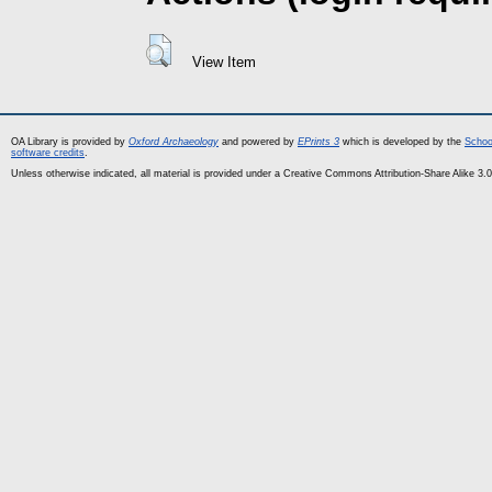
View Item
OA Library is provided by
Oxford Archaeology
and powered by
EPrints 3
which is developed by the
Schoo
software credits
.
Unless otherwise indicated, all material is provided under a Creative Commons Attribution-Share Alike 3.0