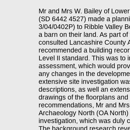
Mr and Mrs W. Bailey of Lower
(SD 6442 4527) made a plannin
3/04/0402P) to Ribble Valley 
a barn on their land. As part o
consulted Lancashire County A
recommended a building reco
Level II standard. This was to
assessment, which would provi
any changes in the development
extensive site investigation w
descriptions, as well an exten
drawings of the floorplans and
recommendations, Mr and Mrs 
Archaeology North (OA North) 
investigation, which was duly 
The background research reveal