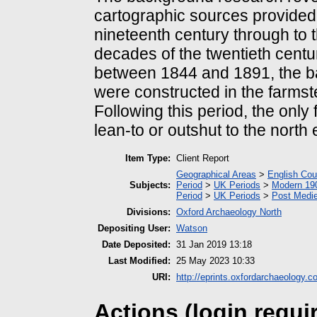
cartographic sources provided 
nineteenth century through to t
decades of the twentieth cent
between 1844 and 1891, the ba
were constructed in the farmst
Following this period, the only
lean-to or outshut to the north 
Item Type:
Client Report
Geographical Areas
>
English Cou
Subjects:
Period
>
UK Periods
>
Modern 190
Period
>
UK Periods
>
Post Medie
Divisions:
Oxford Archaeology North
Depositing User:
Watson
Date Deposited:
31 Jan 2019 13:18
Last Modified:
25 May 2023 10:33
URI:
http://eprints.oxfordarchaeology.c
Actions (login requi