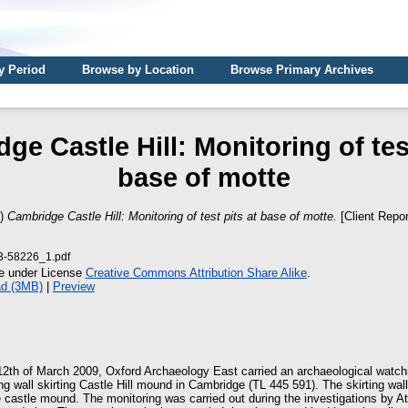
y Period
Browse by Location
Browse Primary Archives
ge Castle Hill: Monitoring of test
base of motte
9)
Cambridge Castle Hill: Monitoring of test pits at base of motte.
[Client Repor
3-58226_1.pdf
le under License
Creative Commons Attribution Share Alike
.
d (3MB)
|
Preview
2th of March 2009, Oxford Archaeology East carried an archaeological watchin
ing wall skirting Castle Hill mound in Cambridge (TL 445 591). The skirting wal
e castle mound. The monitoring was carried out during the investigations by A