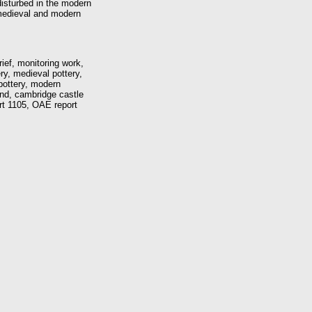
disturbed in the modern
-medieval and modern
ief, monitoring work,
ry, medieval pottery,
pottery, modern
nd, cambridge castle
ort 1105, OAE report