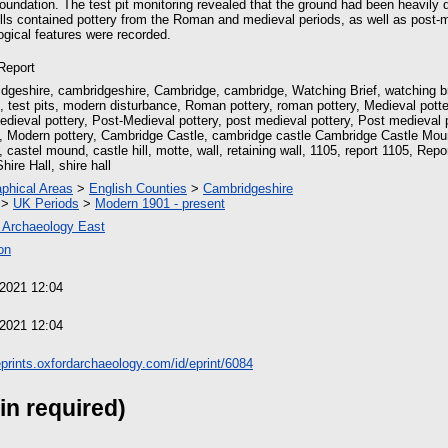
foundation. The test pit monitoring revealed that the ground had been heavily 
fills contained pottery from the Roman and medieval periods, as well as post
gical features were recorded.
 Report
dgeshire, cambridgeshire, Cambridge, cambridge, Watching Brief, watching br
it, test pits, modern disturbance, Roman pottery, roman pottery, Medieval potte
edieval pottery, Post-Medieval pottery, post medieval pottery, Post medieval 
y, Modern pottery, Cambridge Castle, cambridge castle Cambridge Castle Mou
castel mound, castle hill, motte, wall, retaining wall, 1105, report 1105, Rep
hire Hall, shire hall
phical Areas
>
English Counties
>
Cambridgeshire
>
UK Periods
>
Modern 1901 - present
 Archaeology East
on
 2021 12:04
 2021 12:04
/eprints.oxfordarchaeology.com/id/eprint/6084
in required)