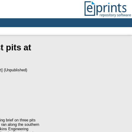
 pits at
t] (Unpublished)
g brief on three pits
l ran along the southern
tkins Engineering