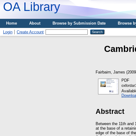
OA Library
Home
About
Browse by Submission Date
Browse b
Login
Create Account
Cambrid
Fairbairn, James
(200
PDF
oxfordar
Availab
Downloa
Abstract
Between the 11th and 1
at the base of a retain
edge of the base of th