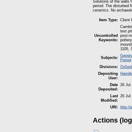
Solutions of the walls 
period. The disturbed 
ceramics. No archaeolo
Item Type:
Client
Cambri
test p
Uncontrolled
post-m
Keywords:
potter
mound, 
1105, S
Geogra
Subjects:
Period
Divisions:
Oxford
Depositing
Hamilt
User:
Date
26 Jul
Deposited:
Last
26 Jul
Modified:
URI:
http:/
Actions (log