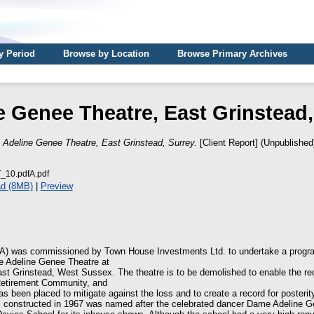
y Period
Browse by Location
Browse Primary Archives
e Genee Theatre, East Grinstead,
)
Adeline Genee Theatre, East Grinstead, Surrey.
[Client Report] (Unpublished
10.pdfA.pdf
d (8MB)
|
Preview
A) was commissioned by Town House Investments Ltd. to undertake a progra
he Adeline Genee Theatre at
st Grinstead, West Sussex. The theatre is to be demolished to enable the re
Retirement Community, and
as been placed to mitigate against the loss and to create a record for posterit
s constructed in 1967 was named after the celebrated dancer Dame Adeline G