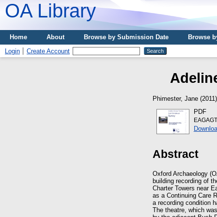
OA Library
Home
About
Browse by Submission Date
Browse b
Login
Create Account
Adelin
Phimester, Jane
(2011
PDF
EAGAGT_
Downloa
Abstract
Oxford Archaeology (O
building recording of t
Charter Towers near Ea
as a Continuing Care 
a recording condition h
The theatre, which wa