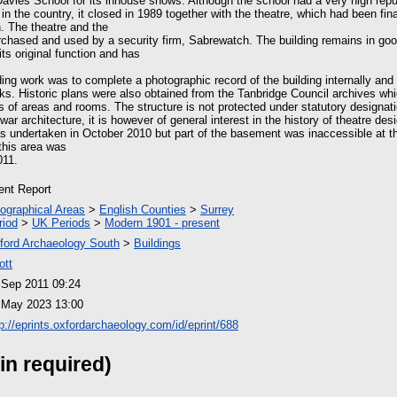
avies School for its inhouse shows. Although the school had a very high rep
 in the country, it closed in 1989 together with the theatre, which had been fin
on. The theatre and the
rchased and used by a security firm, Sabrewatch. The building remains in goo
ts original function and has
ing work was to complete a photographic record of the building internally and e
 Historic plans were also obtained from the Tanbridge Council archives whi
ons of areas and rooms. The structure is not protected under statutory designatio
ar architecture, it is however of general interest in the history of theatre des
as undertaken in October 2010 but part of the basement was inaccessible at th
 this area was
011.
ient Report
ographical Areas
>
English Counties
>
Surrey
riod
>
UK Periods
>
Modern 1901 - present
ford Archaeology South
>
Buildings
ott
 Sep 2011 09:24
 May 2023 13:00
tp://eprints.oxfordarchaeology.com/id/eprint/688
in required)