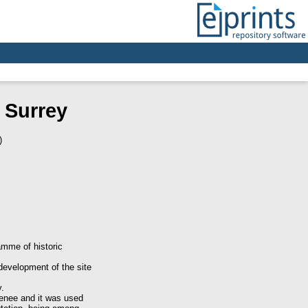
 Surrey
)
mme of historic
development of the site
y.
enee and it was used