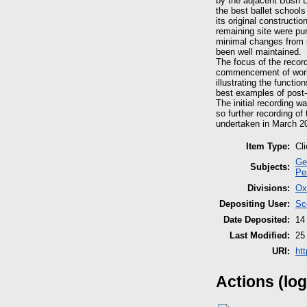
by the adjacent Bush D
the best ballet schools
its original constructi
remaining site were pu
minimal changes from i
been well maintained.
The focus of the record
commencement of works.
illustrating the functi
best examples of post-w
The initial recording w
so further recording of
undertaken in March 2
Item Type:
Cl
Ge
Subjects:
Pe
Divisions:
Ox
Depositing User:
Sc
Date Deposited:
14
Last Modified:
25
URI:
ht
Actions (log