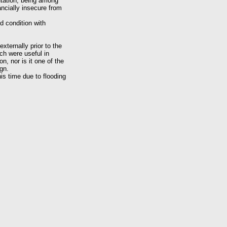
utation, being among
ancially insecure from
d condition with
xternally prior to the
ch were useful in
n, nor is it one of the
ign.
is time due to flooding