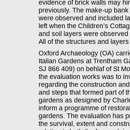
evidence of brick walls may hi
previously. The make-up bank 
were observed and included lay
left when the Children’s Cotta
and soil layers were observed 
All of the structures and layer
Oxford Archaeology (OA) carried
Italian Gardens at Trentham G
SJ 866 409) on behlaf of St 
the evaluation works was to in
regarding the construction and 
and steps that formed part of th
gardens as designed by Charle
inform a programme of restora
gardens. The evaluation has pr
the survival, extent and const