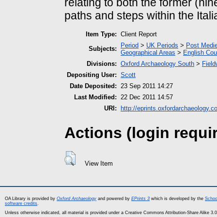
relating to both the former (ni
paths and steps within the Ital
Item Type:
Client Report
Period
>
UK Periods
>
Post Medie
Subjects:
Geographical Areas
>
English Cou
Divisions:
Oxford Archaeology South
>
Field
Depositing User:
Scott
Date Deposited:
23 Sep 2011 14:27
Last Modified:
22 Dec 2011 14:57
URI:
http://eprints.oxfordarchaeology.c
Actions (login requi
View Item
OA Library is provided by
Oxford Archaeology
and powered by
EPrints 3
which is developed by the
Schoo
software credits
.
Unless otherwise indicated, all material is provided under a Creative Commons Attribution-Share Alike 3.0