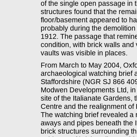
of the single open passage in 
structures found that the rema
floor/basement appeared to have
probably during the demolition 
1912. The passage that remine
condition, with brick walls an
vaults was visible in places.
From March to May 2004, Oxfo
archaeological watching brief
Staffordshire (NGR SJ 866 40
Modwen Developments Ltd, in a
site of the Italianate Gardens,
Centre and the realignment of
The watching brief revealed a 
aways and pipes beneath the I
brick structures surrounding t