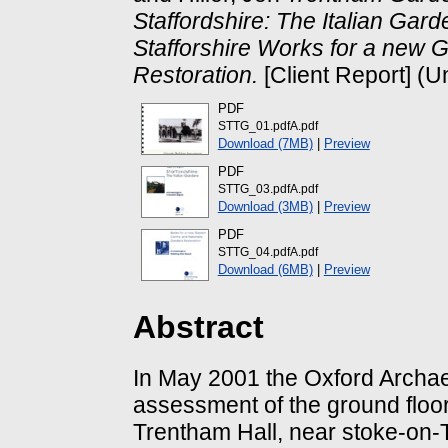
Staffordshire: The Italian Ga
Stafforshire Works for a new 
Restoration.
[Client Report] (U
PDF
STTG_01.pdfA.pdf
Download (7MB)
|
Preview
PDF
STTG_03.pdfA.pdf
Download (3MB)
|
Preview
PDF
STTG_04.pdfA.pdf
Download (6MB)
|
Preview
Abstract
In May 2001 the Oxford Archae
assessment of the ground floo
Trentham Hall, near stoke-on