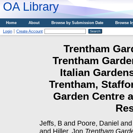
OA Library
Home
About
Browse by Submission Date
Browse b
Login
Create Account
Trentham Gard
Trentham Garden
Italian Garden
Trentham, Staffo
Garden Centre a
Res
Jeffs, B
and
Poore, Daniel
an
and
Hiller, Jon
Trentham Garde