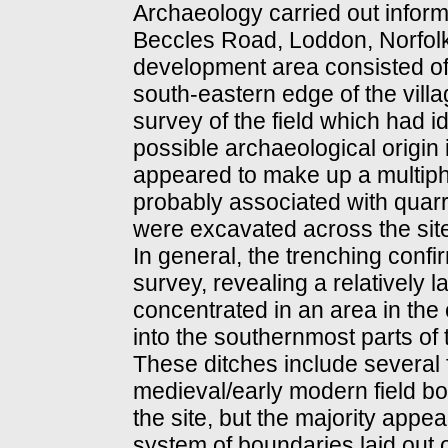
Archaeology carried out informa
Beccles Road, Loddon, Norfolk
development area consisted of 
south-eastern edge of the vill
survey of the field which had 
possible archaeological origin 
appeared to make up a multipha
probably associated with quarry
were excavated across the sit
In general, the trenching confi
survey, revealing a relatively 
concentrated in an area in the c
into the southernmost parts o
These ditches include several 
medieval/early modern field b
the site, but the majority appe
system of boundaries laid out 