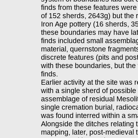
finds from these features were
of 152 sherds, 2643g) but the r
Iron Age pottery (16 sherds, 35
these boundaries may have late
finds included small assembla
material, quernstone fragment
discrete features (pits and po
with these boundaries, but the
finds.
Earlier activity at the site was
with a single sherd of possibl
assemblage of residual Mesolith
single cremation burial, radio
was found interred within a small
Alongside the ditches relating 
mapping, later, post-medieval