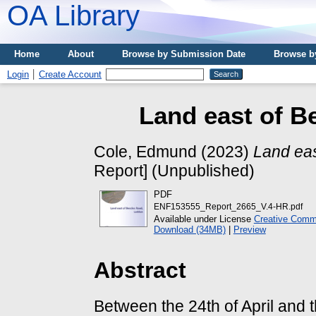
OA Library
Home
About
Browse by Submission Date
Browse b
Login
Create Account
Land east of B
Cole, Edmund
(2023)
Land eas
Report] (Unpublished)
PDF
ENF153555_Report_2665_V.4-HR.pdf
Available under License
Creative Commo
Download (34MB)
|
Preview
Abstract
Between the 24th of April and 