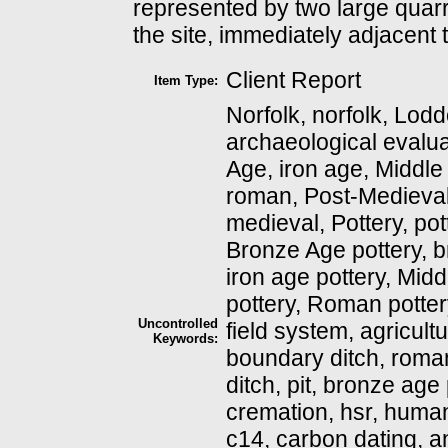
represented by two large quarry
the site, immediately adjacent
Client Report
Item Type:
Norfolk, norfolk, Lodd
archaeological evalua
Age, iron age, Middle
roman, Post-Medieval
medieval, Pottery, pot
Bronze Age pottery, b
iron age pottery, Midd
pottery, Roman potter
Uncontrolled
field system, agricult
Keywords:
boundary ditch, roma
ditch, pit, bronze ag
cremation, hsr, huma
c14, carbon dating, 