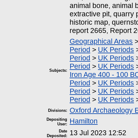
animal bone, animal 
extractive pit, quarry 
historic map, quernst
report 2665, Report 
Geographical Areas
Period
>
UK Periods
Period
>
UK Periods
Period
>
UK Periods
Subjects:
Iron Age 400 - 100 B
Period
>
UK Periods
Period
>
UK Periods
Period
>
UK Periods
Oxford Archaeology 
Divisions:
Depositing
Hamilton
User:
Date
13 Jul 2023 12:52
Deposited: