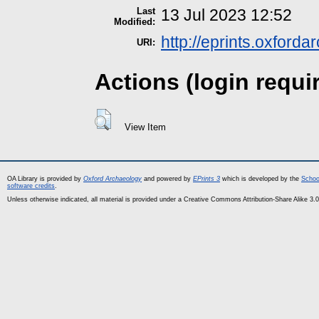
Last
13 Jul 2023 12:52
Modified:
http://eprints.oxford
URI:
Actions (login requi
View Item
OA Library is provided by
Oxford Archaeology
and powered by
EPrints 3
which is developed by the
Schoo
software credits
.
Unless otherwise indicated, all material is provided under a Creative Commons Attribution-Share Alike 3.0